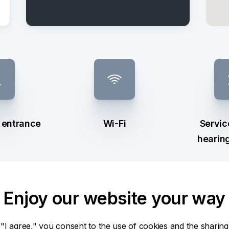
e entrance
Wi-Fi
Servic
hearin
Enjoy our website your way
 "I agree," you consent to the use of cookies and the sharing