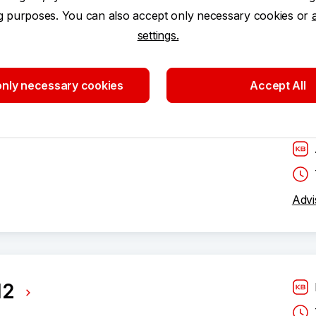
ng purposes. You can also accept only necessary cookies or
settings.
nly necessary cookies
Accept All
Advi
12