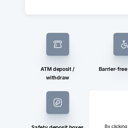
ATM deposit /
Barrier-fre
withdraw
By clicking
Safety deposit boxes