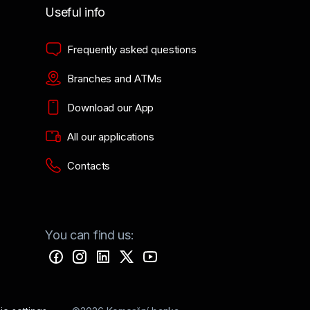
Useful info
Frequently asked questions
Branches and ATMs
Download our App
All our applications
Contacts
You can find us: