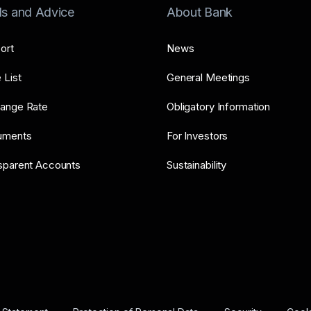
ls and Advice
About Bank
ort
News
 List
General Meetings
ange Rate
Obligatory Information
uments
For Investors
sparent Accounts
Sustainability