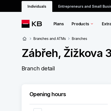
Individuals
Entrepreneurs and Small Bus
Plans
Products
Extr
Branches and ATMs
Branches
Zábřeh, Žižkova 3
Branch detail
Opening hours