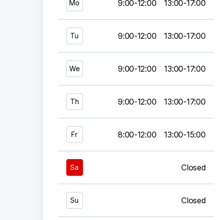
9:00-12:00
13:00-17:00
Mo
9:00-12:00
13:00-17:00
Tu
9:00-12:00
13:00-17:00
We
9:00-12:00
13:00-17:00
Th
8:00-12:00
13:00-15:00
Fr
Closed
Sa
Closed
Su