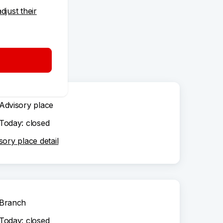
adjust their
Advisory place
Today: closed
sory place detail
Branch
Today: closed