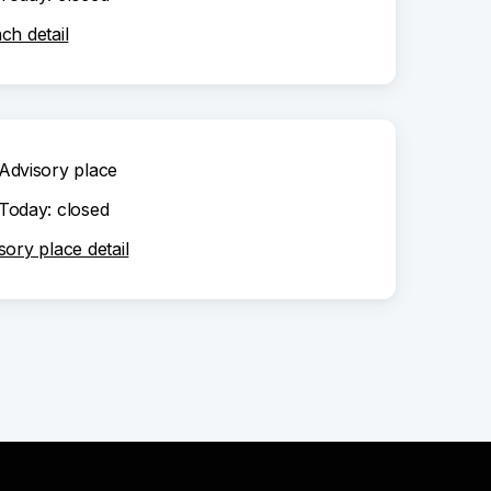
ch detail
Advisory place
Today: closed
sory place detail