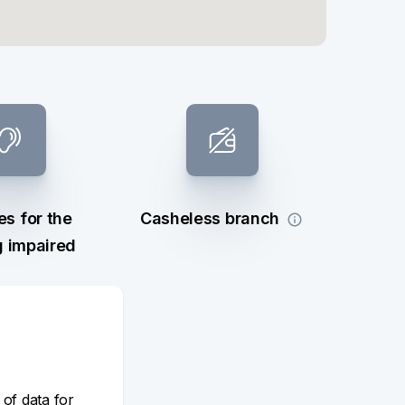
es for the
Casheless branch
g impaired
 of data for