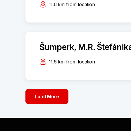
11.6
km
from location
Šumperk, M.R. Štefánik
11.6
km
from location
Load More