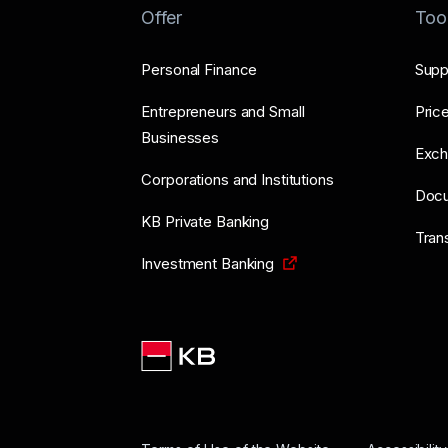
Offer
Too
Personal Finance
Supp
Entrepreneurs and Small
Price
Businesses
Exch
Corporations and Institutions
Doc
KB Private Banking
Tran
Investment Banking