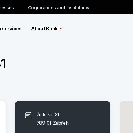
inesses
Corporations and Institutions
a services
About Bank
1
Žižkova 31
789 01 Zábřeh