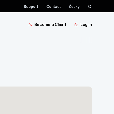
Support
Contact
Česky
Become a Client
Log in