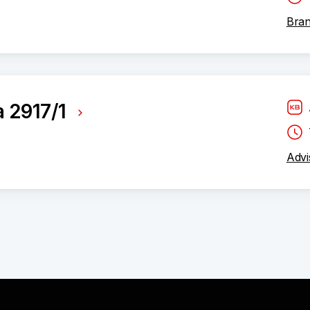
Bran
a 2917/1
Advi