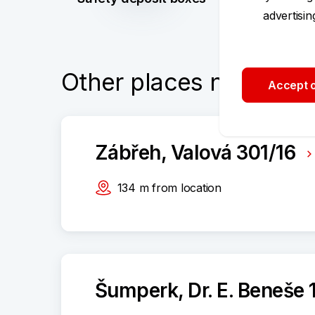
advertisi
Other places nearby
Accept o
Zábřeh, Valová 301/16
134
m
from location
Šumperk, Dr. E. Beneše 