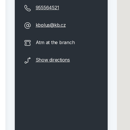
955564521
kbplus@kb.cz
Atm at the branch
Show directions