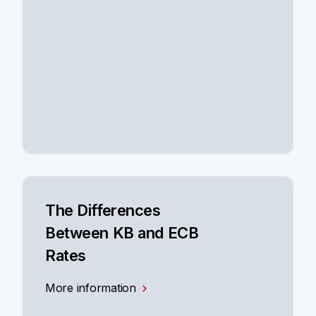
The Differences
Between KB and ECB
Rates
More information