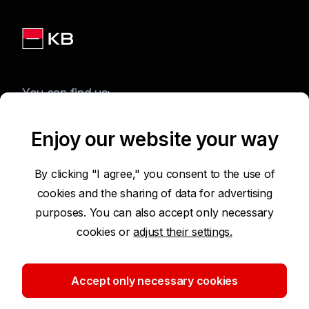
You can find us:
Enjoy our website your way
Terms of Use of the Website
By clicking "I agree," you consent to the use of
cookies and the sharing of data for advertising
Accessibility Statement
purposes. You can also accept only necessary
cookies or
adjust their settings.
Protection of Personal Data
Security
Accept only necessary cookies
Cookie settings