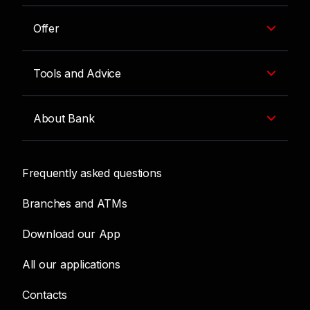
Offer
Tools and Advice
About Bank
Frequently asked questions
Branches and ATMs
Download our App
All our applications
Contacts