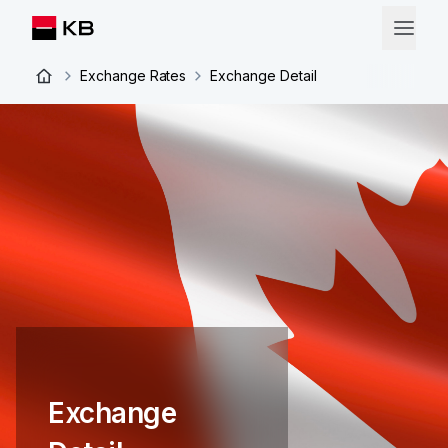
Exchange Rates
Exchange Detail
Exchange