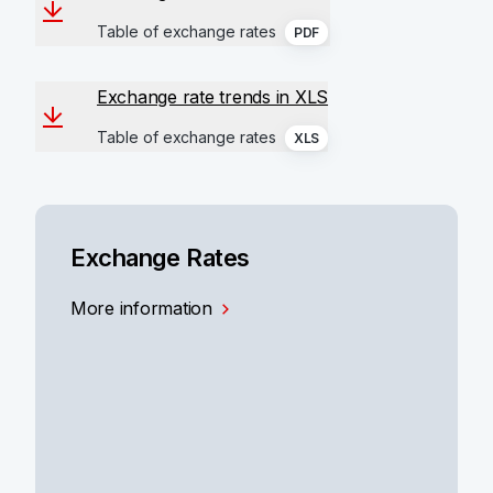
Table of exchange rates
PDF
Exchange rate trends in XLS
Table of exchange rates
XLS
Exchange Rates
More information