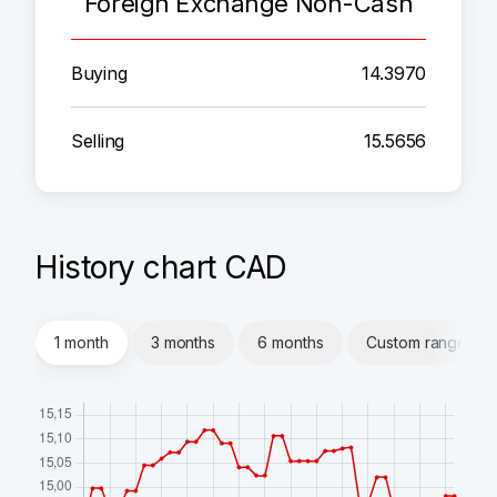
Foreign Exchange Non-Cash
Buying
14.3970
Selling
15.5656
History chart CAD
1 month
3 months
6 months
Custom range