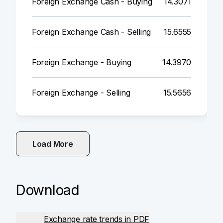
Foreign Exchange Cash - Buying
14.3071
Foreign Exchange Cash - Selling
15.6555
Foreign Exchange - Buying
14.3970
Foreign Exchange - Selling
15.5656
Load More
Download
Exchange rate trends in PDF