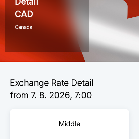
Detail
CAD
Canada
Exchange Rate Detail
from 7. 8. 2026, 7:00
Middle