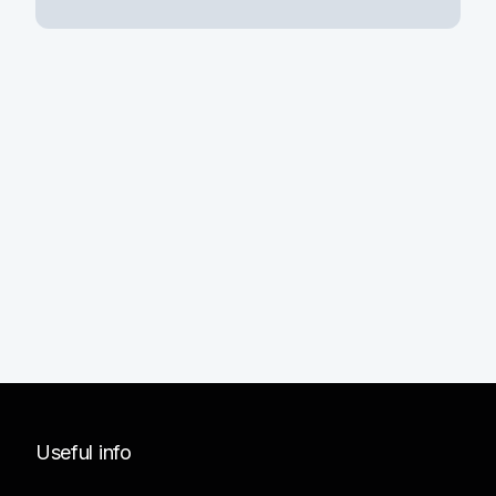
Useful info