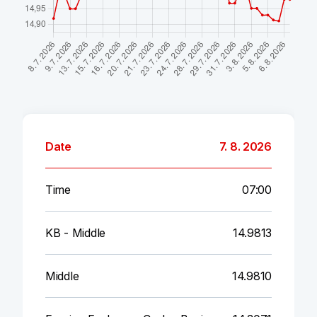
Date
7. 8. 2026
Time
07:00
KB - Middle
14.9813
Middle
14.9810