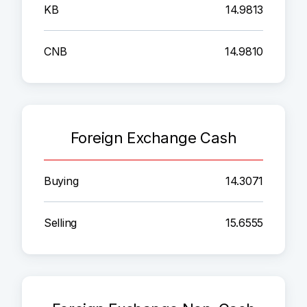
KB
14.9813
CNB
14.9810
Foreign Exchange Cash
Buying
14.3071
Selling
15.6555