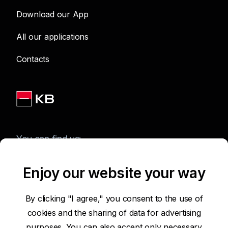
Download our App
All our applications
Contacts
You can find us:
Enjoy our website your way
Terms of Use of the Website
By clicking "I agree," you consent to the use of
cookies and the sharing of data for advertising
Accessibility Statement
purposes. You can also accept only necessary