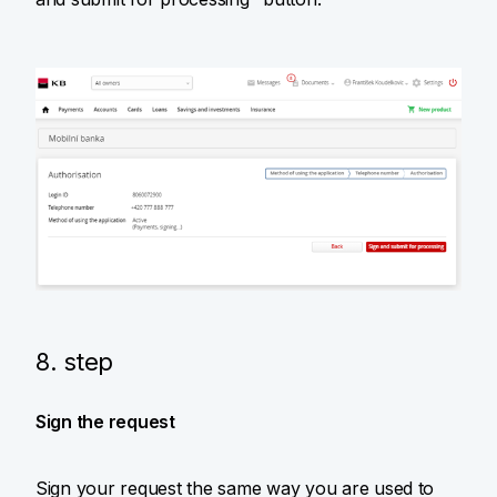
8. step
Sign the request
Sign your request the same way you are used to