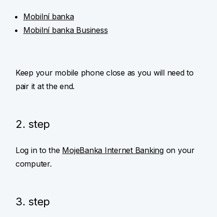
Mobilní banka
Mobilní banka Business
Keep your mobile phone close as you will need to
pair it at the end.
2. step
Log in to the
MojeBanka Internet Banking
on your
computer.
3. step