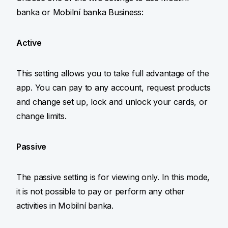
banka or Mobilní banka Business:
Active
This setting allows you to take full advantage of the
app. You can pay to any account, request products
and change set up, lock and unlock your cards, or
change limits.
Passive
The passive setting is for viewing only. In this mode,
it is not possible to pay or perform any other
activities in Mobilní banka.