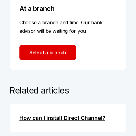
At a branch
Choose a branch and time. Our bank
advisor will be waiting for you
Select a branch
Related articles
How can I install Direct Channel?