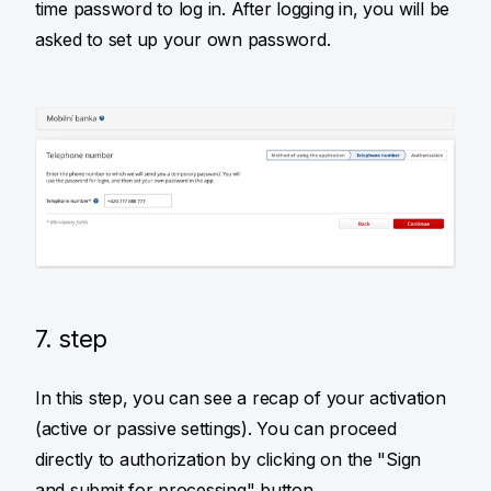
time password to log in. After logging in, you will be
asked to set up your own password.
7. step
In this step, you can see a recap of your activation
(active or passive settings). You can proceed
directly to authorization by clicking on the "Sign
and submit for processing" button.