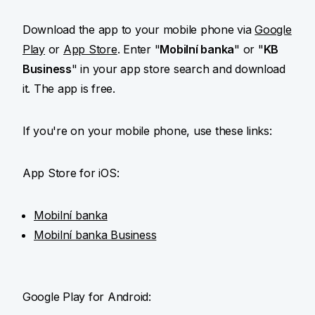
Download the app to your mobile phone via
Google
Play
or
App Store
. Enter "
Mobilní banka
" or "
KB
Business
" in your app store search and download
it. The app is free.
If you're on your mobile phone, use these links:
App Store for iOS:
Mobilní banka
Mobilní banka Business
Google Play for Android: