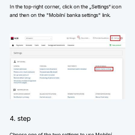
In the top-right corner, click on the „Settings“ icon
and then on the "Mobilní banka settings" link.
4. step
Choose one of the two settings to use Mobilní