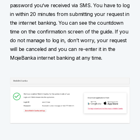
password you‘ve received via SMS. You have to log
in within 20 minutes from submitting your request in
the internet banking. You can see the countdown
time on the confirmation screen of the guide. If you
do not manage to log in, don’t worry, your request
will be canceled and you can re-enter it in the
MojeBanka internet banking at any time.