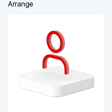
Arrange