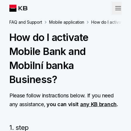
FAQ and Support
Mobile application
How do I activate M
How do I activate
Mobile Bank and
Mobilní banka
Business?
Please follow instractions below. If you need
any assistance,
you can visit
any KB branch
.
1. step