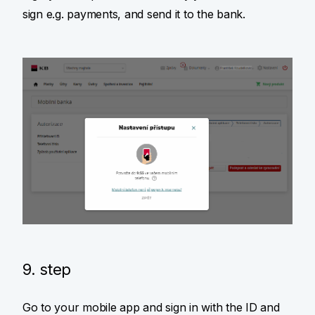
sign e.g. payments, and send it to the bank.
9. step
Go to your mobile app and sign in with the ID and