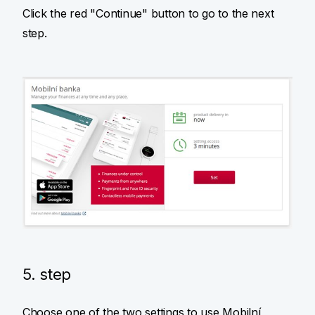
Click the red "Continue" button to go to the next
step.
5. step
Choose one of the two settings to use Mobilní