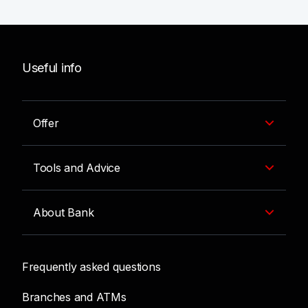
Useful info
Offer
Tools and Advice
About Bank
Frequently asked questions
Branches and ATMs