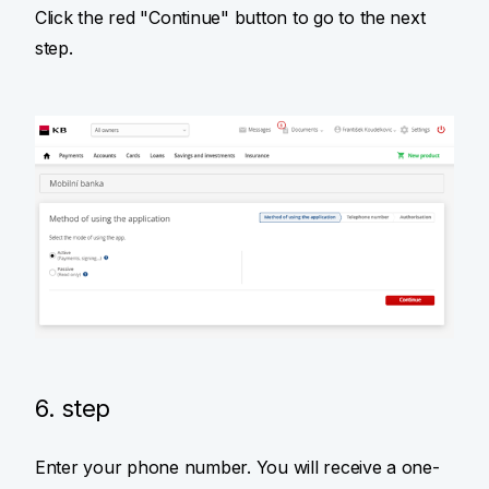
Click the red "Continue" button to go to the next
step.
6. step
Enter your phone number. You will receive a one-