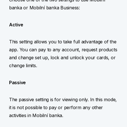
banka or Mobilní banka Business:
Active
This setting allows you to take full advantage of the
app. You can pay to any account, request products
and change set up, lock and unlock your cards, or
change limits.
Passive
The passive setting is for viewing only. In this mode,
it is not possible to pay or perform any other
activities in Mobilní banka.