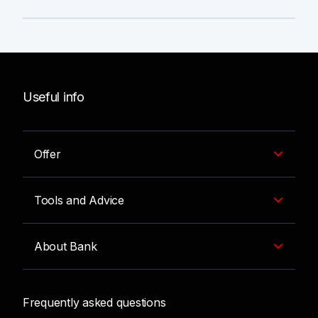
Useful info
Offer
Tools and Advice
About Bank
Frequently asked questions