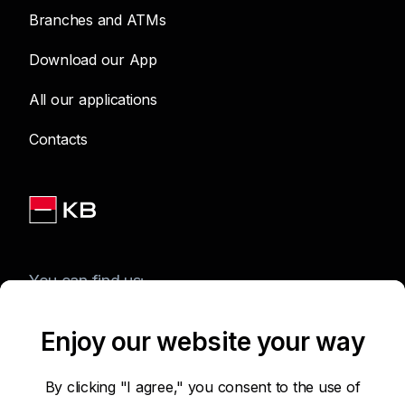
Branches and ATMs
Download our App
All our applications
Contacts
You can find us:
Enjoy our website your way
Terms of Use of the Website
By clicking "I agree," you consent to the use of