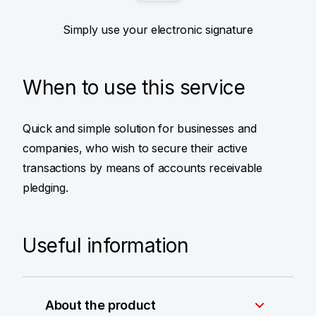
Simply use your electronic signature
When to use this service
Quick and simple solution for businesses and
companies, who wish to secure their active
transactions by means of accounts receivable
pledging.
Useful information
About the product