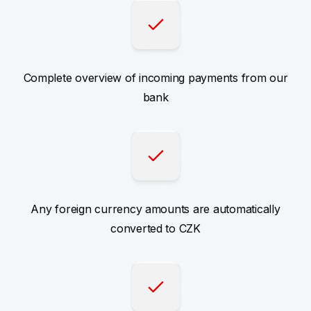
Complete overview of incoming payments from our
bank
Any foreign currency amounts are automatically
converted to CZK