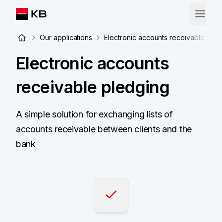
Our applications
Electronic accounts receivable ple
Electronic accounts
receivable pledging
A simple solution for exchanging lists of
accounts receivable between clients and the
bank