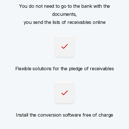
You do not need to go to the bank with the
documents,
you send the lists of receivables online
Flexible solutions for the pledge of receivables
Install the conversion software free of charge