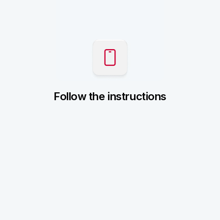
Follow the instructions