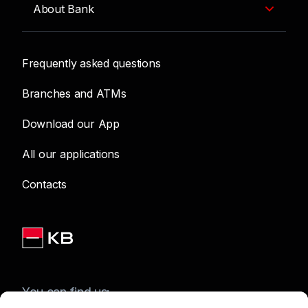
About Bank
Frequently asked questions
Branches and ATMs
Download our App
All our applications
Contacts
You can find us: