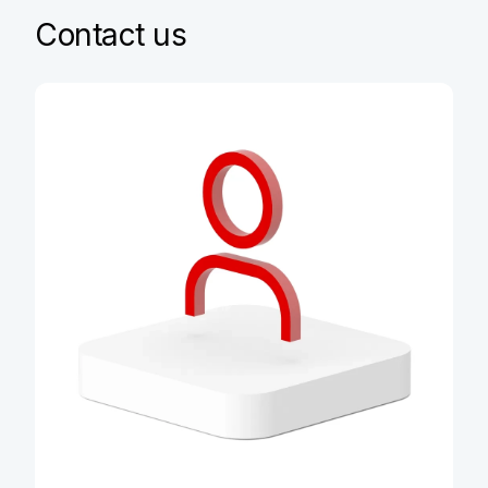
Contact us