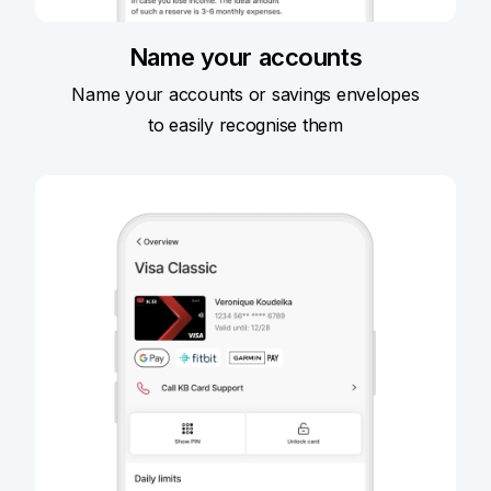
Name your accounts
Name your accounts or savings envelopes
to easily recognise them