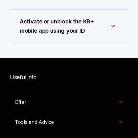
Activate or unblock the KB+
mobile app using your ID
Useful info
Offer
Tools and Advice