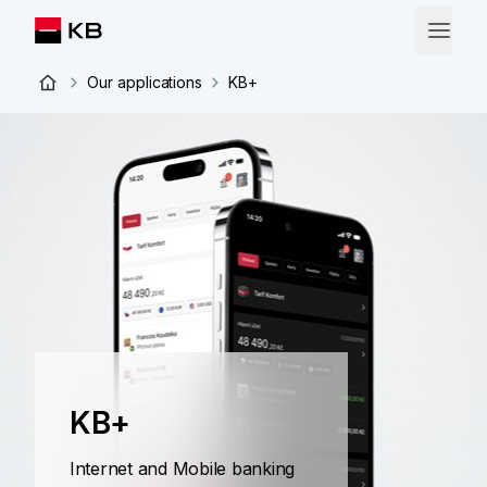
Our applications
KB+
KB+
Internet and Mobile banking