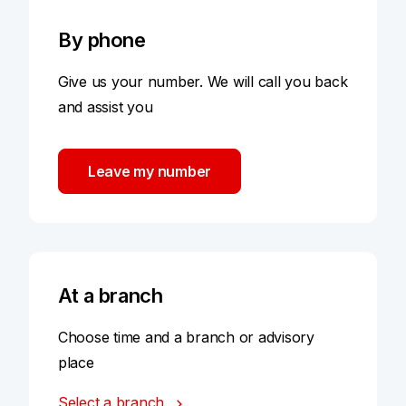
By phone
Give us your number. We will call you back
and assist you
Leave my number
At a branch
Choose time and a branch or advisory
place
Select a branch