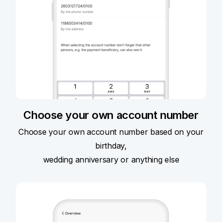
Choose your own account number
Choose your own account number based on your
birthday,
wedding anniversary or anything else