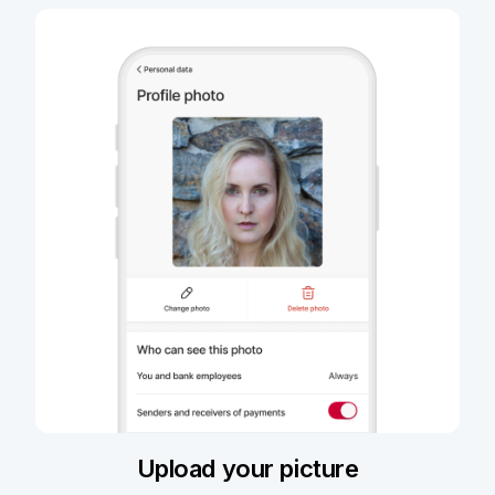
Upload your picture