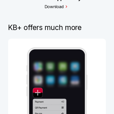
Download
KB+ offers much more