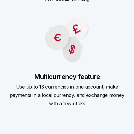
Multicurrency feature
Use up to 13 currencies in one account, make
payments in a local currency, and exchange money
with a few clicks