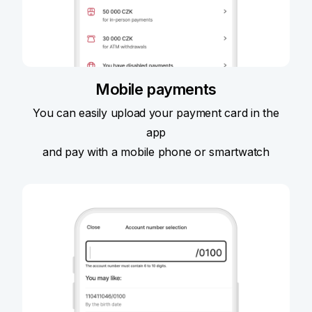
Mobile payments
You can easily upload your payment card in the
app
and pay with a mobile phone or smartwatch