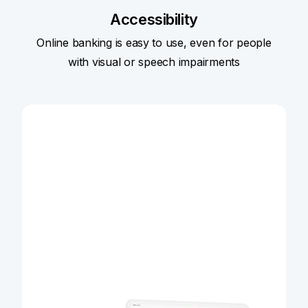
Accessibility
Online banking is easy to use, even for people
with visual or speech impairments