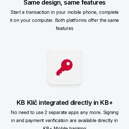
Same design, same features
Start a transaction in your mobile phone, complete
it on your computer. Both platforms offer the same
features
KB Klíč integrated directly in KB+
No need to use 2 separate apps any more. Signing
in and payment verification are available directly in
KB+ Mobile banking