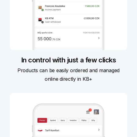
In control with just a few clicks
Products can be easily ordered and managed
online directly in KB+