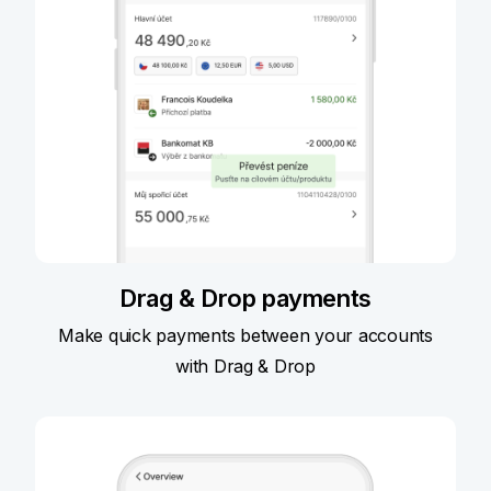
Drag & Drop payments
Make quick payments between your accounts
with Drag & Drop