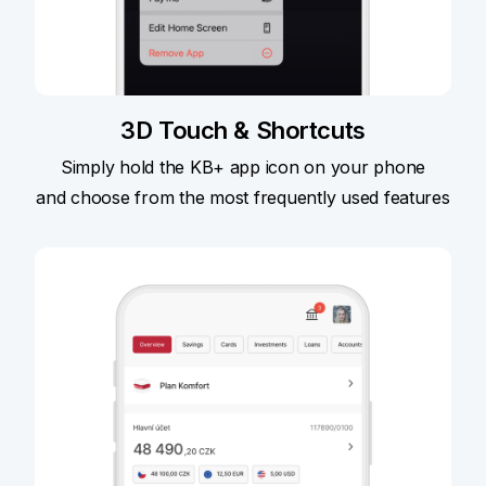
3D Touch & Shortcuts
Simply hold the KB+ app icon on your phone
and choose from the most frequently used features