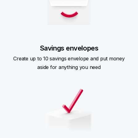
Savings envelopes
Create up to 10 savings envelope and put money
aside for anything you need