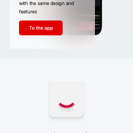
with the same design and
features
To the app