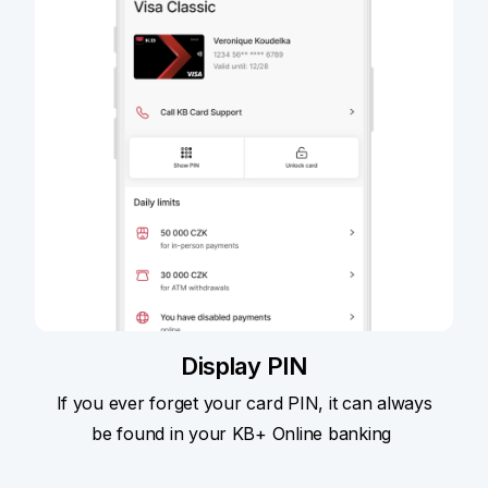
Display PIN
If you ever forget your card PIN, it can always
be found in your KB+ Online banking