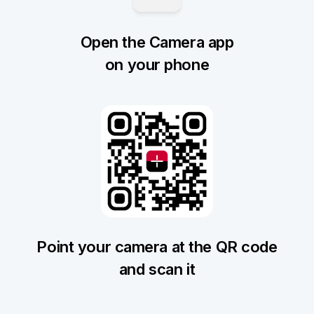
Open the Camera app
on your phone
Point your camera at the QR code
and scan it