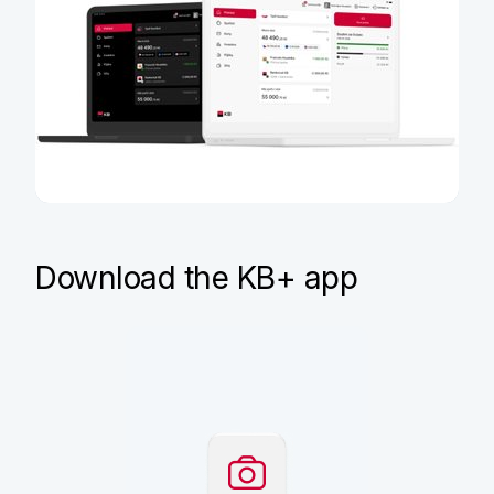
Sign in to KB+
Download the KB+ app
If you already have KB+, you
can use it on your computer
at plus.kb.cz
Sign in