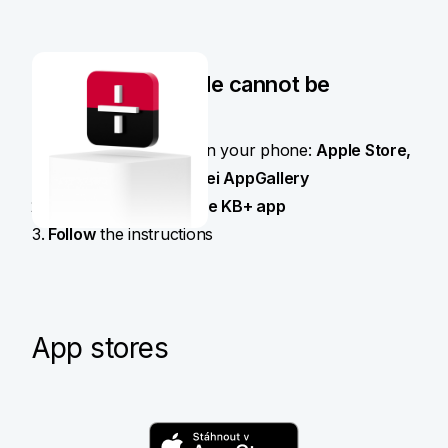
When the QR code cannot be
scanned
Open the app store on your phone:
Apple Store,
Google Play or Huawei AppGallery
Find and download
the KB+ app
Follow
the instructions
App stores