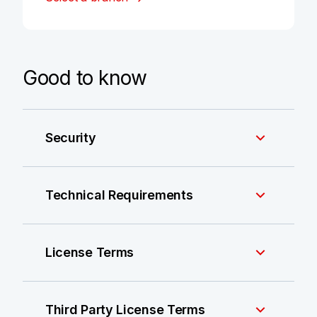
Good to know
Security
Technical Requirements
License Terms
Third Party License Terms