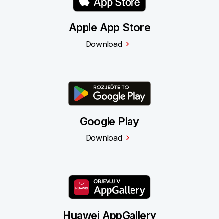
Apple App Store
Download
Google Play
Download
Huawei AppGallery