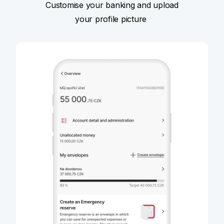
Customise your banking and upload
your profile picture