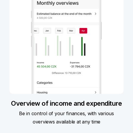
Overview of income and expenditure
Be in control of your finances, with various
overviews available at any time