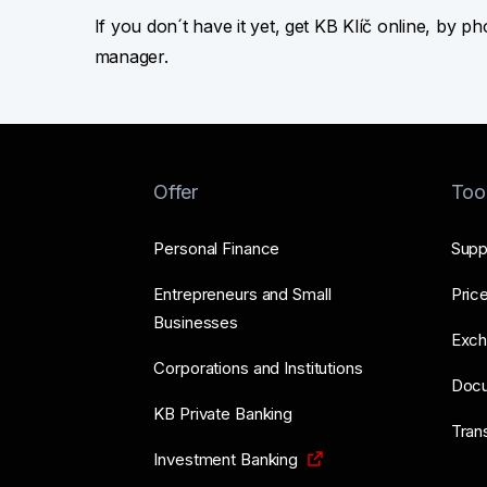
If you don´t have it yet, get KB Klíč online, by p
manager.
Offer
Too
Personal Finance
Supp
Entrepreneurs and Small
Price
Businesses
Exch
Corporations and Institutions
Doc
KB Private Banking
Tran
Investment Banking