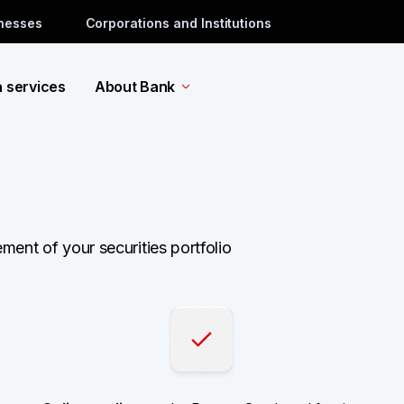
inesses
Corporations and Institutions
a services
About Bank
ent of your securities portfolio