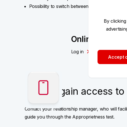
Possibility to switch between your portfolios u
By clicking
advertisi
Online Portfoli
Log in
Accept o
How to gain access to 
Contact your relationship manager, who will faci
guide you through the Approprietness test.