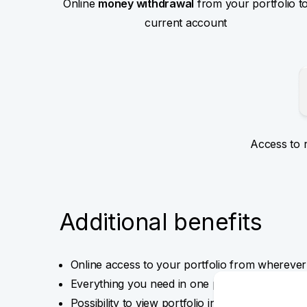
Online
money withdrawal
from your portfolio t
current account
Access to 
Additional benefits
Online access to your portfolio from wherever
Everything you need in one place – overviews,
Possibility to view portfolio in various currenci