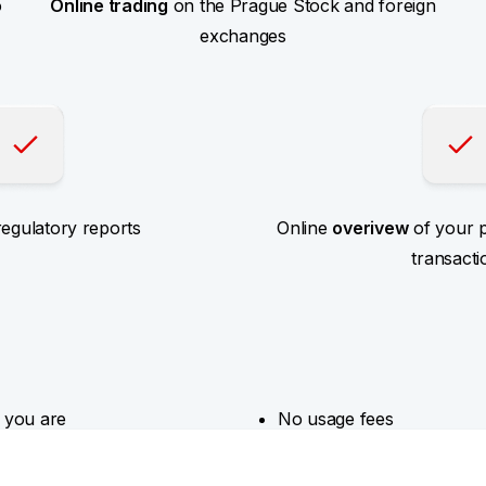
o
Online trading
on the Prague Stock and foreign
exchanges
regulatory reports
Online
overivew
of your p
transacti
 you are
No usage fees
 orders, reports
24/7 access
es
Czech and English versio