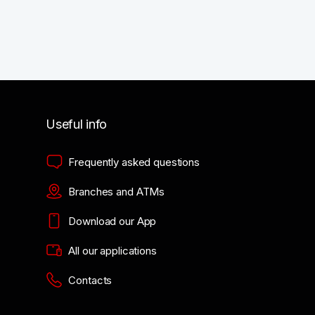
Useful info
Frequently asked questions
Branches and ATMs
Download our App
All our applications
Contacts