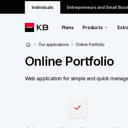
Individuals
Entrepreneurs and Small Bus
Plans
Products
Extr
Our applications
Online Portfolio
Online Portfolio
Web application for simple and quick managem