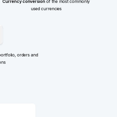
Currency conversion
of the most commonly
used currencies
ortfolio, orders and
ons
n