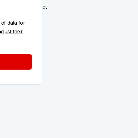
ized on the contract
 KB Klíč
 of data for
adjust their