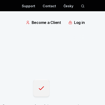
Support
Contact
Česky
Become a Client
Log in