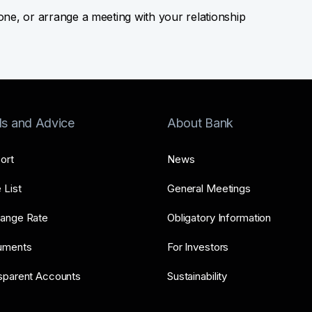
hone, or arrange a meeting with your relationship
ls and Advice
About Bank
ort
News
 List
General Meetings
ange Rate
Obligatory Information
uments
For Investors
sparent Accounts
Sustainability