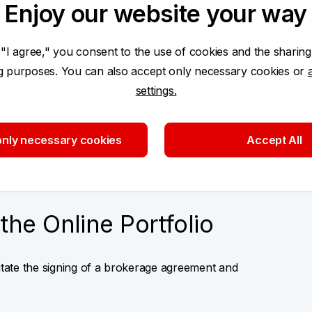
Enjoy our website your way
nder the same login
Access by persons author
Easy and secure login via
 "I agree," you consent to the use of cookies and the sharing
ng purposes. You can also accept only necessary cookies or
settings.
o application
nly necessary cookies
Accept All
the Online Portfolio
litate the signing of a brokerage agreement and