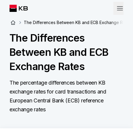
The Differences Between KB and ECB Exchange Rates
The Differences
Between KB and ECB
Exchange Rates
The percentage differences between KB
exchange rates for card transactions and
European Central Bank (ECB) reference
exchange rates