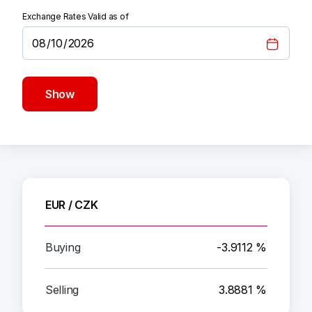
Exchange Rates Valid as of
Show
EUR / CZK
-3.9112 %
3.8881 %