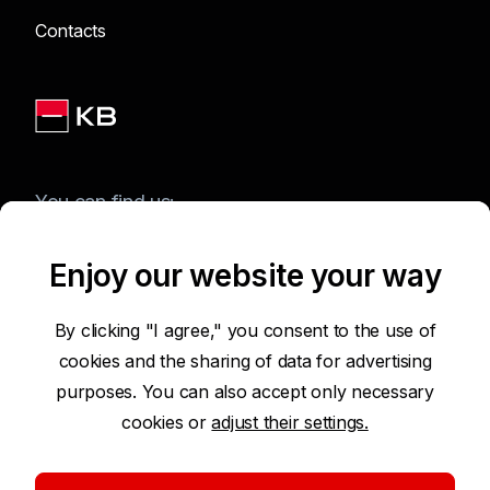
Contacts
You can find us:
Enjoy our website your way
Terms of Use of the Website
By clicking "I agree," you consent to the use of
cookies and the sharing of data for advertising
Accessibility Statement
purposes. You can also accept only necessary
cookies or
adjust their settings.
Protection of Personal Data
Security