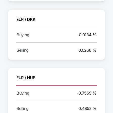
EUR / DKK
-0.0134 %
0.0268 %
EUR / HUF
-0.7569 %
0.4853 %