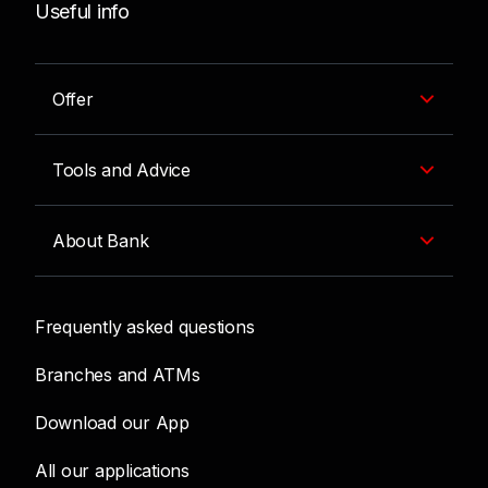
Useful info
Offer
Tools and Advice
About Bank
Frequently asked questions
Branches and ATMs
Download our App
All our applications