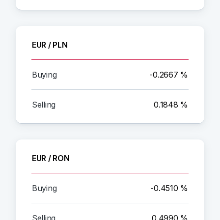
EUR / PLN
-0.2667 %
0.1848 %
EUR / RON
-0.4510 %
0.4990 %