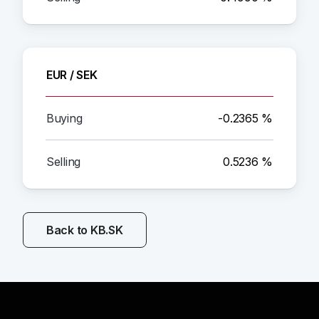
EUR / SEK
-0.2365 %
0.5236 %
Back to KB.SK