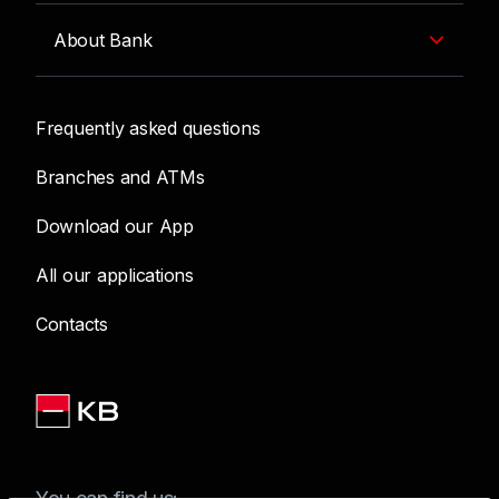
About Bank
Frequently asked questions
Branches and ATMs
Download our App
All our applications
Contacts
You can find us: