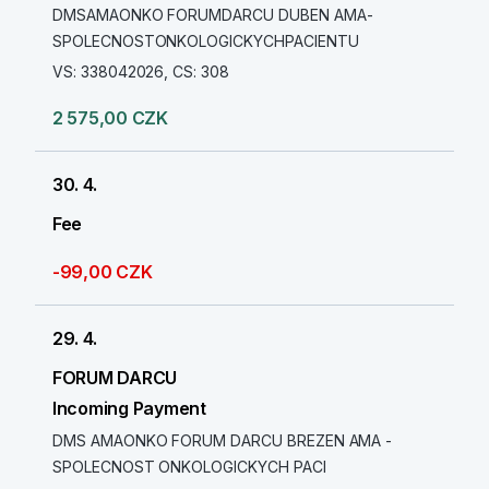
DMSAMAONKO FORUMDARCU DUBEN AMA-
SPOLECNOSTONKOLOGICKYCHPACIENTU
VS: 338042026, CS: 308
2 575,00 CZK
30. 4.
Fee
-99,00 CZK
29. 4.
FORUM DARCU
Incoming Payment
DMS AMAONKO FORUM DARCU BREZEN AMA -
SPOLECNOST ONKOLOGICKYCH PACI