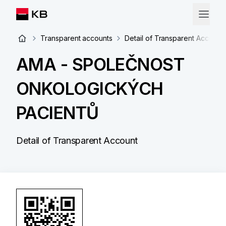
Transparent accounts
Detail of Transparent Account
AMA - SPOLEČNOST
ONKOLOGICKÝCH
PACIENTŮ
Detail of Transparent Account