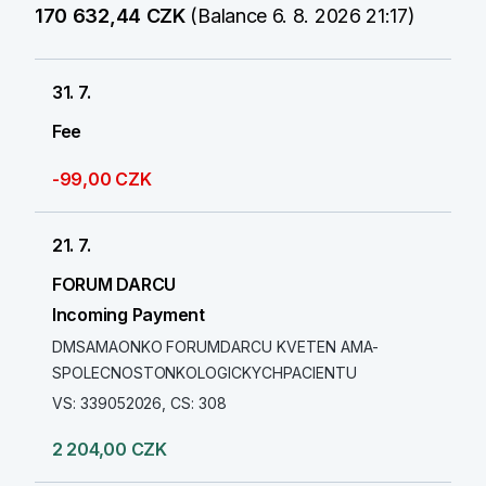
170 632,44 CZK
(Balance 6. 8. 2026 21:17)
31. 7.
Fee
-99,00 CZK
21. 7.
FORUM DARCU
Incoming Payment
DMSAMAONKO FORUMDARCU KVETEN AMA-
SPOLECNOSTONKOLOGICKYCHPACIENTU
VS: 339052026, CS: 308
2 204,00 CZK