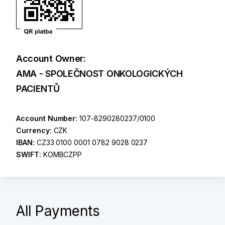
Account Owner:
AMA - SPOLEČNOST ONKOLOGICKÝCH
PACIENTŮ
Account Number:
107-8290280237/0100
Currency:
CZK
IBAN:
CZ33 0100 0001 0782 9028 0237
SWIFT:
KOMBCZPP
All Payments