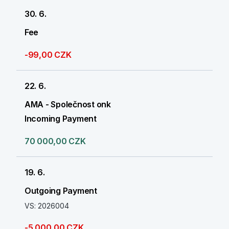
30. 6.
Fee
-99,00 CZK
22. 6.
AMA - Společnost onk
Incoming Payment
70 000,00 CZK
19. 6.
Outgoing Payment
VS: 2026004
-5 000,00 CZK