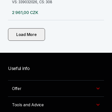
VS: 339032026, CS: 308
2 961,00 CZK
Load More
Useful info
Offer
Tools and Advice