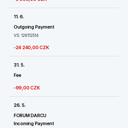
11. 6.
Outgoing Payment
VS: 126112514
-24 240,00 CZK
31. 5.
Fee
-99,00 CZK
26. 5.
FORUM DARCU
Incoming Payment