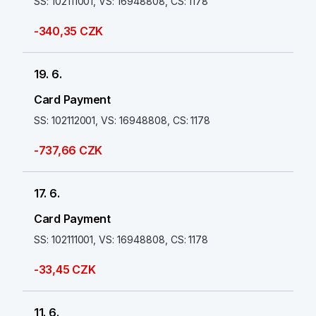
SS: 102111001, VS: 16948808, CS: 1178
-340,35 CZK
19. 6.
Card Payment
SS: 102112001, VS: 16948808, CS: 1178
-737,66 CZK
17. 6.
Card Payment
SS: 102111001, VS: 16948808, CS: 1178
-33,45 CZK
11. 6.