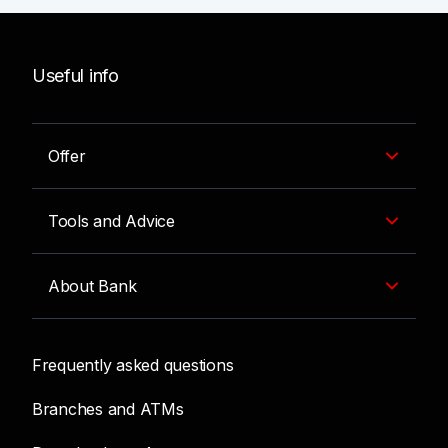
Useful info
Offer
Tools and Advice
About Bank
Frequently asked questions
Branches and ATMs