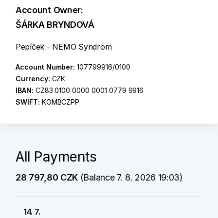
Account Owner:
ŠÁRKA BRYNDOVÁ
Pepíček - NEMO Syndrom
Account Number:
107799916/0100
Currency:
CZK
IBAN:
CZ83 0100 0000 0001 0779 9916
SWIFT:
KOMBCZPP
All Payments
28 797,80 CZK
(Balance 7. 8. 2026 19:03)
14. 7.