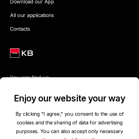
Download our App
All our applications
Contacts
You can find us:
Enjoy our website your way
Terms of Use of the Website
By clicking "I agree," you consent to the use of
cookies and the sharing of data for advertising
Accessibility Statement
purposes. You can also accept only necessary