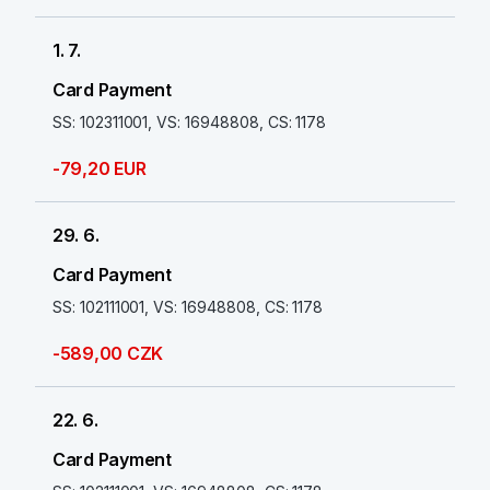
1. 7.
Card Payment
SS: 102311001, VS: 16948808, CS: 1178
-79,20 EUR
29. 6.
Card Payment
SS: 102111001, VS: 16948808, CS: 1178
-589,00 CZK
22. 6.
Card Payment