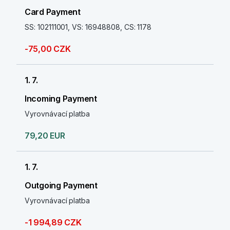
Card Payment
SS: 102111001, VS: 16948808, CS: 1178
-75,00 CZK
1. 7.
Incoming Payment
Vyrovnávací platba
79,20 EUR
1. 7.
Outgoing Payment
Vyrovnávací platba
-1 994,89 CZK