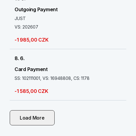
Outgoing Payment
JUST
VS: 202607
-1 985,00 CZK
8. 6.
Card Payment
SS: 102111001, VS: 16948808, CS: 1178
-1 585,00 CZK
Load More