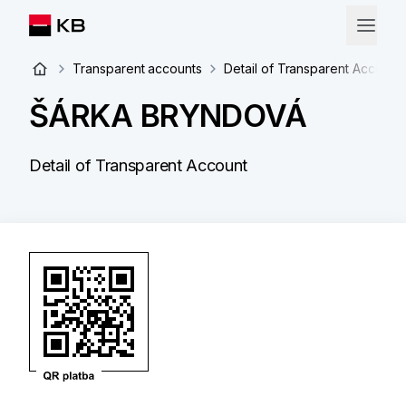
Transparent accounts
Detail of Transparent Account
ŠÁRKA BRYNDOVÁ
Detail of Transparent Account