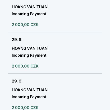
HOANG VAN TUAN
Incoming Payment
2 000,00 CZK
29. 6.
HOANG VAN TUAN
Incoming Payment
2 000,00 CZK
29. 6.
HOANG VAN TUAN
Incoming Payment
2 000,00 CZK