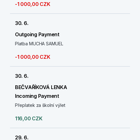
-1 000,00 CZK
30. 6.
Outgoing Payment
Platba MUCHA SAMUEL
-1 000,00 CZK
30. 6.
BEČVAŘÍKOVÁ LENKA
Incoming Payment
Přeplatek za školní výlet
116,00 CZK
29. 6.