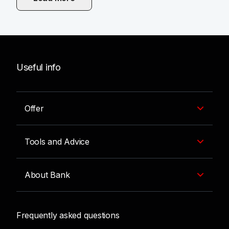
Useful info
Offer
Tools and Advice
About Bank
Frequently asked questions