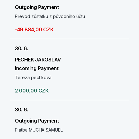
Outgoing Payment
Převod zůstatku z původního účtu
-49 884,00 CZK
30. 6.
PECHEK JAROSLAV
Incoming Payment
Tereza pechková
2 000,00 CZK
30. 6.
Outgoing Payment
Platba MUCHA SAMUEL