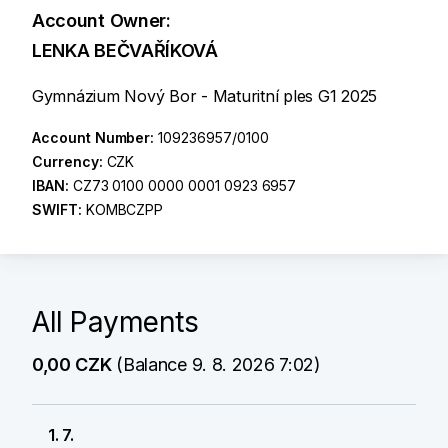
Account Owner:
LENKA BEČVAŘÍKOVÁ
Gymnázium Nový Bor - Maturitní ples G1 2025
Account Number:
109236957/0100
Currency:
CZK
IBAN:
CZ73 0100 0000 0001 0923 6957
SWIFT:
KOMBCZPP
All Payments
0,00 CZK
(Balance 9. 8. 2026 7:02)
1. 7.