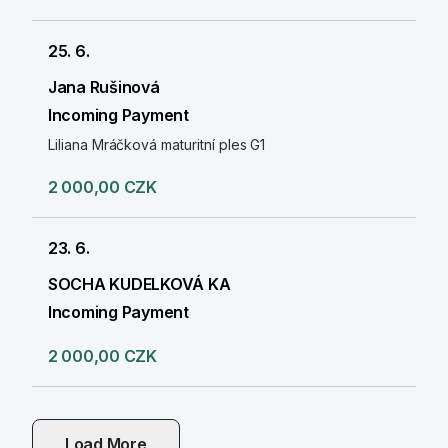
25. 6.
Jana Rušinová
Incoming Payment
Liliana Mráčková maturitní ples G1
2 000,00 CZK
23. 6.
SOCHA KUDELKOVÁ KA
Incoming Payment
2 000,00 CZK
Load More