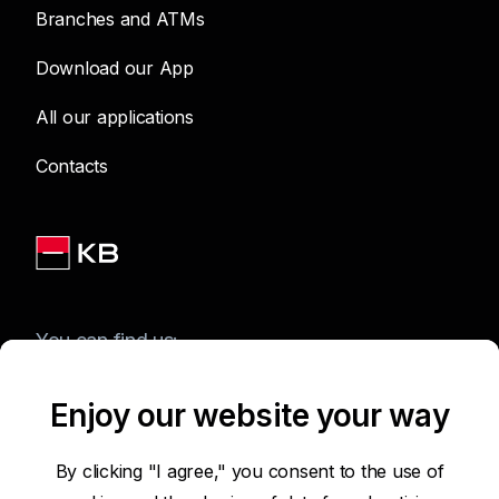
Branches and ATMs
Download our App
All our applications
Contacts
You can find us:
Enjoy our website your way
Terms of Use of the Website
By clicking "I agree," you consent to the use of