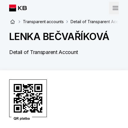
Transparent accounts
Detail of Transparent Account
LENKA BEČVAŘÍKOVÁ
Detail of Transparent Account