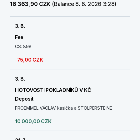
16 363,90 CZK
(Balance 8. 8. 2026 3:28)
3. 8.
Fee
CS: 898
-75,00 CZK
3. 8.
HOTOVOSTI POKLADNÍKŮ V KČ
Deposit
FROEMMEL VÁCLAV kasička a STOLPERSTEINE
10 000,00 CZK