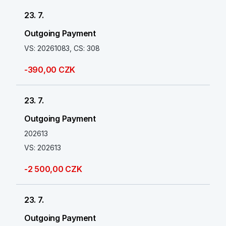
23. 7.
Outgoing Payment
VS: 20261083, CS: 308
-390,00 CZK
23. 7.
Outgoing Payment
202613
VS: 202613
-2 500,00 CZK
23. 7.
Outgoing Payment