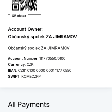
Account Owner:
Občanský spolek ZA JIMRAMOV
Občanský spolek ZA JIMRAMOV
Account Number:
111770550/0100
Currency:
CZK
IBAN:
CZ81 0100 0000 0001 1177 0550
SWIFT:
KOMBCZPP
All Payments