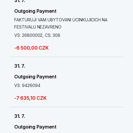
31. 7.
Outgoing Payment
FAKTURUJI VAM UBYTOVANI UCINKUJICICH NA
FESTIVALU NEZAVRENO
VS: 26800002, CS: 308
-6 500,00 CZK
31. 7.
Outgoing Payment
VS: 9426094
-7 635,10 CZK
31. 7.
Outgoing Payment