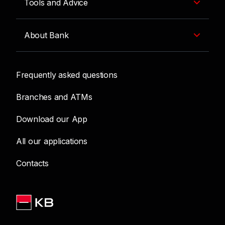
Tools and Advice
About Bank
Frequently asked questions
Branches and ATMs
Download our App
All our applications
Contacts