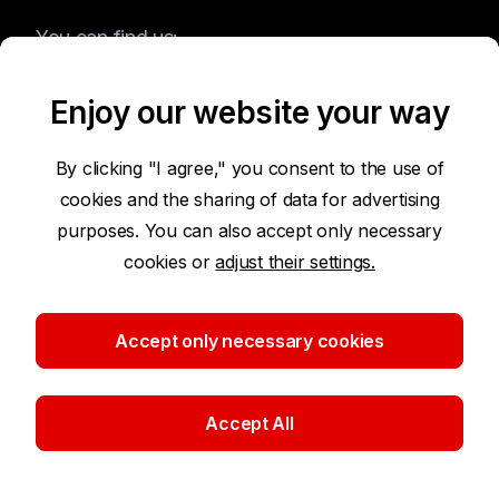
You can find us:
Enjoy our website your way
Terms of Use of the Website
By clicking "I agree," you consent to the use of
cookies and the sharing of data for advertising
Accessibility Statement
purposes. You can also accept only necessary
cookies or
adjust their settings.
Protection of Personal Data
Security
Accept only necessary cookies
Cookie settings
Accept All
©2026 Komerční banka