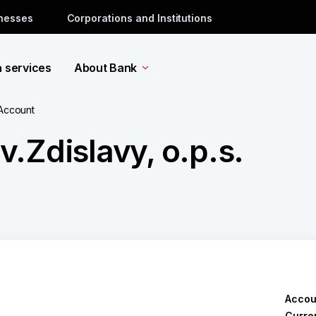
inesses
Corporations and Institutions
a services
About Bank
 Account
.Zdislavy, o.p.s.
Accou
Curre