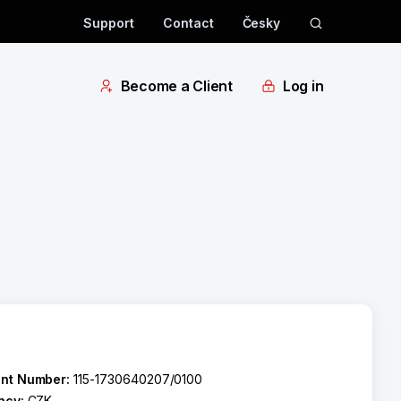
Support
Contact
Česky
Become a Client
Log in
nt Number:
115-1730640207/0100
ncy:
CZK