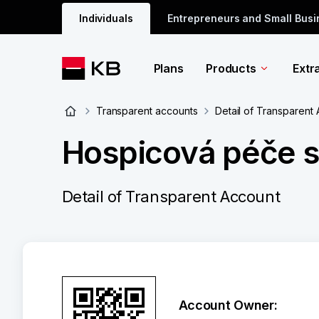
Individuals
Entrepreneurs and Small Bus
Plans
Products
Extr
Transparent accounts
Detail of Transparent
Hospicová péče sv
Detail of Transparent Account
Account Owner: