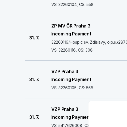
VS: 32260104, CS: 558
ZP MV ČR Praha 3
Incoming Payment
31. 7.
32260116/Hospic sv. Zdislavy, o.p.s./
VS: 32260116, CS: 308
VZP Praha 3
31. 7.
Incoming Payment
VS: 32260105, CS: 558
VZP Praha 3
31. 7.
Incoming Payment
VS: 5417626008, CS: 558