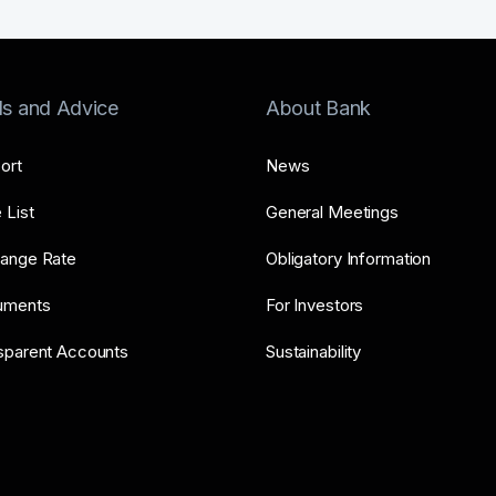
ls and Advice
About Bank
ort
News
 List
General Meetings
ange Rate
Obligatory Information
uments
For Investors
sparent Accounts
Sustainability