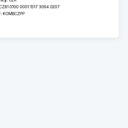
CZ81 0100 0001 1517 3064 0207
T:
KOMBCZPP