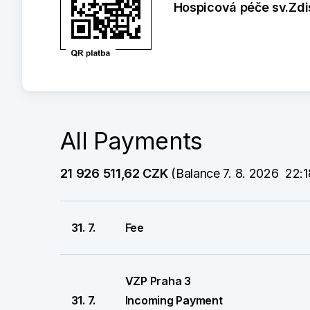
Hospicová péče sv.Zdis
All Payments
21 926 511,62 CZK
 (Balance 7. 8. 2026  22:1
31. 7.
Fee
VZP Praha 3
31. 7.
Incoming Payment