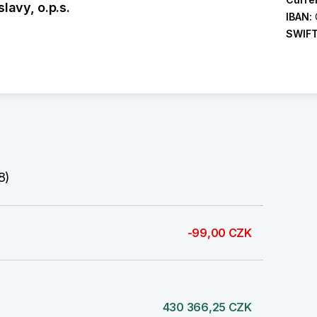
lavy, o.p.s.
IBAN:
SWIF
8)
-99,00 CZK
430 366,25 CZK