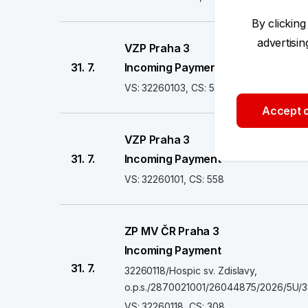
By clicking
advertisi
VZP Praha 3
31. 7.
Incoming Payment
VS: 32260103, CS: 558
Accept o
VZP Praha 3
31. 7.
Incoming Payment
VS: 32260101, CS: 558
ZP MV ČR Praha 3
Incoming Payment
31. 7.
32260118/Hospic sv. Zdislavy,
o.p.s./2870021001/26044875/2026/5U/
VS: 32260118, CS: 308