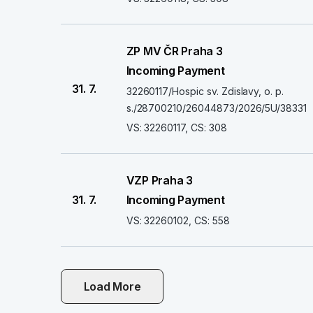
ZP MV ČR Praha 3
Incoming Payment
31. 7.
32260117/Hospic sv. Zdislavy, o. p.
s./28700210/26044873/2026/5U/38331
VS: 32260117, CS: 308
VZP Praha 3
31. 7.
Incoming Payment
VS: 32260102, CS: 558
Load More