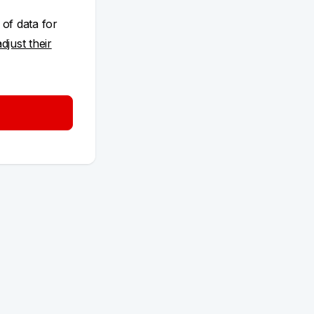
 of data for
adjust their