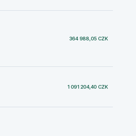
364 988,05 CZK
1 091 204,40 CZK