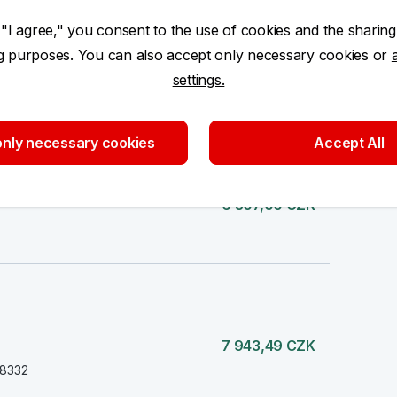
 "I agree," you consent to the use of cookies and the sharing
ng purposes. You can also accept only necessary cookies or
settings.
80 337,46 CZK
nly necessary cookies
Accept All
6 307,00 CZK
7 943,49 CZK
38332