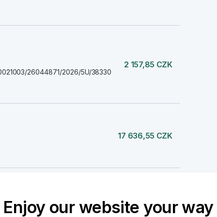
2 157,85 CZK
2870021003/26044871/2026/5U/38330
17 636,55 CZK
8 736,01 CZK
Enjoy our website your way