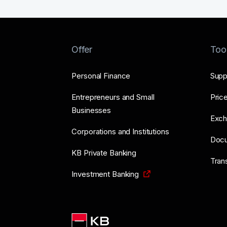
Offer
Too
Personal Finance
Supp
Entrepreneurs and Small
Price
Businesses
Exch
Corporations and Institutions
Doc
KB Private Banking
Tran
Investment Banking