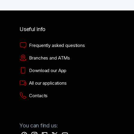
Useful info
Frequently asked questions
Branches and ATMs
Download our App
All our applications
Contacts
You can find us: