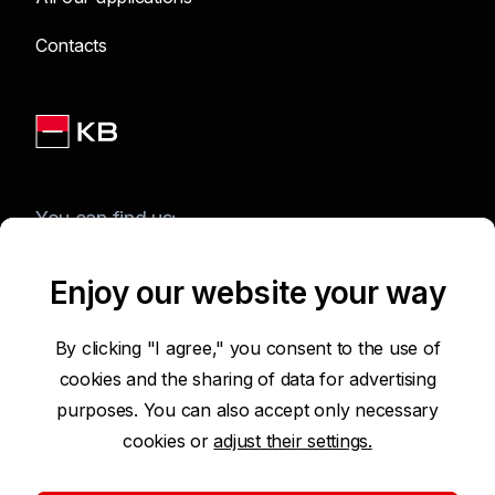
Contacts
You can find us:
Enjoy our website your way
Terms of Use of the Website
By clicking "I agree," you consent to the use of
cookies and the sharing of data for advertising
Accessibility Statement
purposes. You can also accept only necessary
cookies or
adjust their settings.
Protection of Personal Data