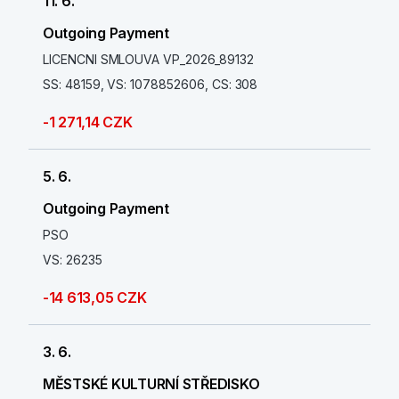
11. 6.
Outgoing Payment
LICENCNI SMLOUVA VP_2026_89132
SS: 48159, VS: 1078852606, CS: 308
-1 271,14 CZK
5. 6.
Outgoing Payment
PSO
VS: 26235
-14 613,05 CZK
3. 6.
MĚSTSKÉ KULTURNÍ STŘEDISKO