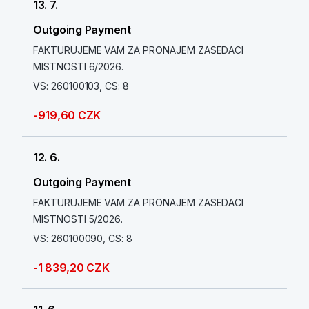
13. 7.
Outgoing Payment
FAKTURUJEME VAM ZA PRONAJEM ZASEDACI
MISTNOSTI 6/2026.
VS: 260100103, CS: 8
-919,60 CZK
12. 6.
Outgoing Payment
FAKTURUJEME VAM ZA PRONAJEM ZASEDACI
MISTNOSTI 5/2026.
VS: 260100090, CS: 8
-1 839,20 CZK