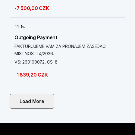
-7 500,00 CZK
11. 5.
Outgoing Payment
FAKTURUJEME VAM ZA PRONAJEM ZASEDACI
MISTNOSTI 4/2026.
VS: 260100072, CS: 8
-1 839,20 CZK
Load More