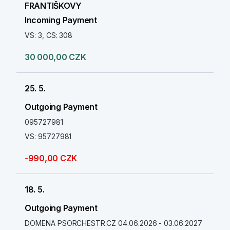
FRANTIŠKOVY
Incoming Payment
VS: 3, CS: 308
30 000,00 CZK
25. 5.
Outgoing Payment
095727981
VS: 95727981
-990,00 CZK
18. 5.
Outgoing Payment
DOMENA PSORCHESTR.CZ 04.06.2026 - 03.06.2027