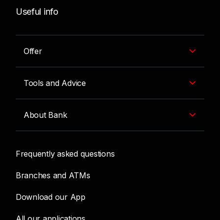
Useful info
Offer
Tools and Advice
About Bank
Frequently asked questions
Branches and ATMs
Download our App
All our applications