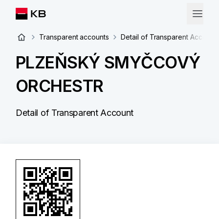
Transparent accounts
Detail of Transparent Account
PLZEŇSKÝ SMYČCOVÝ
ORCHESTR
Detail of Transparent Account