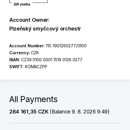
Account Owner:
Plzeňský smyčcový orchestr
Account Number:
115-1901260277/0100
Currency:
CZK
IBAN:
CZ39 0100 0001 1519 0126 0277
SWIFT:
KOMBCZPP
All Payments
284 161,35 CZK
(Balance 9. 8. 2026 9:49)