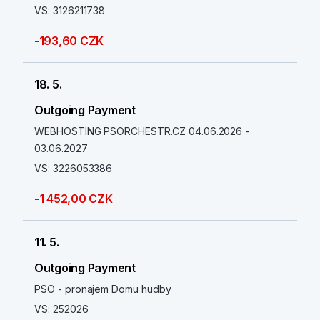
VS: 3126211738
-193,60 CZK
18. 5.
Outgoing Payment
WEBHOSTING PSORCHESTR.CZ 04.06.2026 -
03.06.2027
VS: 3226053386
-1 452,00 CZK
11. 5.
Outgoing Payment
PSO - pronajem Domu hudby
VS: 252026