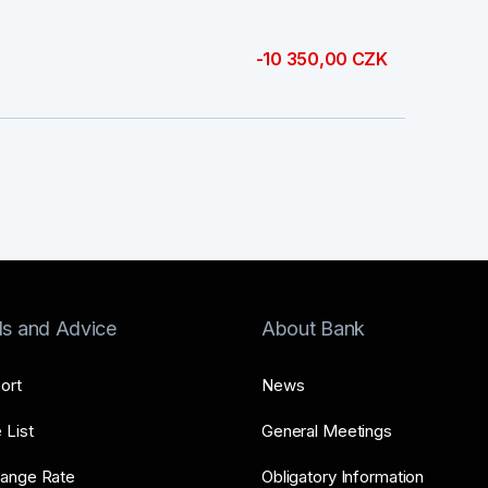
-10 350,00 CZK
ls and Advice
About Bank
ort
News
 List
General Meetings
ange Rate
Obligatory Information