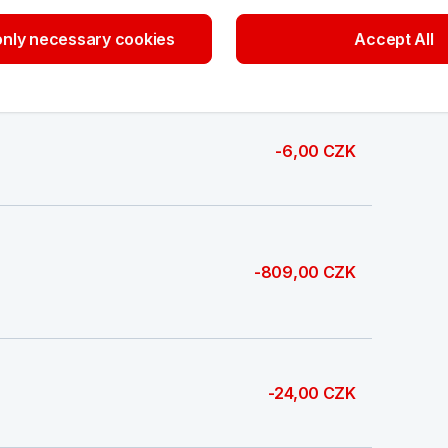
nly necessary cookies
Accept All
674,00 CZK
-6,00 CZK
-809,00 CZK
-24,00 CZK