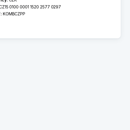
CZ15 0100 0001 1520 2577 0297
T:
KOMBCZPP