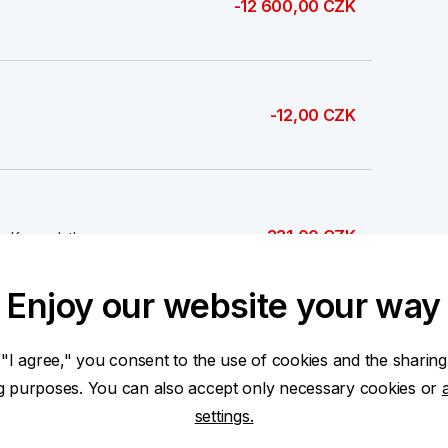
-12 600,00 CZK
-12,00 CZK
-331,00 CZK
Kva - platba
Enjoy our website your way
 "I agree," you consent to the use of cookies and the sharing
-674,00 CZK
ng purposes. You can also accept only necessary cookies or
settings.