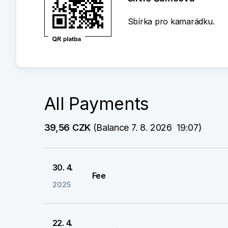
Sbírka pro kamarádku.
All Payments
39,56 CZK
 (Balance 7. 8. 2026  19:07)
30. 4.
Fee
2025
22. 4.