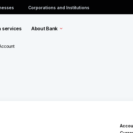
inesses
Corporations and Institutions
a services
About Bank
 Account
Accou
Curre