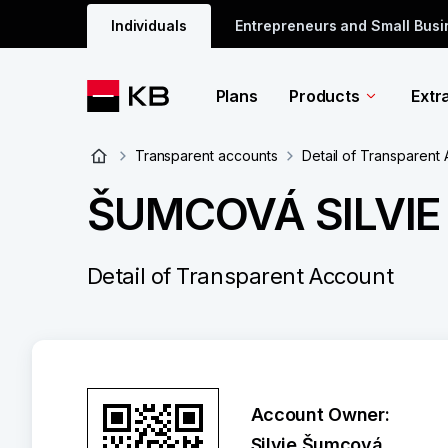
Individuals
Entrepreneurs and Small Bus
Plans
Products
Extr
Transparent accounts
Detail of Transparent
ŠUMCOVÁ SILVIE
Detail of Transparent Account
Account Owner:
Silvie Šumcová