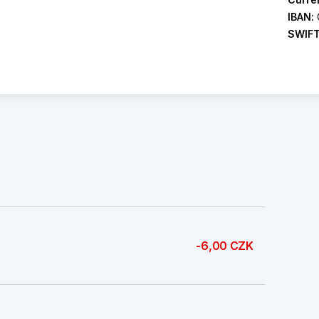
IBAN:
SWIF
-6,00 CZK