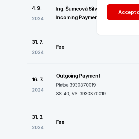
4. 9.
Ing. Šumcová Silvie
Accept o
Incoming Payment
2024
31. 7.
Fee
2024
Outgoing Payment
16. 7.
Platba 3930870019
2024
SS: 40, VS: 3930870019
31. 3.
Fee
2024