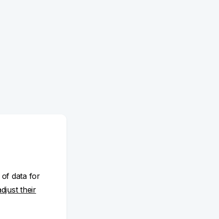
 of data for
adjust their