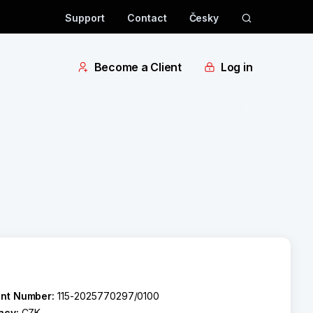
Support
Contact
Česky
Become a Client
Log in
nt Number:
115-2025770297/0100
ncy:
CZK