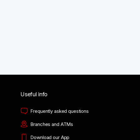
Useful info
Frequently asked questions
Branches and ATMs
Download our App