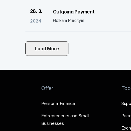
28. 3.
Outgoing Payment
Holkám Plecitým
2024
Load More
Offer
Too
Personal Finance
Supp
Entrepreneurs and Small
Price
Businesses
Exch