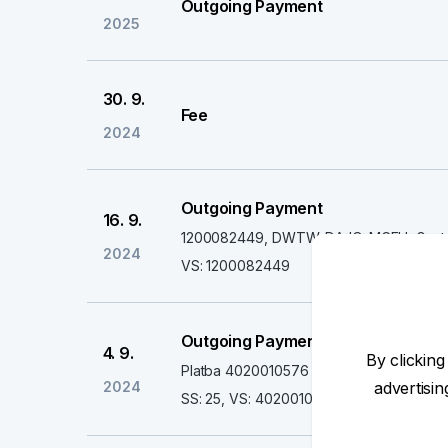
Outgoing Payment
2025
30. 9.
Fee
2024
Outgoing Payment
16. 9.
1200082449, DWTW-DAJQ-MCEU, Gastro
2024
VS: 1200082449
Outgoing Payment
4. 9.
By clicking
Platba 4020010576
2024
advertisi
SS: 25, VS: 4020010576