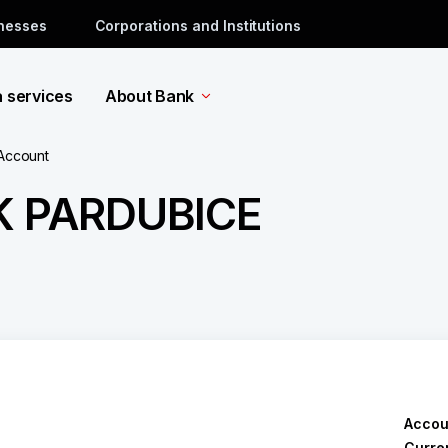
inesses
Corporations and Institutions
a services
About Bank
 Account
K PARDUBICE
Accou
Curre