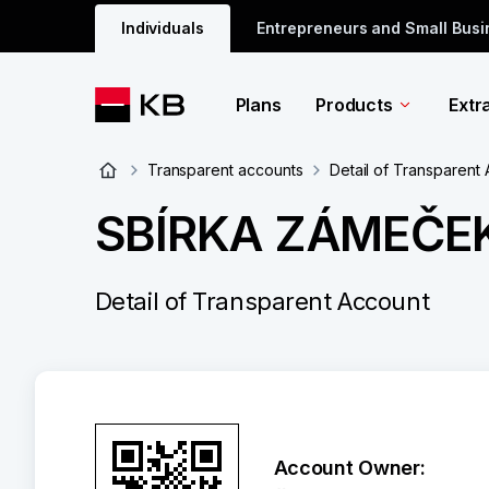
Individuals
Entrepreneurs and Small Bus
Plans
Products
Extr
Transparent accounts
Detail of Transparent
SBÍRKA ZÁMEČE
Detail of Transparent Account
Account Owner: