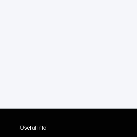
Useful info