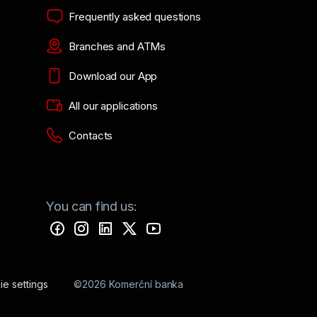
Frequently asked questions
Branches and ATMs
Download our App
All our applications
Contacts
You can find us:
e settings
©2026 Komerční banka