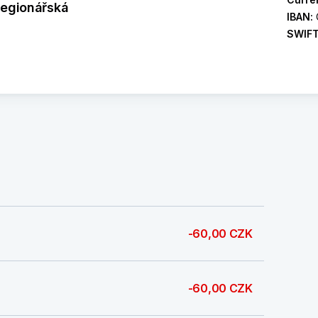
legionářská
IBAN:
SWIF
-60,00 CZK
-60,00 CZK