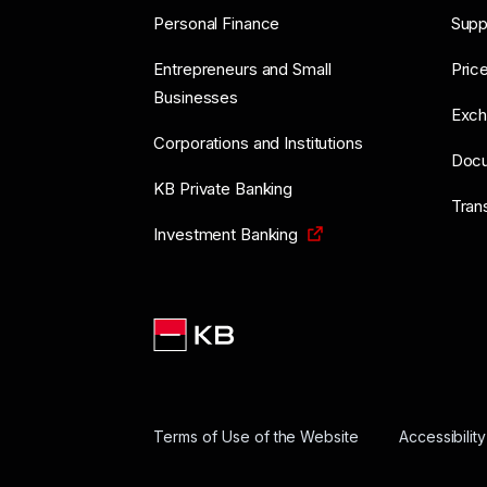
Personal Finance
Supp
Entrepreneurs and Small
Price
Businesses
Exch
Corporations and Institutions
Doc
KB Private Banking
Tran
Investment Banking
Terms of Use of the Website
Accessibilit