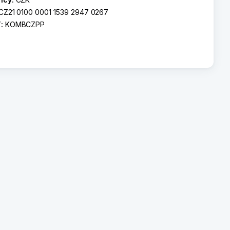
CZ21 0100 0001 1539 2947 0267
T:
KOMBCZPP