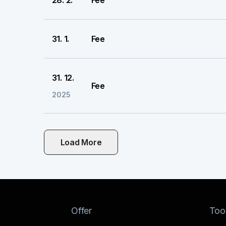
28. 2.
Fee
31. 1.
Fee
31. 12.
Fee
2025
Load More
Offer
Too