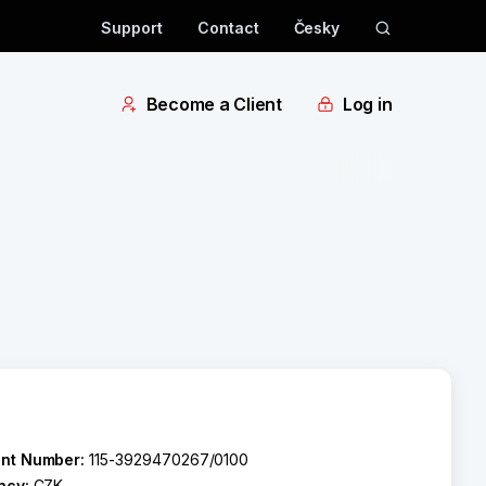
Support
Contact
Česky
Become a Client
Log in
nt Number:
115-3929470267/0100
ncy:
CZK