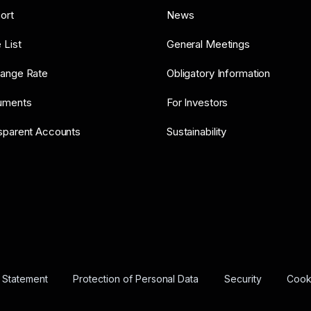
ort
News
 List
General Meetings
ange Rate
Obligatory Information
uments
For Investors
sparent Accounts
Sustainability
y Statement
Protection of Personal Data
Security
Cooki