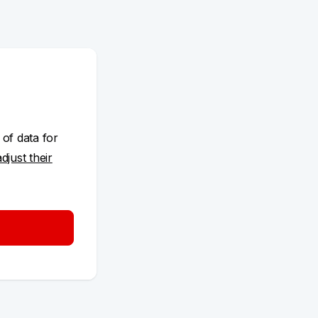
 of data for
adjust their