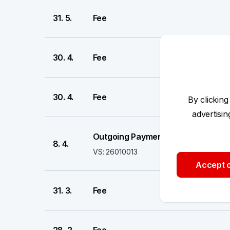
31. 5.
Fee
30. 4.
Fee
30. 4.
Fee
By clicking
advertisi
Outgoing Payment
8. 4.
VS: 26010013
Accept o
31. 3.
Fee