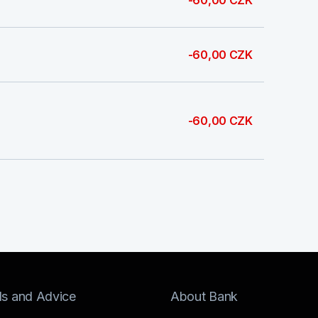
-60,00 CZK
-60,00 CZK
-60,00 CZK
ls and Advice
About Bank