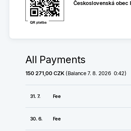
Československá obec 
All Payments
150 271,00 CZK
 (Balance 7. 8. 2026  0:42)
31. 7.
Fee
30. 6.
Fee