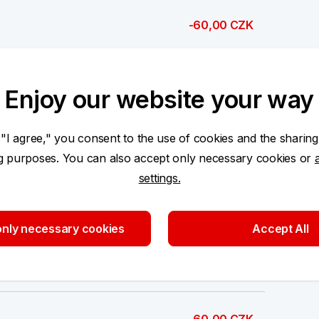
-60,00 CZK
-60,00 CZK
Enjoy our website your way
-6,00 CZK
 "I agree," you consent to the use of cookies and the sharing
ng purposes. You can also accept only necessary cookies or
settings.
-60 000,00 CZK
nly necessary cookies
Accept All
-60,00 CZK