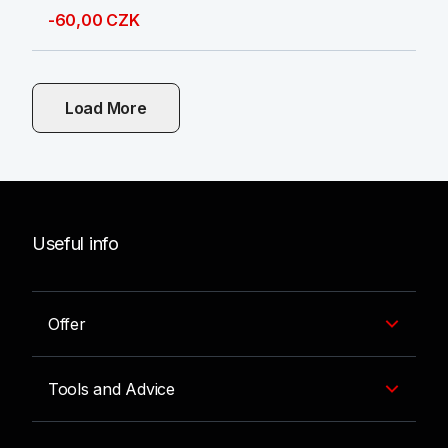
-60,00 CZK
Load More
Useful info
Offer
Tools and Advice