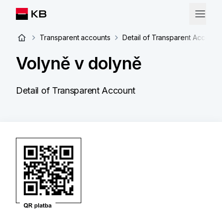
Transparent accounts
Detail of Transparent Account
Volyně v dolyně
Detail of Transparent Account