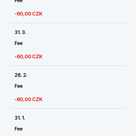
Fee
-60,00 CZK
31. 3.
Fee
-60,00 CZK
28. 2.
Fee
-60,00 CZK
31. 1.
Fee