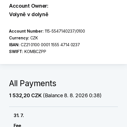
Account Owner:
Volyně v dolyně
Account Number:
115-5547140237/0100
Currency:
CZK
IBAN:
CZ21 0100 0001 1555 4714 0237
SWIFT:
KOMBCZPP
All Payments
1 532,20 CZK
(Balance 8. 8. 2026 0:38)
31. 7.
Fee