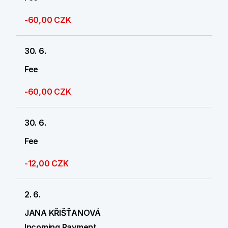
-60,00 CZK
30. 6.
Fee
-60,00 CZK
30. 6.
Fee
-12,00 CZK
2. 6.
JANA KŘIŠŤANOVÁ
Incoming Payment