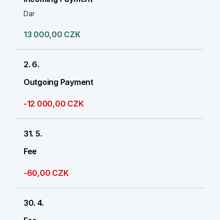
Dar
13 000,00 CZK
2. 6.
Outgoing Payment
-12 000,00 CZK
31. 5.
Fee
-60,00 CZK
30. 4.