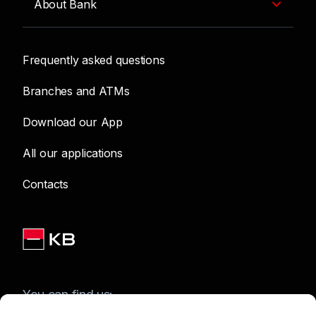
About Bank
Frequently asked questions
Branches and ATMs
Download our App
All our applications
Contacts
You can find us: