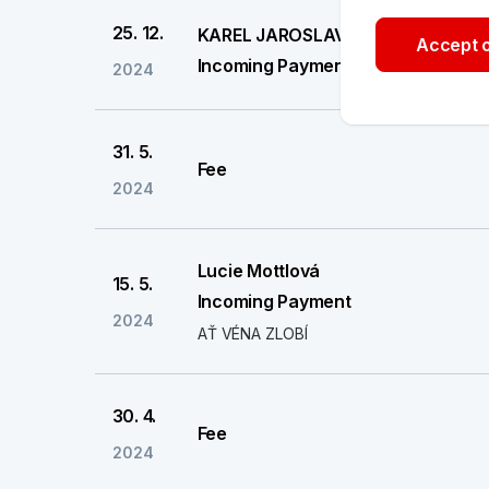
25. 12.
KAREL JAROSLAV
Accept o
Incoming Payment
2024
31. 5.
Fee
2024
Lucie Mottlová
15. 5.
Incoming Payment
2024
AŤ VÉNA ZLOBÍ
30. 4.
Fee
2024