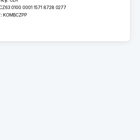
CZ63 0100 0001 1571 8728 0277
T:
KOMBCZPP