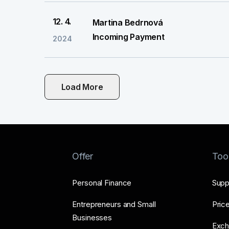
12. 4.
Martina Bedrnová
Incoming Payment
2024
Load More
Offer
Too
Personal Finance
Supp
Entrepreneurs and Small
Price
Businesses
Exch