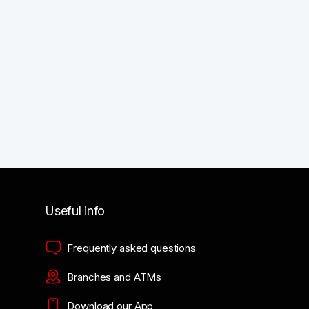
Useful info
Frequently asked questions
Branches and ATMs
Download our App