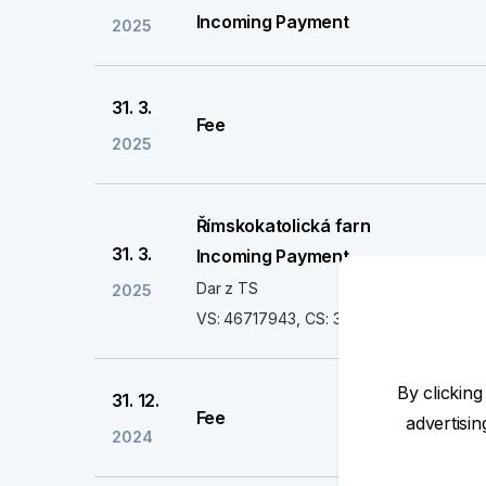
Incoming Payment
2025
31. 3.
Fee
2025
Římskokatolická farn
31. 3.
Incoming Payment
Dar z TS
2025
VS: 46717943, CS: 3558
By clicking
31. 12.
Fee
advertisi
2024