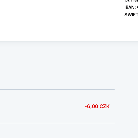
IBAN:
SWIF
-6,00 CZK