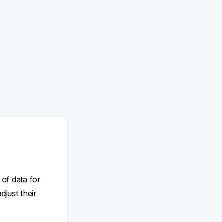
 of data for
adjust their