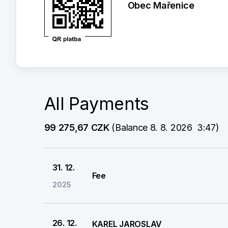
Obec Mařenice
All Payments
99 275,67 CZK
 (Balance 8. 8. 2026  3:47)
31. 12.
Fee
2025
26. 12.
KAREL JAROSLAV