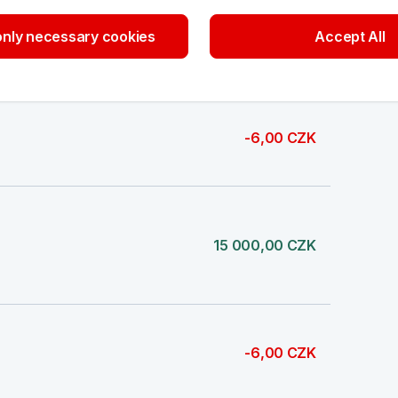
nly necessary cookies
Accept All
1 000,00 CZK
-6,00 CZK
15 000,00 CZK
-6,00 CZK