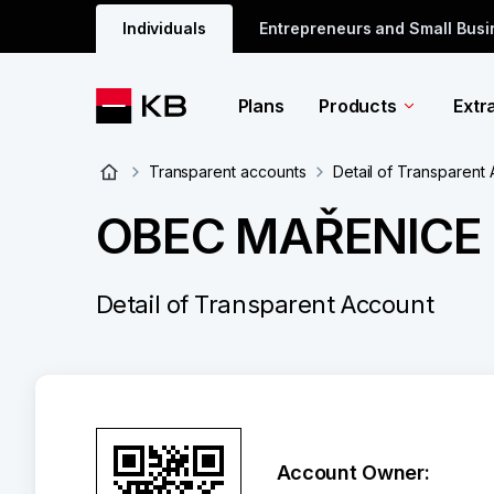
Individuals
Entrepreneurs and Small Bus
Plans
Products
Extr
Transparent accounts
Detail of Transparent
OBEC MAŘENICE 
Detail of Transparent Account
Account Owner: