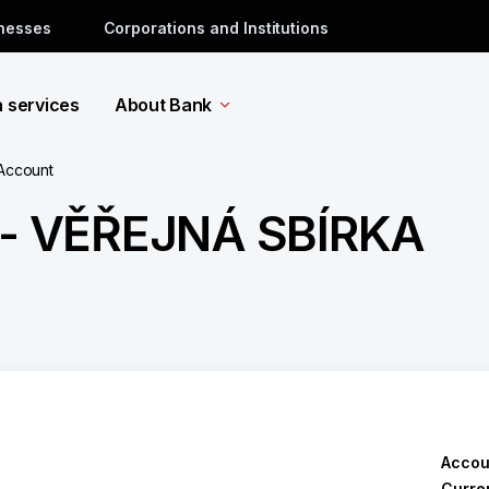
inesses
Corporations and Institutions
a services
About Bank
 Account
- VĚŘEJNÁ SBÍRKA
Accou
Curre