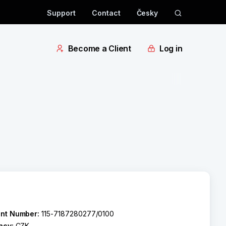
Support
Contact
Česky
Become a Client
Log in
nt Number:
115-7187280277/0100
ncy:
CZK