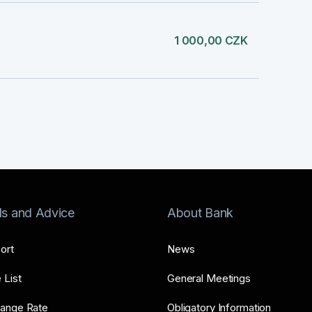
1 000,00 CZK
ls and Advice
About Bank
ort
News
 List
General Meetings
ange Rate
Obligatory Information