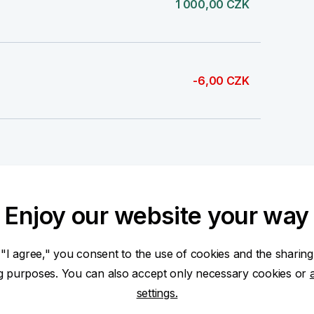
1 000,00 CZK
-6,00 CZK
14 448,67 CZK
Enjoy our website your way
 "I agree," you consent to the use of cookies and the sharing
-6,00 CZK
ng purposes. You can also accept only necessary cookies or
settings.