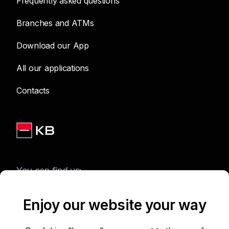
Frequently asked questions
Branches and ATMs
Download our App
All our applications
Contacts
You can find us:
Enjoy our website your way