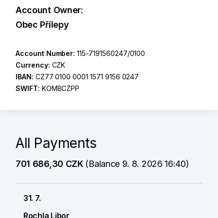
Account Owner:
Obec Přílepy
Account Number:
115-7191560247/0100
Currency:
CZK
IBAN:
CZ77 0100 0001 1571 9156 0247
SWIFT:
KOMBCZPP
All Payments
701 686,30 CZK
(Balance 9. 8. 2026 16:40)
31. 7.
Rochla Libor