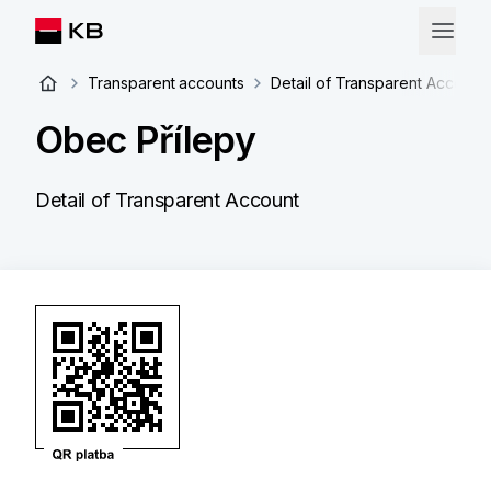
Transparent accounts
Detail of Transparent Account
Obec Přílepy
Detail of Transparent Account