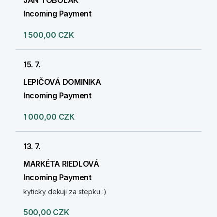
JAN TOBOLÁK
Incoming Payment
1 500,00 CZK
15. 7.
LEPIČOVÁ DOMINIKA
Incoming Payment
1 000,00 CZK
13. 7.
MARKÉTA RIEDLOVÁ
Incoming Payment
kyticky dekuji za stepku :)
500,00 CZK