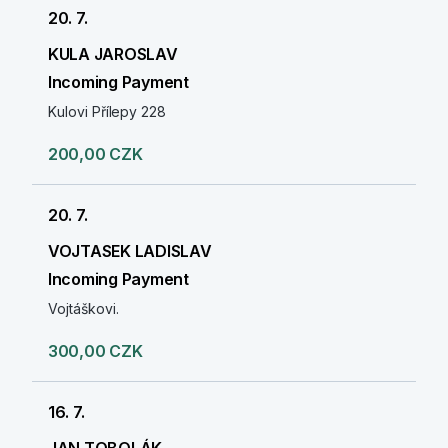
20. 7.
KULA JAROSLAV
Incoming Payment
Kulovi Přílepy 228
200,00 CZK
20. 7.
VOJTASEK LADISLAV
Incoming Payment
Vojtáškovi.
300,00 CZK
16. 7.