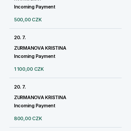
Incoming Payment
500,00 CZK
20. 7.
ZURMANOVA KRISTINA
Incoming Payment
1 100,00 CZK
20. 7.
ZURMANOVA KRISTINA
Incoming Payment
800,00 CZK