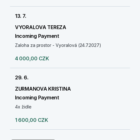
13. 7.
VYORALOVA TEREZA
Incoming Payment
Zaloha za prostor - Vyoralová (24.7.2027)
4 000,00 CZK
29. 6.
ZURMANOVA KRISTINA
Incoming Payment
4x židle
1 600,00 CZK