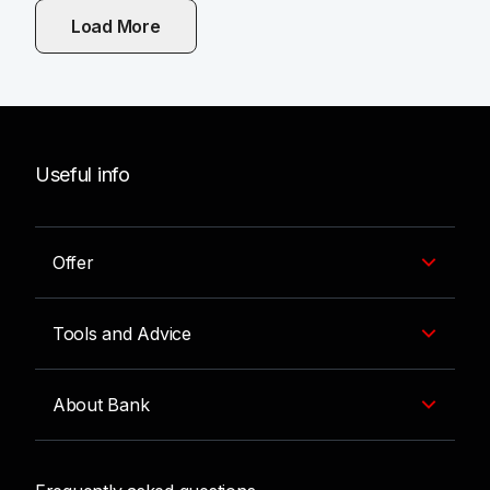
Load More
Useful info
Offer
Tools and Advice
About Bank