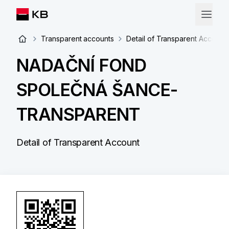
Transparent accounts
Detail of Transparent Account
NADAČNÍ FOND
SPOLEČNÁ ŠANCE-
TRANSPARENT
Detail of Transparent Account