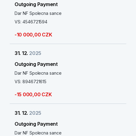
Outgoing Payment
Dar NF Spolecna sance
VS: 4546721594
-10 000,00 CZK
31. 12.
2025
Outgoing Payment
Dar NF Spolecna sance
VS: 8946721615
-15 000,00 CZK
31. 12.
2025
Outgoing Payment
Dar NF Spolecna sance