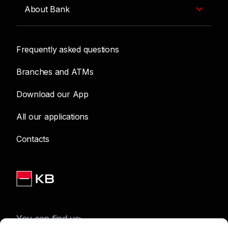
About Bank
Frequently asked questions
Branches and ATMs
Download our App
All our applications
Contacts
You can find us: