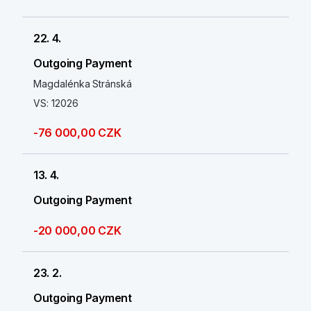
22. 4.
Outgoing Payment
Magdalénka Stránská
VS: 12026
-76 000,00 CZK
13. 4.
Outgoing Payment
-20 000,00 CZK
23. 2.
Outgoing Payment