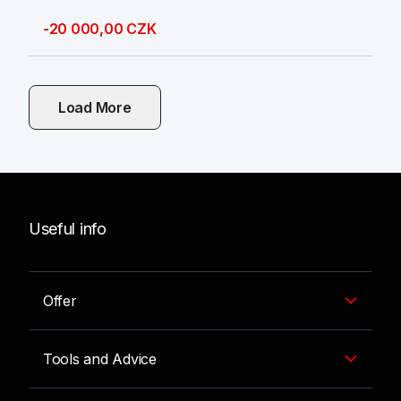
-20 000,00 CZK
Load More
Useful info
Offer
Tools and Advice