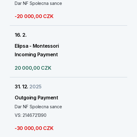
Dar NF Spolecna sance
-20 000,00 CZK
16. 2.
Elipsa - Montessori
Incoming Payment
20 000,00 CZK
31. 12.
2025
Outgoing Payment
Dar NF Spolecna sance
VS: 2146721390
-30 000,00 CZK