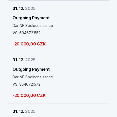
31. 12.
2025
Outgoing Payment
Dar NF Spolecna sance
VS: 6946721552
-20 000,00 CZK
31. 12.
2025
Outgoing Payment
Dar NF Spolecna sance
VS: 8546721572
-20 000,00 CZK
31. 12.
2025