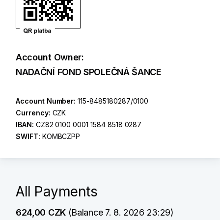
Account Owner:
NADAČNÍ FOND SPOLEČNÁ ŠANCE
Account Number:
115-8485180287/0100
Currency:
CZK
IBAN:
CZ82 0100 0001 1584 8518 0287
SWIFT:
KOMBCZPP
All Payments
624,00 CZK
(Balance 7. 8. 2026 23:29)