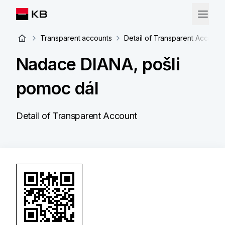
Transparent accounts
Detail of Transparent Account
Nadace DIANA, pošli
pomoc dál
Detail of Transparent Account