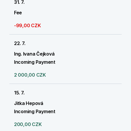
31. 7.
Fee
-99,00 CZK
22. 7.
Ing. Ivana Čejková
Incoming Payment
2 000,00 CZK
15. 7.
Jitka Hepová
Incoming Payment
200,00 CZK