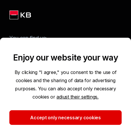
You can find us:
Enjoy our website your way
Terms of Use of the Website
By clicking "I agree," you consent to the use of
cookies and the sharing of data for advertising
Accessibility Statement
purposes. You can also accept only necessary
cookies or
adjust their settings.
Protection of Personal Data
Security
Accept only necessary cookies
Cookie settings