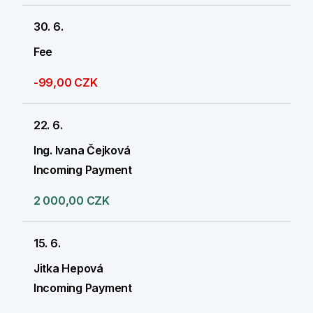
30. 6.
Fee
-99,00 CZK
22. 6.
Ing. Ivana Čejková
Incoming Payment
2 000,00 CZK
15. 6.
Jitka Hepová
Incoming Payment