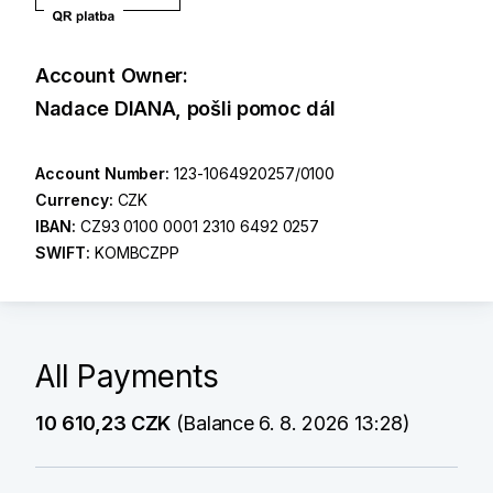
Account Owner:
Nadace DIANA, pošli pomoc dál
Account Number:
123-1064920257/0100
Currency:
CZK
IBAN:
CZ93 0100 0001 2310 6492 0257
SWIFT:
KOMBCZPP
All Payments
10 610,23 CZK
(Balance 6. 8. 2026 13:28)