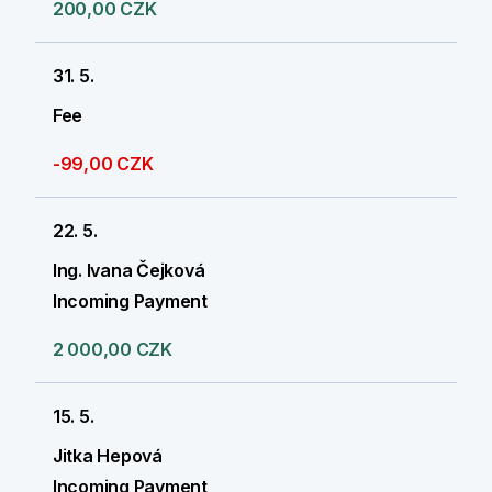
200,00 CZK
31. 5.
Fee
-99,00 CZK
22. 5.
Ing. Ivana Čejková
Incoming Payment
2 000,00 CZK
15. 5.
Jitka Hepová
Incoming Payment