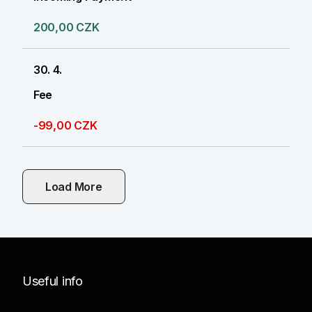
200,00 CZK
30. 4.
Fee
-99,00 CZK
Load More
Useful info