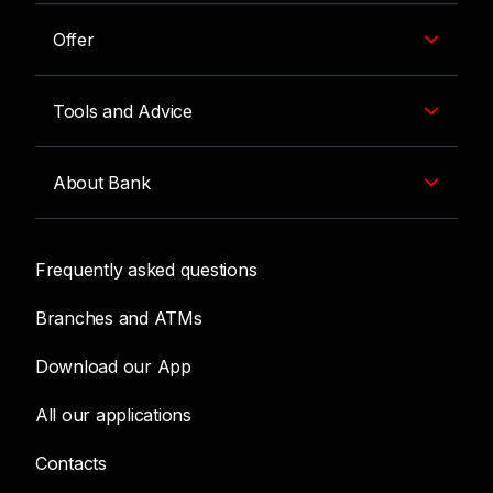
Offer
Tools and Advice
About Bank
Frequently asked questions
Branches and ATMs
Download our App
All our applications
Contacts