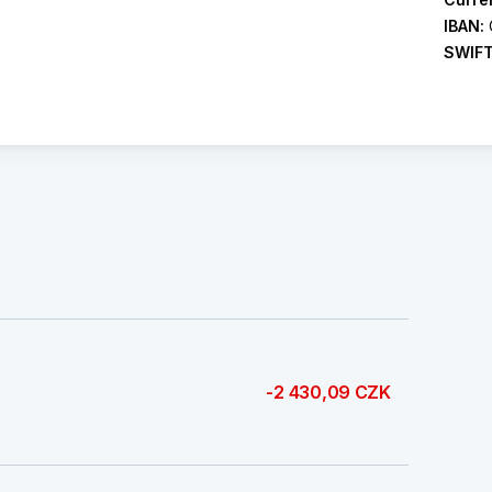
IBAN:
SWIF
-2 430,09 CZK