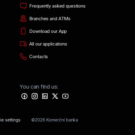
Frequently asked questions
Branches and ATMs
Download our App
All our applications
Contacts
You can find us:
e settings
©2026 Komerční banka