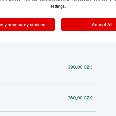
settings.
nly necessary cookies
Accept All
130,00 CZK
390,00 CZK
260,00 CZK