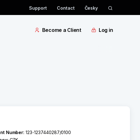
Support
Contact
Česky
Become a Client
Log in
nt Number:
123-1237440287/0100
ncy:
CZK