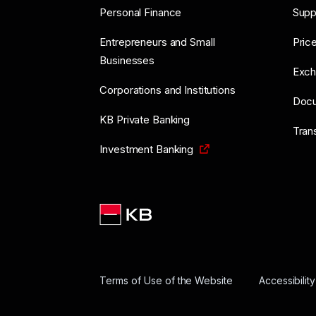
Personal Finance
Supp
Entrepreneurs and Small
Price
Businesses
Exch
Corporations and Institutions
Doc
KB Private Banking
Tran
Investment Banking
Terms of Use of the Website
Accessibilit