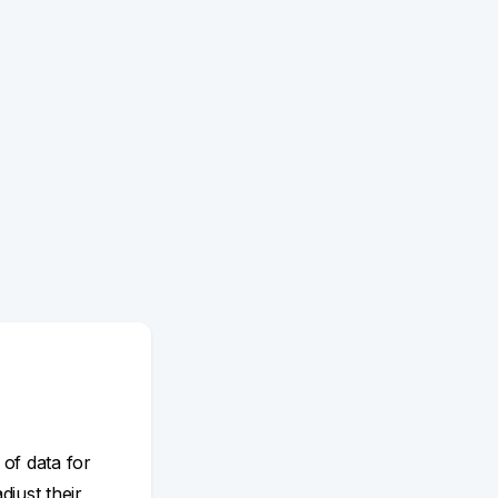
 of data for
adjust their