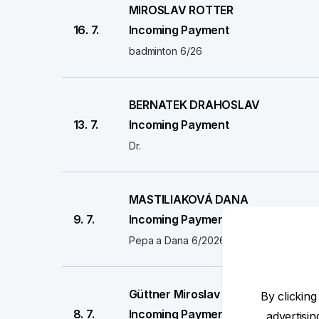
MIROSLAV ROTTER
16. 7.
Incoming Payment
badminton 6/26
BERNATEK DRAHOSLAV
13. 7.
Incoming Payment
Dr.
MASTILIAKOVÁ DANA
9. 7.
Incoming Payment
Pepa a Dana 6/2026
Güttner Miroslav
By clicking
8. 7.
Incoming Payment
advertisi