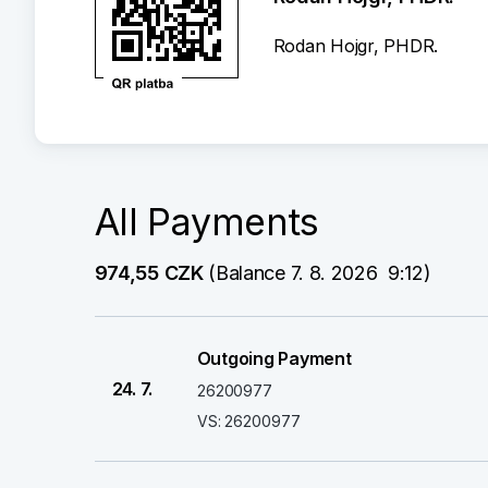
Rodan Hojgr, PHDR.
All Payments
974,55 CZK
 (Balance 7. 8. 2026  9:12)
Outgoing Payment
24. 7.
26200977
VS: 26200977