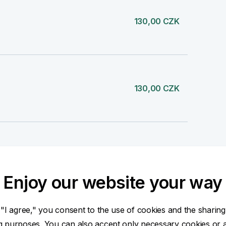
130,00 CZK
130,00 CZK
260,00 CZK
Enjoy our website your way
 "I agree," you consent to the use of cookies and the sharing
260,00 CZK
ng purposes. You can also accept only necessary cookies or