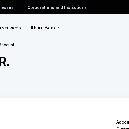
inesses
Corporations and Institutions
a services
About Bank
 Account
R.
Accou
Curre