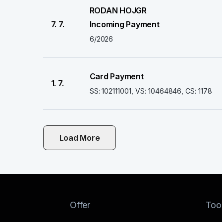
RODAN HOJGR
7. 7.
Incoming Payment
6/2026
Card Payment
1. 7.
SS: 102111001, VS: 10464846, CS: 1178
Load More
Offer
Too