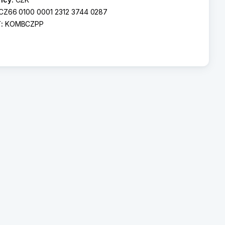
CZ66 0100 0001 2312 3744 0287
T:
KOMBCZPP