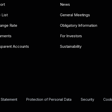
ort
News
 List
General Meetings
ange Rate
Obligatory Information
uments
For Investors
sparent Accounts
Sustainability
y Statement
Protection of Personal Data
Security
Cooki