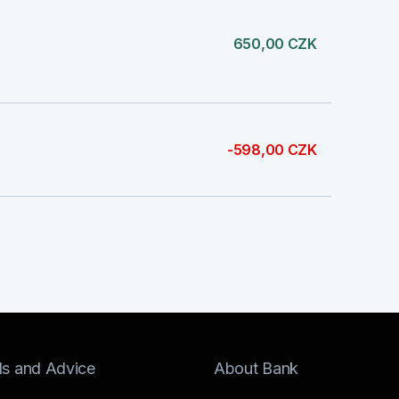
650,00 CZK
-598,00 CZK
ls and Advice
About Bank