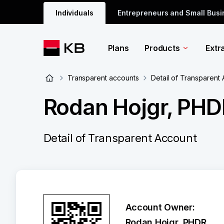
Individuals
Entrepreneurs and Small Bus
Plans
Products
Extr
Transparent accounts
Detail of Transparent
Rodan Hojgr, PHD
Detail of Transparent Account
Account Owner:
Rodan Hojgr, PHDR.