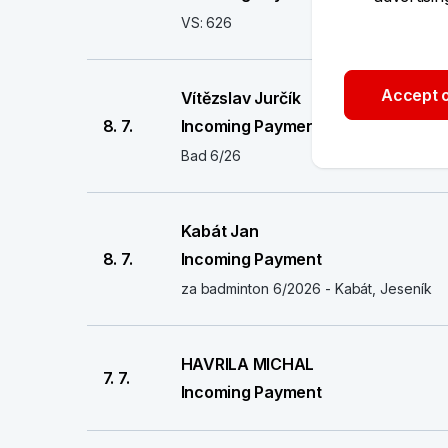
VS: 626
Accept o
Vítězslav Jurčík
8. 7.
Incoming Payment
Bad 6/26
Kabát Jan
8. 7.
Incoming Payment
za badminton 6/2026 - Kabát, Jeseník
HAVRILA MICHAL
7. 7.
Incoming Payment