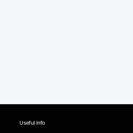
Useful info