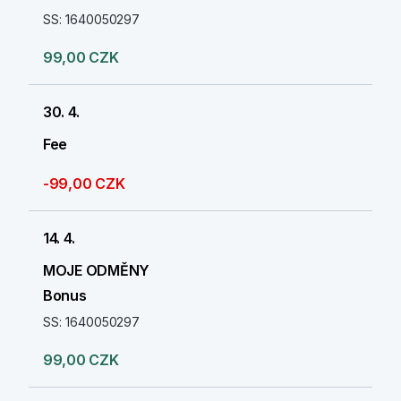
SS: 1640050297
99,00 CZK
30. 4.
Fee
-99,00 CZK
14. 4.
MOJE ODMĚNY
Bonus
SS: 1640050297
99,00 CZK