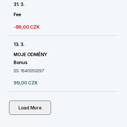
31. 3.
Fee
-99,00 CZK
13. 3.
MOJE ODMĚNY
Bonus
SS: 1640050297
99,00 CZK
Load More