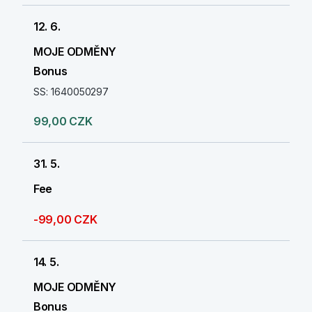
12. 6.
MOJE ODMĚNY
Bonus
SS: 1640050297
99,00 CZK
31. 5.
Fee
-99,00 CZK
14. 5.
MOJE ODMĚNY
Bonus