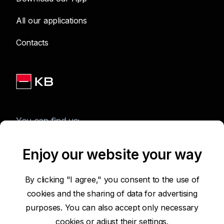
All our applications
Contacts
You can find us:
Enjoy our website your way
Terms of Use of the Website
By clicking "I agree," you consent to the use of
cookies and the sharing of data for advertising
Accessibility Statement
purposes. You can also accept only necessary
cookies or
adjust their settings.