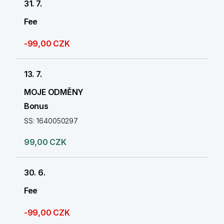
31. 7.
Fee
-99,00 CZK
13. 7.
MOJE ODMĚNY
Bonus
SS: 1640050297
99,00 CZK
30. 6.
Fee
-99,00 CZK