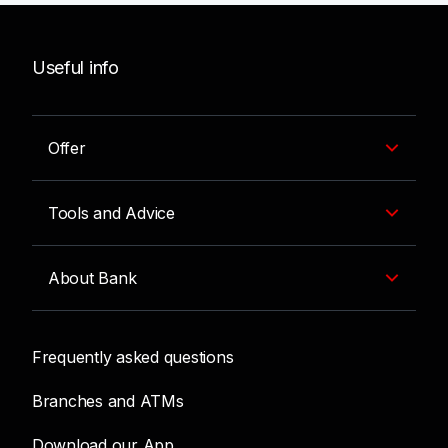
Useful info
Offer
Tools and Advice
About Bank
Frequently asked questions
Branches and ATMs
Download our App