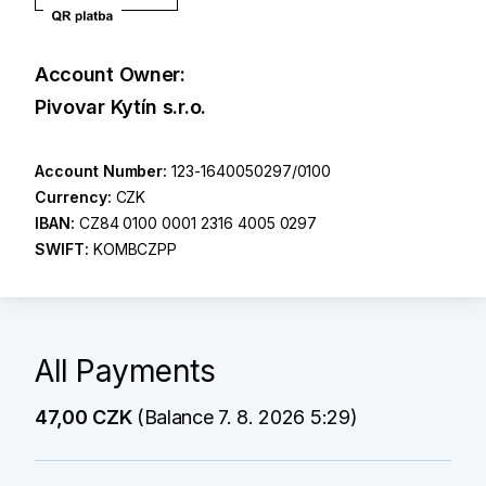
Account Owner:
Pivovar Kytín s.r.o.
Account Number:
123-1640050297/0100
Currency:
CZK
IBAN:
CZ84 0100 0001 2316 4005 0297
SWIFT:
KOMBCZPP
All Payments
47,00 CZK
(Balance 7. 8. 2026 5:29)