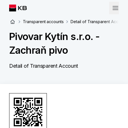
Transparent accounts
Detail of Transparent Account
Pivovar Kytín s.r.o. -
Zachraň pivo
Detail of Transparent Account