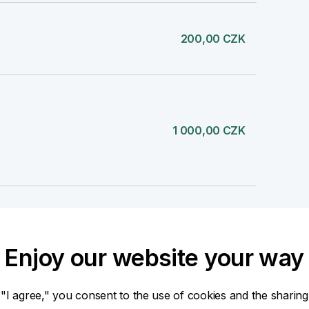
200,00 CZK
1 000,00 CZK
-390,00 CZK
MC 04.08.2026 390,00 CZK
Enjoy our website your way
 "I agree," you consent to the use of cookies and the sharing