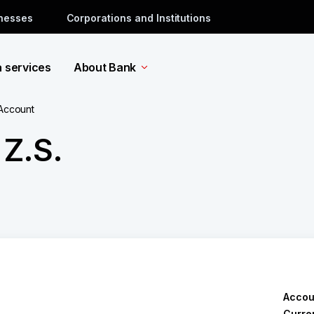
inesses
Corporations and Institutions
a services
About Bank
 Account
Z.S.
Accou
Curre