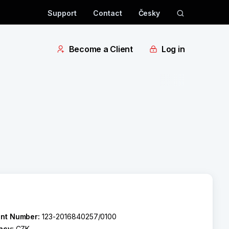
Support
Contact
Česky
Become a Client
Log in
nt Number:
123-2016840257/0100
ncy:
CZK