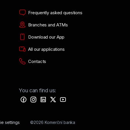
Frequently asked questions
Branches and ATMs
Download our App
All our applications
Contacts
You can find us:
e settings
©2026 Komerční banka