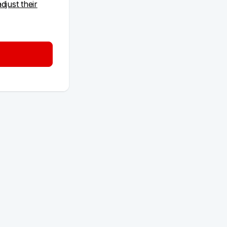
adjust their