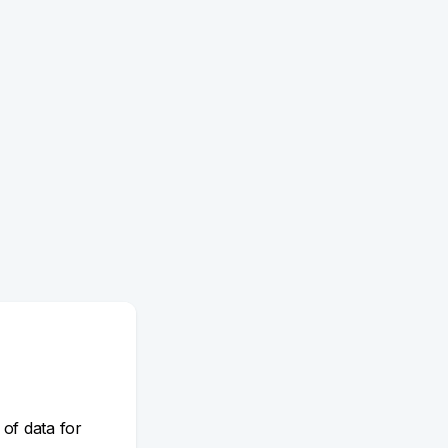
 of data for