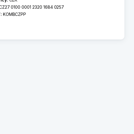
CZ27 0100 0001 2320 1684 0257
T:
KOMBCZPP