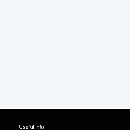
Useful info