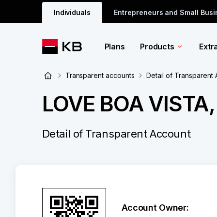
Individuals
Entrepreneurs and Small Bus
Plans
Products
Extr
Transparent accounts
Detail of Transparent
LOVE BOA VISTA, 
Detail of Transparent Account
Account Owner: