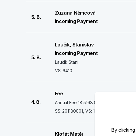
Zuzana Němcová
5. 8.
Incoming Payment
Laučík, Stanislav
Incoming Payment
5. 8.
Laucik Stani
VS: 6410
Fee
4. 8.
Annual Fee 18 5168 93** **** 4466 EC
SS: 201180001, VS: 16068676, CS: 898
By clicking
Klofát Matěj