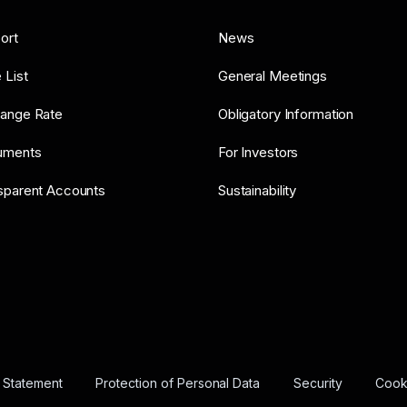
ort
News
 List
General Meetings
ange Rate
Obligatory Information
uments
For Investors
sparent Accounts
Sustainability
y Statement
Protection of Personal Data
Security
Cooki