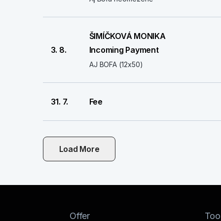
ŠIMÍČKOVÁ MONIKA
3. 8.
Incoming Payment
AJ BOFA (12x50)
31. 7.
Fee
Load More
Offer
Too