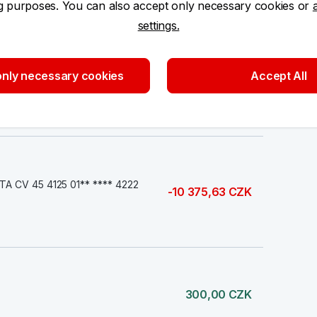
ng purposes. You can also accept only necessary cookies or
500,00 CZK
settings.
nly necessary cookies
Accept All
150,00 CZK
 CV 45 4125 01** **** 4222
-10 375,63 CZK
300,00 CZK