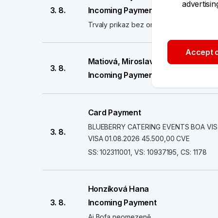
advertisi
3. 8.
Incoming Payment
Trvaly prikaz bez omezeni
Accept o
Matiová, Miroslava
3. 8.
Incoming Payment
Card Payment
BLUEBERRY CATERING EVENTS BOA VISTA
3. 8.
VISA 01.08.2026 45.500,00 CVE
SS: 102311001, VS: 10937195, CS: 1178
Honzíková Hana
3. 8.
Incoming Payment
Aj Bofa neomezeně