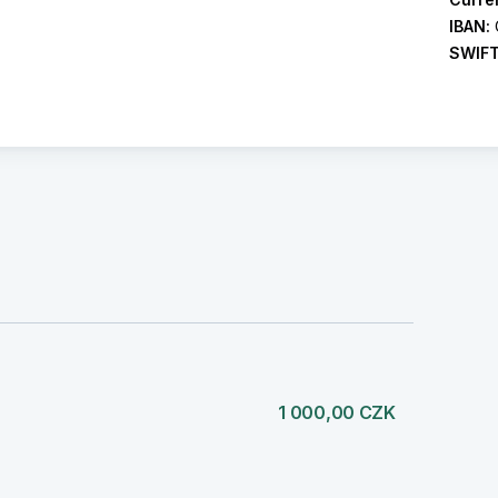
IBAN:
SWIF
1 000,00 CZK