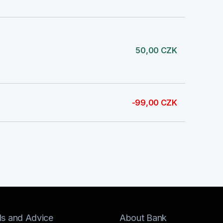
50,00 CZK
-99,00 CZK
ls and Advice
About Bank