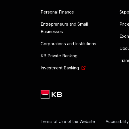
Personal Finance
Supp
Entrepreneurs and Small
Price
Businesses
Exch
Corporations and Institutions
Doc
KB Private Banking
Tran
Investment Banking
Terms of Use of the Website
Accessibilit