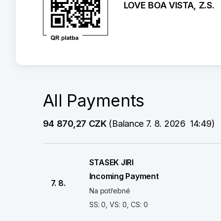
LOVE BOA VISTA, Z.S.
All Payments
94 870,27 CZK
 (Balance 7. 8. 2026  14:49)
STASEK JIRI
Incoming Payment
7. 8.
Na potřebné
SS: 0, VS: 0, CS: 0