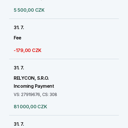
5 500,00 CZK
31. 7.
Fee
-179,00 CZK
31. 7.
RELYCON, S.R.O.
Incoming Payment
VS: 27919676, CS: 308
81 000,00 CZK
31. 7.