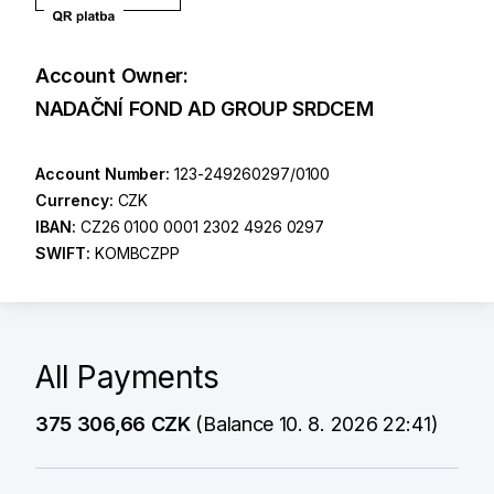
Account Owner:
NADAČNÍ FOND AD GROUP SRDCEM
Account Number:
123-249260297/0100
Currency:
CZK
IBAN:
CZ26 0100 0001 2302 4926 0297
SWIFT:
KOMBCZPP
All Payments
375 306,66 CZK
(Balance 10. 8. 2026 22:41)