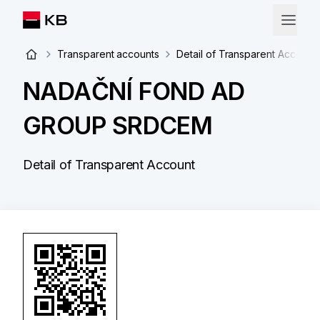
Transparent accounts
Detail of Transparent Account
NADAČNÍ FOND AD
GROUP SRDCEM
Detail of Transparent Account