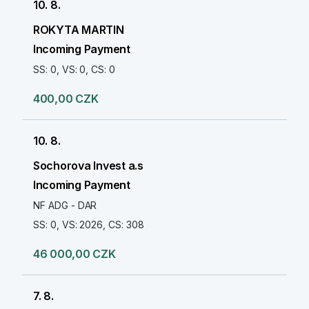
10. 8.
ROKYTA MARTIN
Incoming Payment
SS: 0, VS: 0, CS: 0
400,00 CZK
10. 8.
Sochorova Invest a.s
Incoming Payment
NF ADG - DAR
SS: 0, VS: 2026, CS: 308
46 000,00 CZK
7. 8.