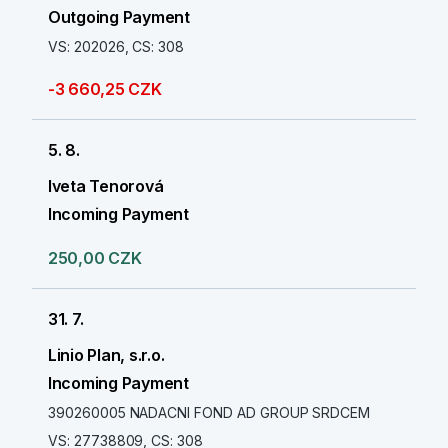
Outgoing Payment
VS: 202026, CS: 308
-3 660,25 CZK
5. 8.
Iveta Tenorová
Incoming Payment
250,00 CZK
31. 7.
Linio Plan, s.r.o.
Incoming Payment
390260005 NADACNI FOND AD GROUP SRDCEM
VS: 27738809, CS: 308