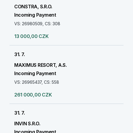
CONSTRA, S.R.O.
Incoming Payment
VS: 26980509, CS: 308
13 000,00 CZK
31. 7.
MAXIMUS RESORT, A.S.
Incoming Payment
VS: 26965437, CS: 558
261 000,00 CZK
31. 7.
INVIN S.R.O.
Incoming Payment