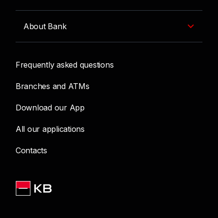
About Bank
Frequently asked questions
Branches and ATMs
Download our App
All our applications
Contacts