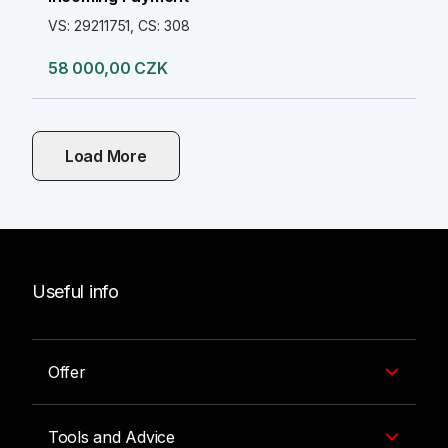
VS: 29211751, CS: 308
58 000,00 CZK
Load More
Useful info
Offer
Tools and Advice