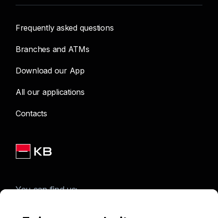
Frequently asked questions
Branches and ATMs
Download our App
All our applications
Contacts
You can find us: