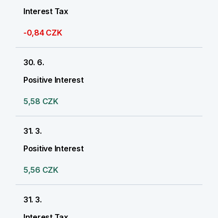
Interest Tax
-0,84 CZK
30. 6.
Positive Interest
5,58 CZK
31. 3.
Positive Interest
5,56 CZK
31. 3.
Interest Tax