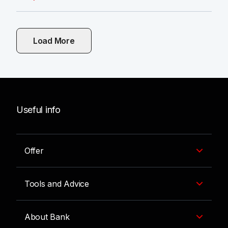
Load More
Useful info
Offer
Tools and Advice
About Bank