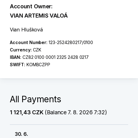
Account Owner:
VIAN ARTEMIS VALOÁ
Vian Hlušková
Account Number:
123-2524280217/0100
Currency:
CZK
IBAN:
CZ82 0100 0001 2325 2428 0217
SWIFT:
KOMBCZPP
All Payments
1 121,43 CZK
(Balance 7. 8. 2026 7:32)
30. 6.