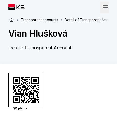
Transparent accounts
Detail of Transparent Account
Vian Hlušková
Detail of Transparent Account