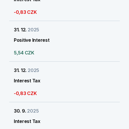
-0,83 CZK
31. 12.
2025
Positive Interest
5,54 CZK
31. 12.
2025
Interest Tax
-0,83 CZK
30. 9.
2025
Interest Tax