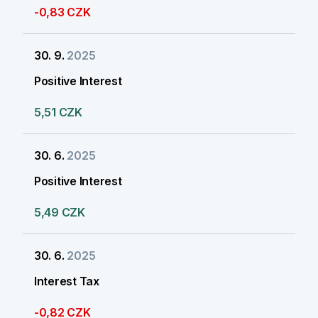
-0,83 CZK
30. 9.
2025
Positive Interest
5,51 CZK
30. 6.
2025
Positive Interest
5,49 CZK
30. 6.
2025
Interest Tax
-0,82 CZK