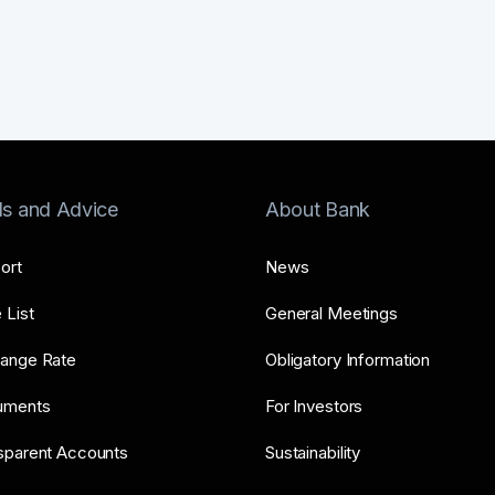
ls and Advice
About Bank
ort
News
 List
General Meetings
ange Rate
Obligatory Information
uments
For Investors
sparent Accounts
Sustainability