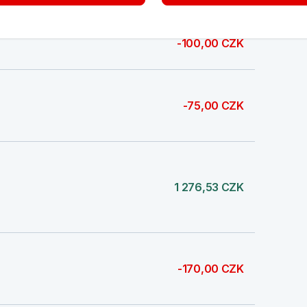
-100,00 CZK
-75,00 CZK
1 276,53 CZK
-170,00 CZK