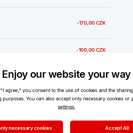
-170,00 CZK
-100,00 CZK
Enjoy our website your way
1 000,00 CZK
 "I agree," you consent to the use of cookies and the sharing
ng purposes. You can also accept only necessary cookies or
settings.
500,00 CZK
nly necessary cookies
Accept All