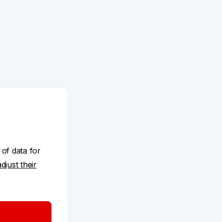
 of data for
adjust their