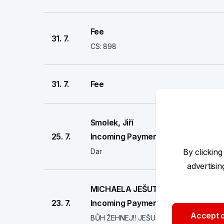
Fee
31. 7.
CS: 898
31. 7.
Fee
Smolek, Jiří
25. 7.
Incoming Payment
Dar
By clicking
advertisi
MICHAELA JEŠUTOVÁ
23. 7.
Incoming Payment
Accept o
BŮH ŽEHNEJ!! JEŠUTOVI