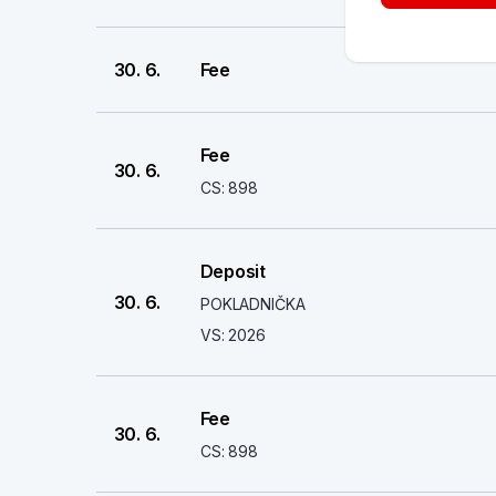
30. 6.
Fee
Fee
30. 6.
CS: 898
Deposit
30. 6.
POKLADNIČKA
VS: 2026
Fee
30. 6.
CS: 898