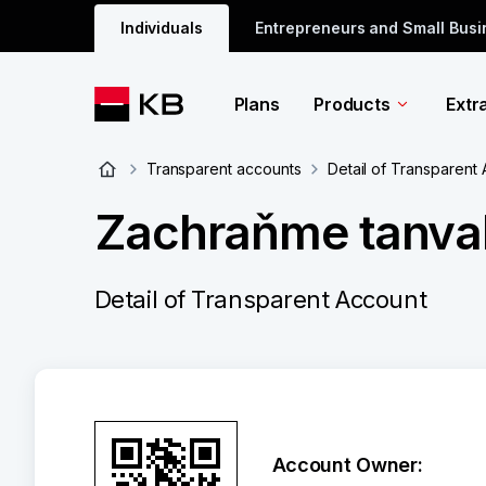
Individuals
Entrepreneurs and Small Bus
Plans
Products
Extr
Transparent accounts
Detail of Transparent
Zachraňme tanval
Detail of Transparent Account
Account Owner: