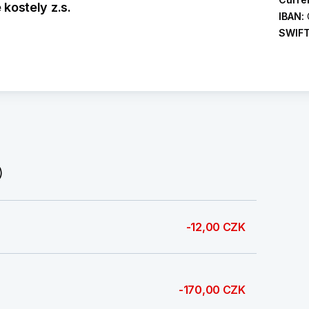
kostely z.s.
IBAN:
SWIF
)
-12,00 CZK
-170,00 CZK