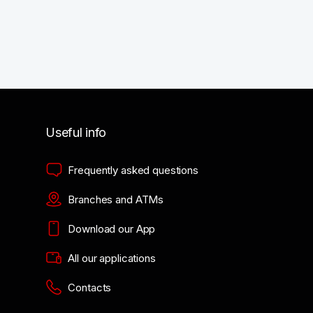
Useful info
Frequently asked questions
Branches and ATMs
Download our App
All our applications
Contacts