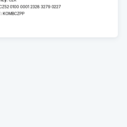
CZ52 0100 0001 2328 3279 0227
T:
KOMBCZPP