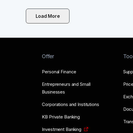
Load More
Offer
Too
Personal Finance
Supp
Entrepreneurs and Small
Price
Businesses
Exch
Corporations and Institutions
Doc
KB Private Banking
Tran
Investment Banking