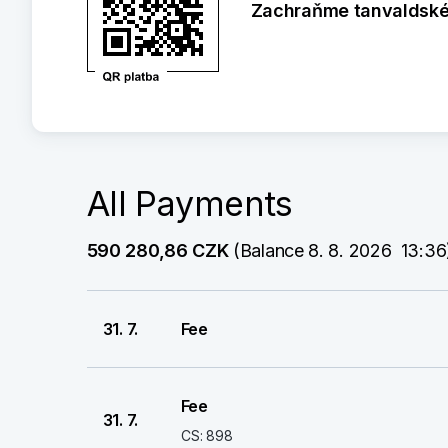
Zachraňme tanvaldské 
All Payments
590 280,86 CZK
 (Balance 8. 8. 2026  13:36
31. 7.
Fee
Fee
31. 7.
CS: 898