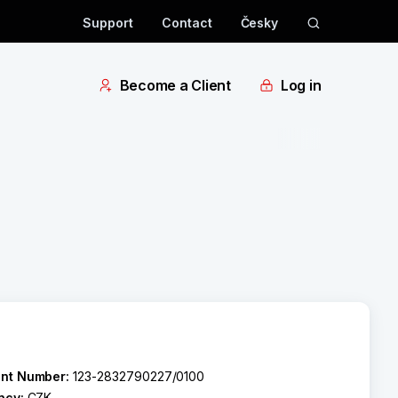
Support
Contact
Česky
Become a Client
Log in
nt Number:
123-2832790227/0100
ncy:
CZK