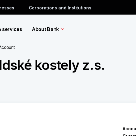
inesses
Corporations and Institutions
a services
About Bank
 Account
dské kostely z.s.
Accou
Curre