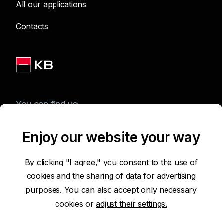
All our applications
Contacts
You can find us:
Enjoy our website your way
Terms of Use of the Website
By clicking "I agree," you consent to the use of
cookies and the sharing of data for advertising
Accessibility Statement
purposes. You can also accept only necessary
cookies or
adjust their settings.
Protection of Personal Data