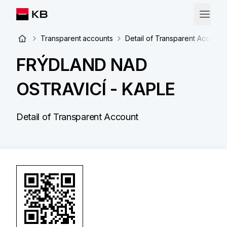
Transparent accounts
Detail of Transparent Account
FRÝDLAND NAD
OSTRAVICÍ - KAPLE
Detail of Transparent Account