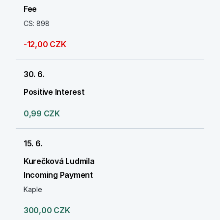
Fee
CS: 898
-12,00 CZK
30. 6.
Positive Interest
0,99 CZK
15. 6.
Kurečková Ludmila
Incoming Payment
Kaple
300,00 CZK