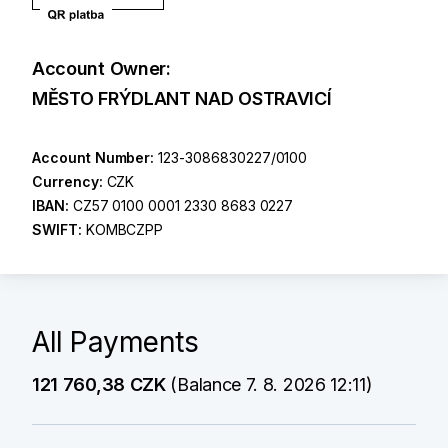
Account Owner:
MĚSTO FRÝDLANT NAD OSTRAVICÍ
Account Number:
123-3086830227/0100
Currency:
CZK
IBAN:
CZ57 0100 0001 2330 8683 0227
SWIFT:
KOMBCZPP
All Payments
121 760,38 CZK
(Balance 7. 8. 2026 12:11)