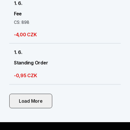
1. 6.
Fee
CS: 898
-4,00 CZK
1. 6.
Standing Order
-0,95 CZK
Load More