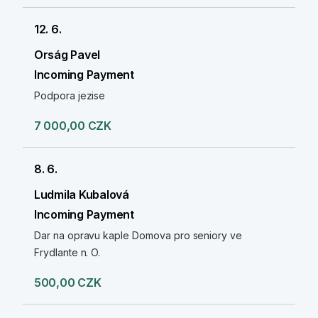
12. 6.
Orság Pavel
Incoming Payment
Podpora jezise
7 000,00 CZK
8. 6.
Ludmila Kubalová
Incoming Payment
Dar na opravu kaple Domova pro seniory ve
Frydlante n. O.
500,00 CZK