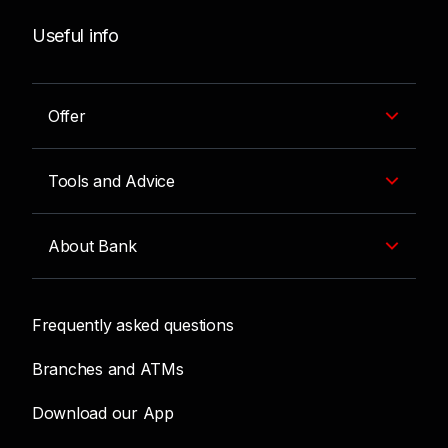
Useful info
Offer
Tools and Advice
About Bank
Frequently asked questions
Branches and ATMs
Download our App