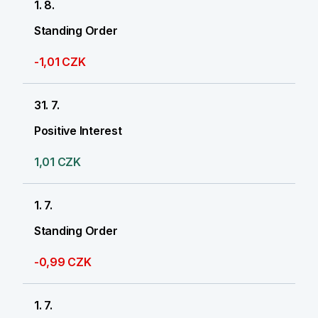
1. 8.
Standing Order
-1,01 CZK
31. 7.
Positive Interest
1,01 CZK
1. 7.
Standing Order
-0,99 CZK
1. 7.