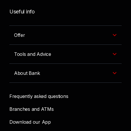
Useful info
Offer
Tools and Advice
About Bank
Frequently asked questions
Branches and ATMs
Download our App