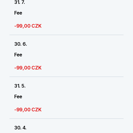
31. 7.
Fee
-99,00 CZK
30. 6.
Fee
-99,00 CZK
31. 5.
Fee
-99,00 CZK
30. 4.