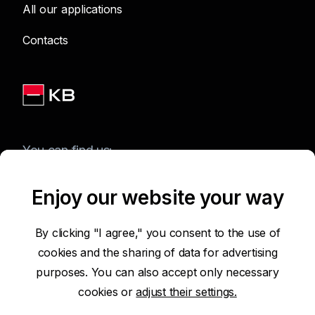
All our applications
Contacts
You can find us:
Enjoy our website your way
Terms of Use of the Website
By clicking "I agree," you consent to the use of
cookies and the sharing of data for advertising
Accessibility Statement
purposes. You can also accept only necessary
cookies or
adjust their settings.
Protection of Personal Data