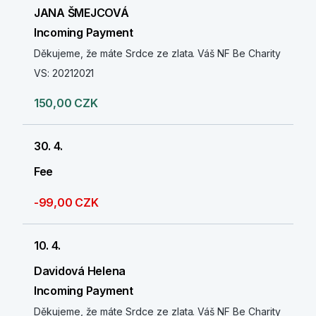
JANA ŠMEJCOVÁ
Incoming Payment
Děkujeme, že máte Srdce ze zlata. Váš NF Be Charity
VS: 20212021
150,00 CZK
30. 4.
Fee
-99,00 CZK
10. 4.
Davidová Helena
Incoming Payment
Děkujeme, že máte Srdce ze zlata. Váš NF Be Charity