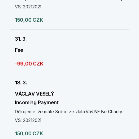
VS: 20212021
150,00 CZK
31. 3.
Fee
-99,00 CZK
18. 3.
VÁCLAV VESELÝ
Incoming Payment
Děkujeme, že máte Srdce ze zlata.Váš NF Be Charity
VS: 20212021
150,00 CZK