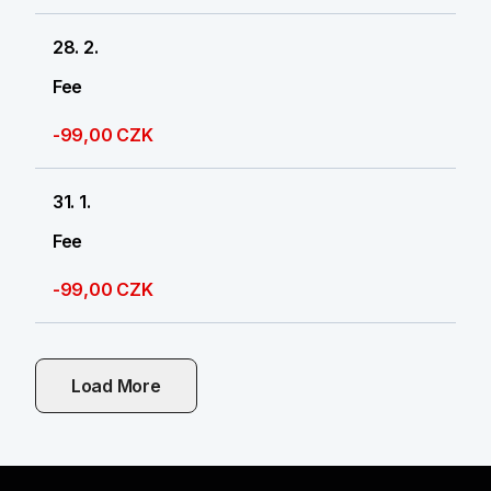
28. 2.
Fee
-99,00 CZK
31. 1.
Fee
-99,00 CZK
Load More