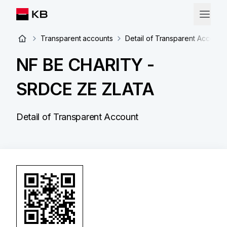
Transparent accounts
Detail of Transparent Account
NF BE CHARITY -
SRDCE ZE ZLATA
Detail of Transparent Account