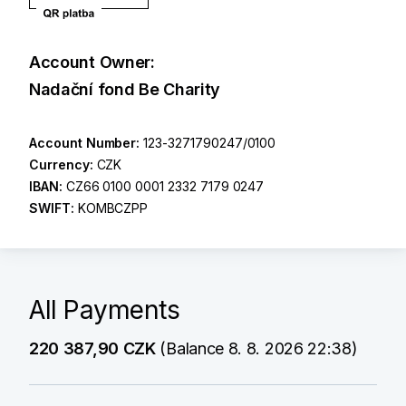
Account Owner:
Nadační fond Be Charity
Account Number:
123-3271790247/0100
Currency:
CZK
IBAN:
CZ66 0100 0001 2332 7179 0247
SWIFT:
KOMBCZPP
All Payments
220 387,90 CZK
(Balance 8. 8. 2026 22:38)