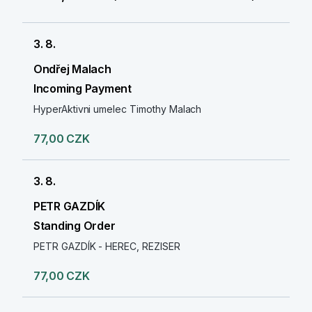
3. 8.
Ondřej Malach
Incoming Payment
HyperAktivni umelec Timothy Malach
77,00 CZK
3. 8.
PETR GAZDÍK
Standing Order
PETR GAZDÍK - HEREC, REZISER
77,00 CZK