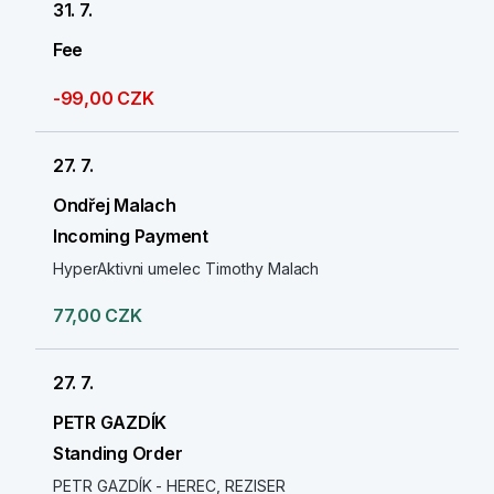
31. 7.
Fee
-99,00 CZK
27. 7.
Ondřej Malach
Incoming Payment
HyperAktivni umelec Timothy Malach
77,00 CZK
27. 7.
PETR GAZDÍK
Standing Order
PETR GAZDÍK - HEREC, REZISER