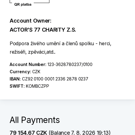
Account Owner:
ACTOR'S 77 CHARITY Z.S.
Podpora živého umění a členů spolku - herci,
režiséři, zpěváci,atd..
Account Number:
123-3628780237/0100
Currency:
CZK
IBAN:
CZ92 0100 0001 2336 2878 0237
SWIFT:
KOMBCZPP
All Payments
79 154,67 CZK
(Balance 7. 8. 2026 19:13)