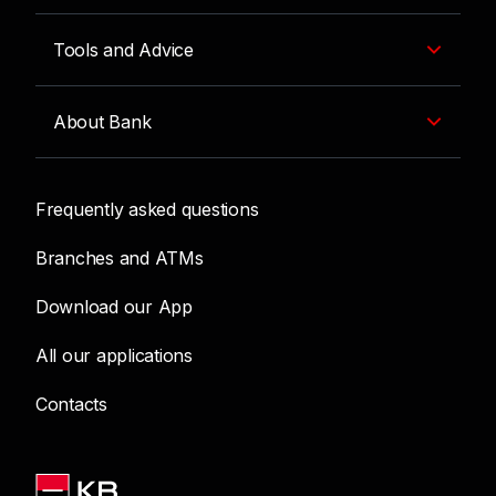
Tools and Advice
About Bank
Frequently asked questions
Branches and ATMs
Download our App
All our applications
Contacts