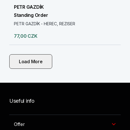
PETR GAZDÍK
Standing Order
PETR GAZDÍK - HEREC, REZISER
77,00 CZK
Load More
Useful info
Offer