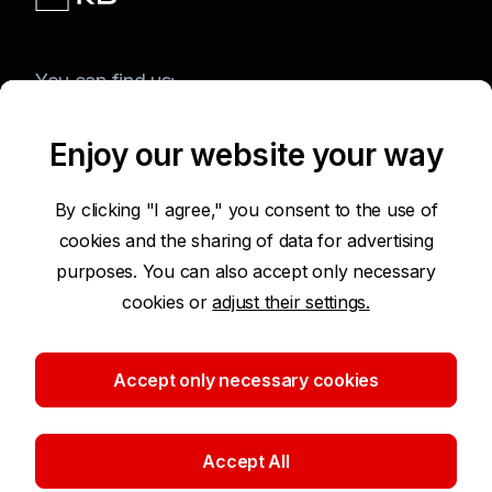
You can find us:
Enjoy our website your way
Terms of Use of the Website
By clicking "I agree," you consent to the use of
cookies and the sharing of data for advertising
Accessibility Statement
purposes. You can also accept only necessary
cookies or
adjust their settings.
Protection of Personal Data
Security
Accept only necessary cookies
Cookie settings
Accept All
©2026 Komerční banka