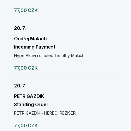
77,00 CZK
20. 7.
Ondřej Malach
Incoming Payment
HyperAktivni umelec Timothy Malach
77,00 CZK
20. 7.
PETR GAZDÍK
Standing Order
PETR GAZDÍK - HEREC, REZISER
77,00 CZK