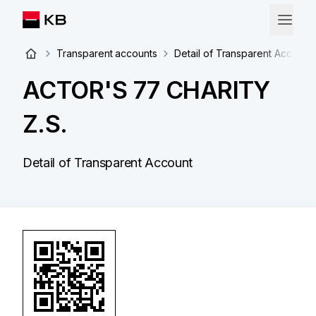
Transparent accounts
Detail of Transparent Account
ACTOR'S 77 CHARITY
Z.S.
Detail of Transparent Account