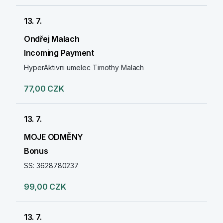
13. 7.
Ondřej Malach
Incoming Payment
HyperAktivni umelec Timothy Malach
77,00 CZK
13. 7.
MOJE ODMĚNY
Bonus
SS: 3628780237
99,00 CZK
13. 7.