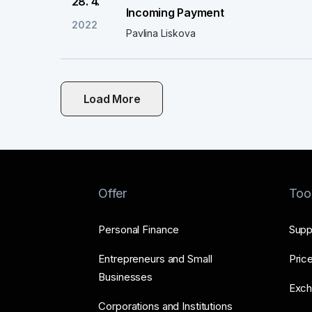
28. 4.
Incoming Payment
2022
Pavlina Liskova
Load More
Offer
Too
Personal Finance
Supp
Entrepreneurs and Small
Price
Businesses
Exch
Corporations and Institutions