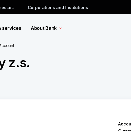
inesses
Corporations and Institutions
a services
About Bank
 Account
 z.s.
Accou
Curre