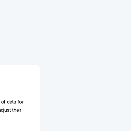
 of data for
adjust their