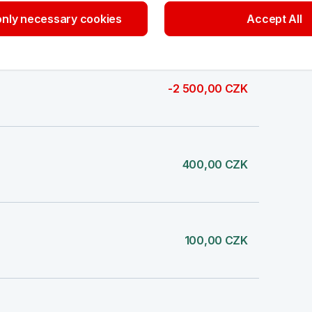
-6,00 CZK
nly necessary cookies
Accept All
-2 500,00 CZK
400,00 CZK
100,00 CZK