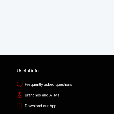
Useful info
Frequently asked questions
Branches and ATMs
Download our App