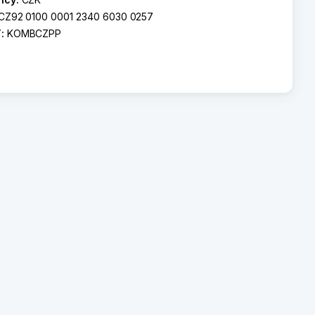
CZ92 0100 0001 2340 6030 0257
T:
KOMBCZPP