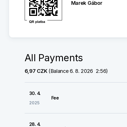
Marek Gábor
All Payments
6,97 CZK
 (Balance 6. 8. 2026  2:56)
30. 4.
Fee
2025
28. 4.