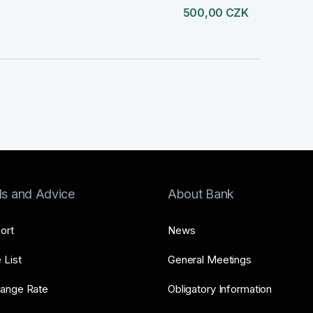
500,00 CZK
ls and Advice
About Bank
ort
News
 List
General Meetings
ange Rate
Obligatory Information