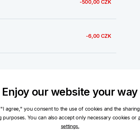
-500,00 CZK
-6,00 CZK
-500,00 CZK
Enjoy our website your way
 "I agree," you consent to the use of cookies and the sharing
500,00 CZK
ng purposes. You can also accept only necessary cookies or
settings.