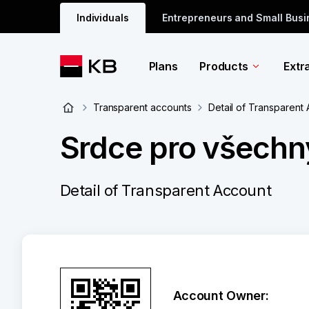
Individuals
Entrepreneurs and Small Bus
Plans
Products
Extr
Transparent accounts
Detail of Transparent
Srdce pro všechny
Detail of Transparent Account
Account Owner: