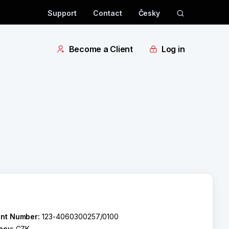
Support
Contact
Česky
Become a Client
Log in
nt Number:
123-4060300257/0100
ncy:
CZK