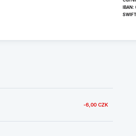
IBAN:
SWIF
-6,00 CZK