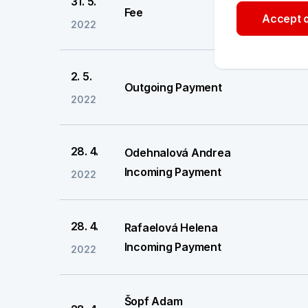
31. 5.
Fee
Accept o
2022
2. 5.
Outgoing Payment
2022
28. 4.
Odehnalová Andrea
Incoming Payment
2022
28. 4.
Rafaelová Helena
Incoming Payment
2022
Šopf Adam