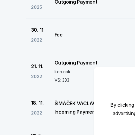
Outgoing Payment
2025
30. 11.
Fee
2022
Outgoing Payment
21. 11.
korunak
2022
VS: 333
18. 11.
ŠIMÁČEK VÁCLAV
By clicking
Incoming Payment
2022
advertisi