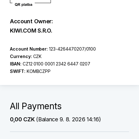
Account Owner:
KIWI.COM S.R.O.
Account Number:
123-4264470207/0100
Currency:
CZK
IBAN:
CZ12 0100 0001 2342 6447 0207
SWIFT:
KOMBCZPP
All Payments
0,00 CZK
(Balance 9. 8. 2026 14:16)