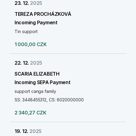
23. 12.
2025
TEREZA PROCHÁZKOVÁ
Incoming Payment
Tin support
1 000,00 CZK
22. 12.
2025
SCARIA ELIZABETH
Incoming SEPA Payment
support canga family
SS: 3448455312, CS: 6020000000
2 340,27 CZK
19. 12.
2025