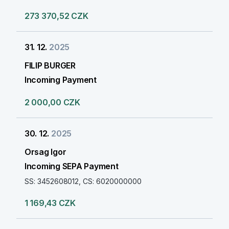
273 370,52 CZK
31. 12.
2025
FILIP BURGER
Incoming Payment
2 000,00 CZK
30. 12.
2025
Orsag Igor
Incoming SEPA Payment
SS: 3452608012, CS: 6020000000
1 169,43 CZK