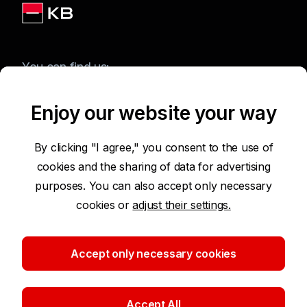
You can find us:
Enjoy our website your way
Terms of Use of the Website
By clicking "I agree," you consent to the use of
cookies and the sharing of data for advertising
Accessibility Statement
purposes. You can also accept only necessary
cookies or
adjust their settings.
Protection of Personal Data
Security
Accept only necessary cookies
Cookie settings
Accept All