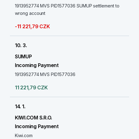
1913952774 MVS PID1577036 SUMUP settlement to
wrong account
-11 221,79 CZK
10. 3.
SUMUP
Incoming Payment
1913952774 MVS PID1577036
11 221,79 CZK
14. 1.
KIWI.COM S.R.O.
Incoming Payment
Kiwi.com