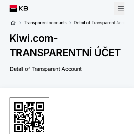
Transparent accounts
Detail of Transparent Account
Kiwi.com-
TRANSPARENTNÍ ÚČET
Detail of Transparent Account