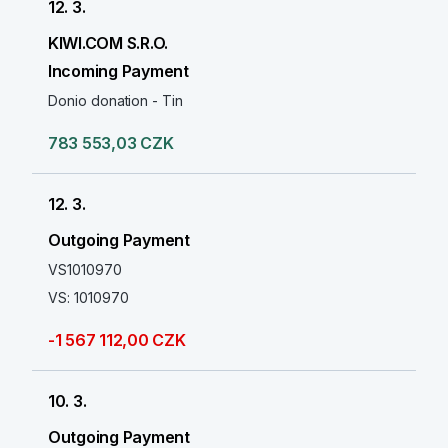
12. 3.
KIWI.COM S.R.O.
Incoming Payment
Donio donation - Tin
783 553,03 CZK
12. 3.
Outgoing Payment
VS1010970
VS: 1010970
-1 567 112,00 CZK
10. 3.
Outgoing Payment