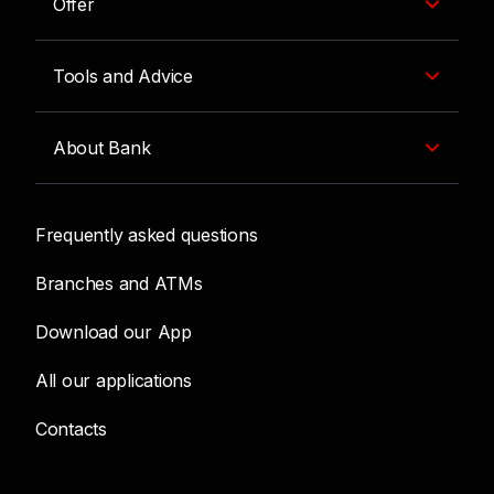
Offer
Tools and Advice
About Bank
Frequently asked questions
Branches and ATMs
Download our App
All our applications
Contacts