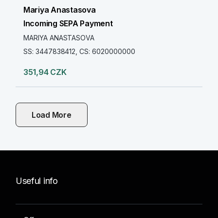
Mariya Anastasova
Incoming SEPA Payment
MARIYA ANASTASOVA
SS: 3447838412, CS: 6020000000
351,94 CZK
Load More
Useful info