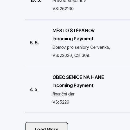
19. 5.
Převod Štěpánov
VS: 262100
MĚSTO ŠTĚPÁNOV
Incoming Payment
5. 5.
Domov pro seniory Cervenka,
VS: 22026, CS: 308
OBEC SENICE NA HANÉ
Incoming Payment
4. 5.
finanční dar
VS: 5229
Load More