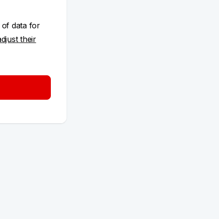
 of data for
adjust their