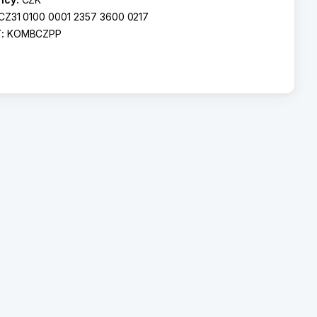
CZ31 0100 0001 2357 3600 0217
T:
KOMBCZPP