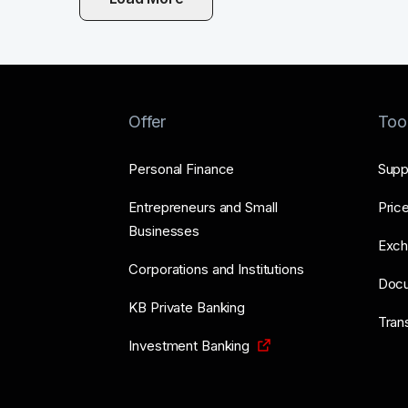
Offer
Too
Personal Finance
Supp
Entrepreneurs and Small
Price
Businesses
Exch
Corporations and Institutions
Doc
KB Private Banking
Tran
Investment Banking