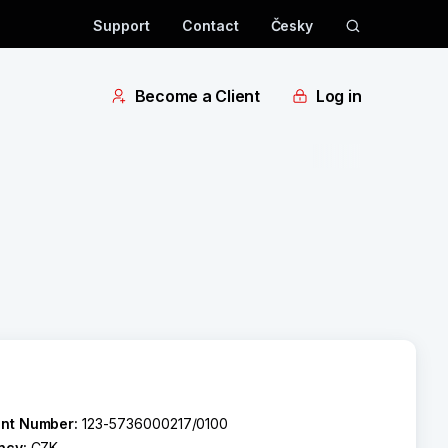
Support
Contact
Česky
Become a Client
Log in
nt Number:
123-5736000217/0100
ncy:
CZK