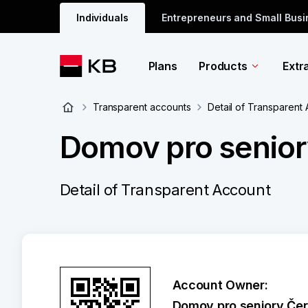
Individuals
Entrepreneurs and Small Bus
Plans
Products
Extr
Transparent accounts
Detail of Transparent
Domov pro senio
Detail of Transparent Account
Account Owner:
Domov pro seniory Čer