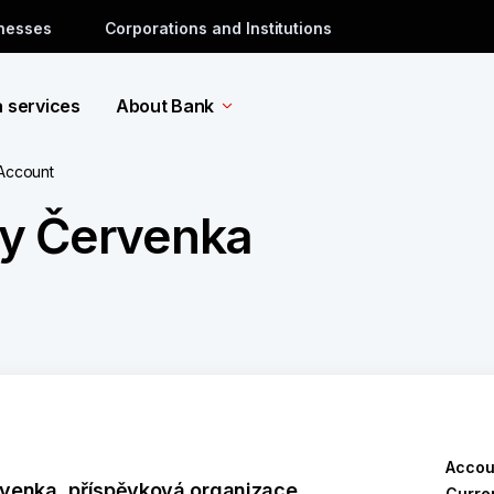
inesses
Corporations and Institutions
a services
About Bank
 Account
ry Červenka
Accou
venka, příspěvková organizace
Curre