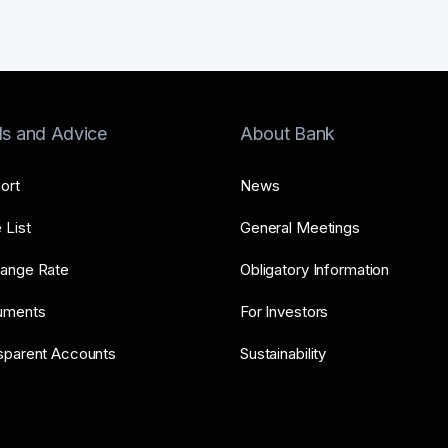
ls and Advice
About Bank
ort
News
 List
General Meetings
ange Rate
Obligatory Information
uments
For Investors
sparent Accounts
Sustainability