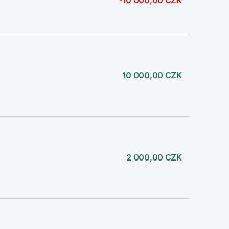
-10 000,00 CZK
10 000,00 CZK
2 000,00 CZK