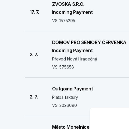
ZVOSKA S.R.O.
17. 7.
Incoming Payment
VS: 1575295
DOMOV PRO SENIORY ČERVENKA
Incoming Payment
2. 7.
Převod Nová Hradečná
VS: 575658
Outgoing Payment
2. 7.
Platba faktury
VS: 2026090
Město Mohelnice