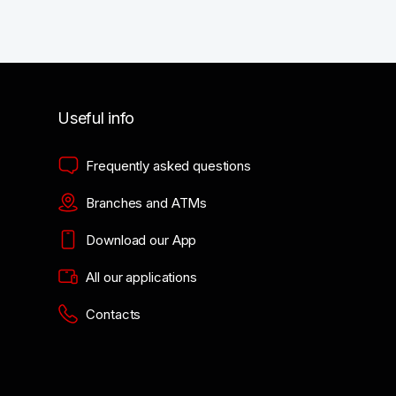
Useful info
Frequently asked questions
Branches and ATMs
Download our App
All our applications
Contacts