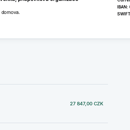
IBAN:
e domova.
SWIF
)
27 847,00 CZK