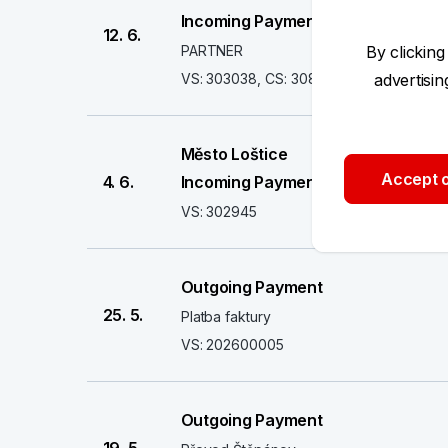
Incoming Payment
12. 6.
PARTNER
By clicking
VS: 303038, CS: 308
advertisi
Město Loštice
Accept o
4. 6.
Incoming Payment
VS: 302945
Outgoing Payment
25. 5.
Platba faktury
VS: 202600005
Outgoing Payment