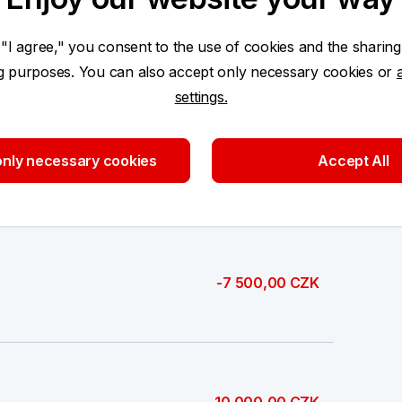
6 000,00 CZK
 "I agree," you consent to the use of cookies and the sharing
ng purposes. You can also accept only necessary cookies or
settings.
nly necessary cookies
Accept All
3 000,00 CZK
-7 500,00 CZK