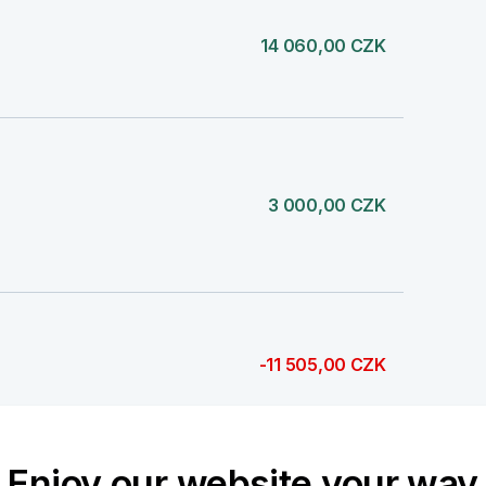
14 060,00 CZK
3 000,00 CZK
-11 505,00 CZK
Enjoy our website your way