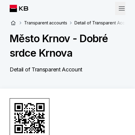
Transparent accounts
Detail of Transparent Account
Město Krnov - Dobré
srdce Krnova
Detail of Transparent Account