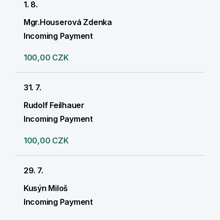
1. 8.
Mgr.Houserová Zdenka
Incoming Payment
100,00 CZK
31. 7.
Rudolf Feilhauer
Incoming Payment
100,00 CZK
29. 7.
Kusýn Miloš
Incoming Payment