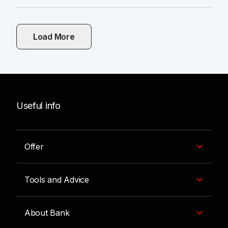
Load More
Useful info
Offer
Tools and Advice
About Bank