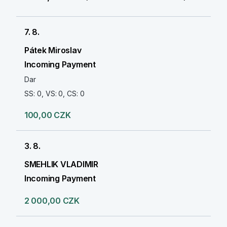
7. 8.
Pátek Miroslav
Incoming Payment
Dar
SS: 0, VS: 0, CS: 0
100,00 CZK
3. 8.
SMEHLIK VLADIMIR
Incoming Payment
2 000,00 CZK