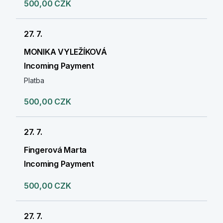
500,00 CZK
27. 7.
MONIKA VYLEŽÍKOVÁ
Incoming Payment
Platba
500,00 CZK
27. 7.
Fingerová Marta
Incoming Payment
500,00 CZK
27. 7.