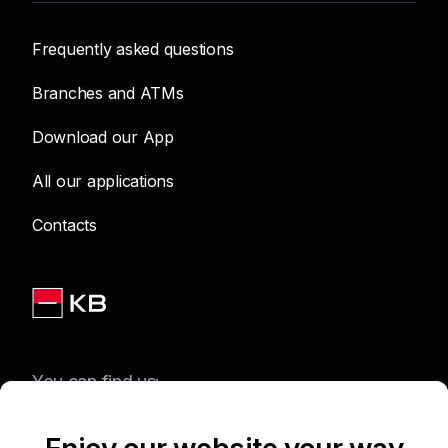
Frequently asked questions
Branches and ATMs
Download our App
All our applications
Contacts
You can find us: