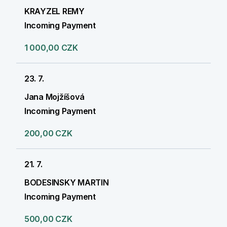
KRAYZEL REMY
Incoming Payment
1 000,00 CZK
23. 7.
Jana Mojžíšová
Incoming Payment
200,00 CZK
21. 7.
BODESINSKY MARTIN
Incoming Payment
500,00 CZK