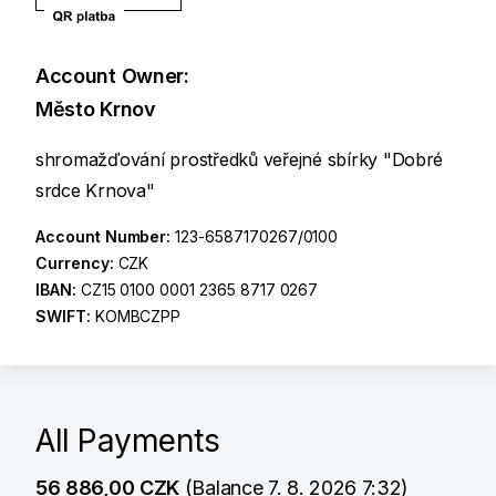
Account Owner:
Město Krnov
shromažďování prostředků veřejné sbírky "Dobré
srdce Krnova"
Account Number:
123-6587170267/0100
Currency:
CZK
IBAN:
CZ15 0100 0001 2365 8717 0267
SWIFT:
KOMBCZPP
All Payments
56 886,00 CZK
(Balance 7. 8. 2026 7:32)