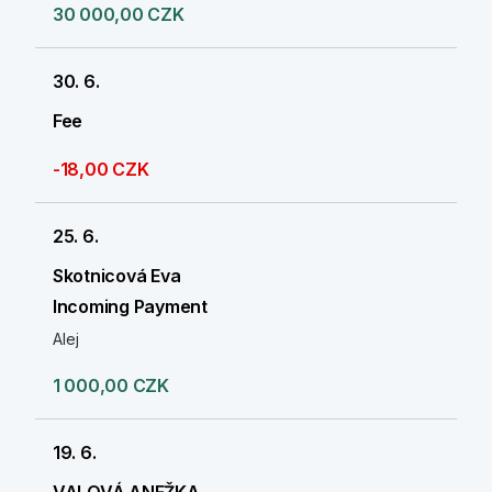
30 000,00 CZK
30. 6.
Fee
-18,00 CZK
25. 6.
Skotnicová Eva
Incoming Payment
Alej
1 000,00 CZK
19. 6.