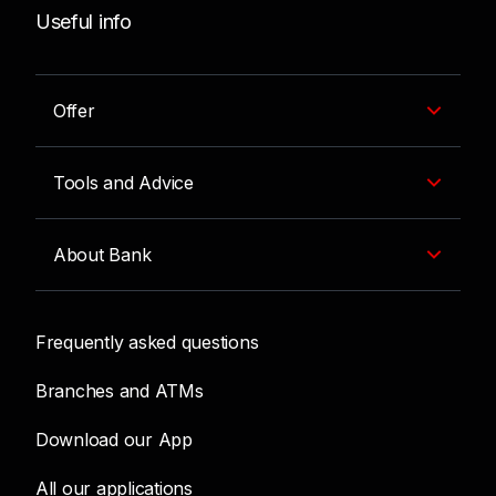
Useful info
Offer
Tools and Advice
About Bank
Frequently asked questions
Branches and ATMs
Download our App
All our applications