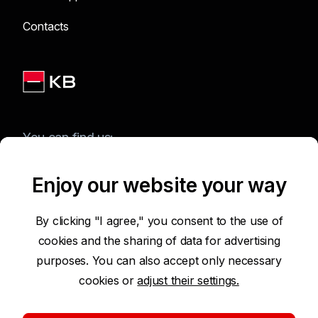
Contacts
You can find us:
Enjoy our website your way
Terms of Use of the Website
By clicking "I agree," you consent to the use of
cookies and the sharing of data for advertising
Accessibility Statement
purposes. You can also accept only necessary
cookies or
adjust their settings.
Protection of Personal Data