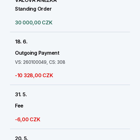
VALOVÁ ANEŽKA
Standing Order
30 000,00 CZK
18. 6.
Outgoing Payment
VS: 260100049, CS: 308
-10 328,00 CZK
31. 5.
Fee
-6,00 CZK
20. 5.