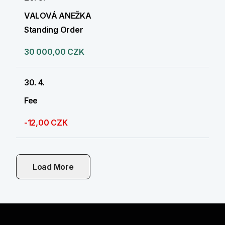
VALOVÁ ANEŽKA
Standing Order
30 000,00 CZK
30. 4.
Fee
-12,00 CZK
Load More