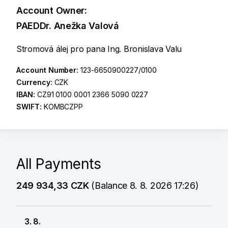
Account Owner:
PAEDDr. Anežka Valová
Stromová álej pro pana Ing. Bronislava Valu
Account Number:
123-6650900227/0100
Currency:
CZK
IBAN:
CZ91 0100 0001 2366 5090 0227
SWIFT:
KOMBCZPP
All Payments
249 934,33 CZK
(Balance 8. 8. 2026 17:26)
3. 8.