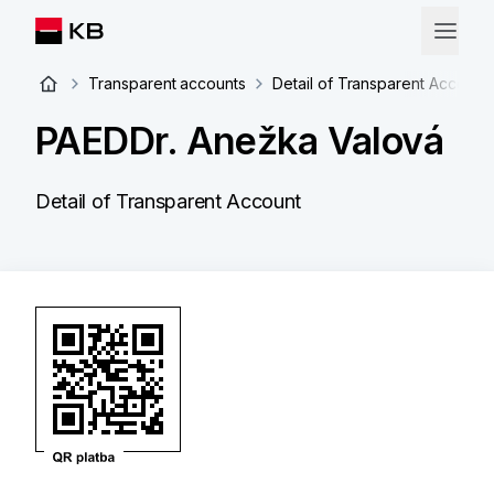
Transparent accounts
Detail of Transparent Account
PAEDDr. Anežka Valová
Detail of Transparent Account