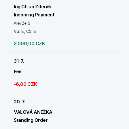
Ing.Chlup Zdeněk
Incoming Payment
Alej Z+ S
VS: 8, CS: 8
3 000,00 CZK
31. 7.
Fee
-6,00 CZK
20. 7.
VALOVÁ ANEŽKA
Standing Order