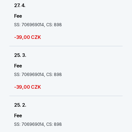
27. 4.
Fee
SS: 706969014, CS: 898
-39,00 CZK
25. 3.
Fee
SS: 706969014, CS: 898
-39,00 CZK
25. 2.
Fee
SS: 706969014, CS: 898