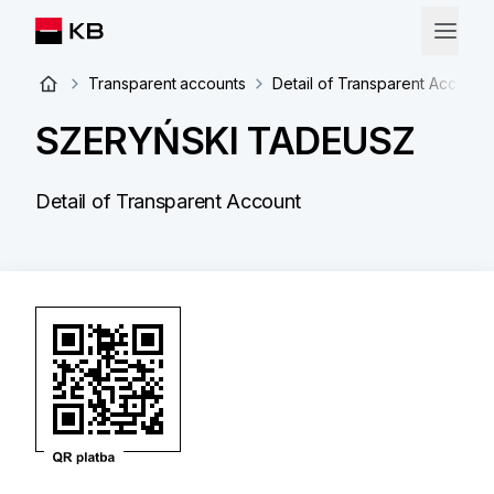
Transparent accounts
Detail of Transparent Account
SZERYŃSKI TADEUSZ
Detail of Transparent Account