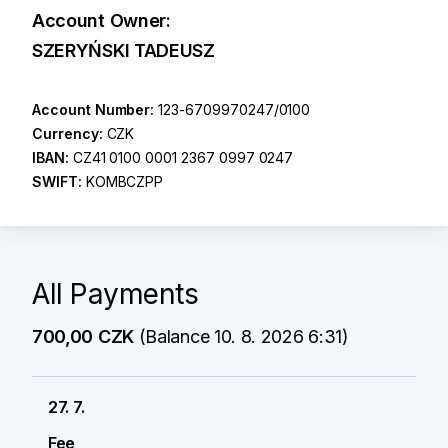
Account Owner:
SZERYŃSKI TADEUSZ
Account Number:
123-6709970247/0100
Currency:
CZK
IBAN:
CZ41 0100 0001 2367 0997 0247
SWIFT:
KOMBCZPP
All Payments
700,00 CZK
(Balance 10. 8. 2026 6:31)
27. 7.
Fee