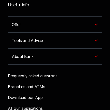
Useful info
Offer
Tools and Advice
About Bank
Frequently asked questions
Branches and ATMs
Download our App
All our applications