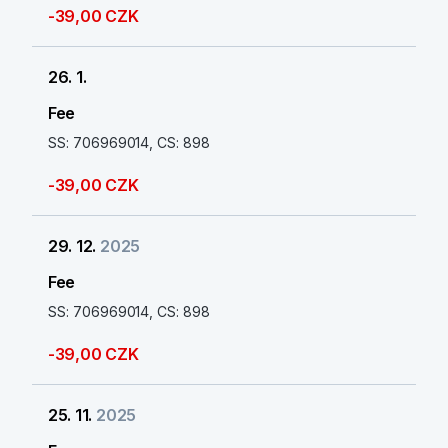
-39,00 CZK
26. 1.
Fee
SS: 706969014, CS: 898
-39,00 CZK
29. 12.
2025
Fee
SS: 706969014, CS: 898
-39,00 CZK
25. 11.
2025