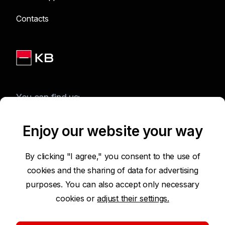
Contacts
You can find us:
Enjoy our website your way
Terms of Use of the Website
By clicking "I agree," you consent to the use of
cookies and the sharing of data for advertising
Accessibility Statement
purposes. You can also accept only necessary
cookies or
adjust their settings.
Protection of Personal Data