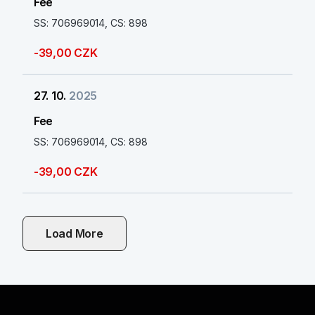
Fee
SS: 706969014, CS: 898
-39,00 CZK
27. 10.
2025
Fee
SS: 706969014, CS: 898
-39,00 CZK
Load More