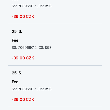
SS: 706969014, CS: 898
-39,00 CZK
25. 6.
Fee
SS: 706969014, CS: 898
-39,00 CZK
25. 5.
Fee
SS: 706969014, CS: 898
-39,00 CZK