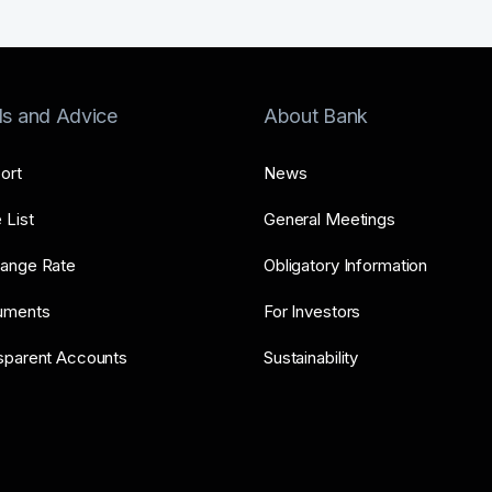
ls and Advice
About Bank
ort
News
 List
General Meetings
ange Rate
Obligatory Information
uments
For Investors
sparent Accounts
Sustainability