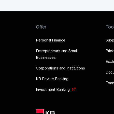
Offer
Too
Personal Finance
Supp
Entrepreneurs and Small
Price
Businesses
Exch
Corporations and Institutions
Doc
KB Private Banking
Tran
Investment Banking