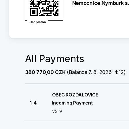
Nemocnice Nymburk s.r
All Payments
380 770,00 CZK
 (Balance 7. 8. 2026  4:12)
OBEC ROZDALOVICE
1. 4.
Incoming Payment
VS: 9