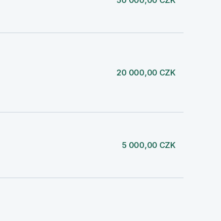
50 000,00 CZK
20 000,00 CZK
5 000,00 CZK