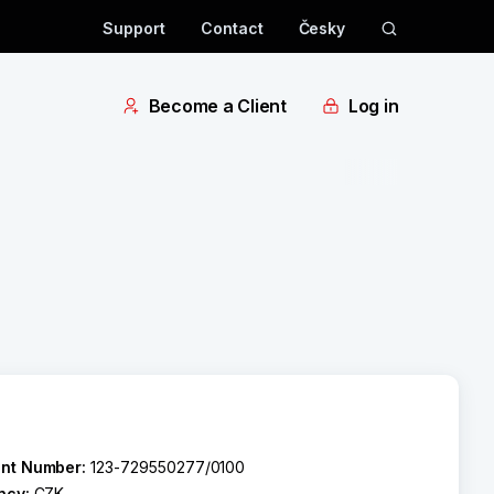
Support
Contact
Česky
Become a Client
Log in
nt Number:
123-729550277/0100
ncy:
CZK