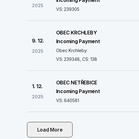
Incoming Payment
2025
VS: 239305
OBEC KRCHLEBY
9. 12.
Incoming Payment
Obec Krchleby
2025
VS: 239348, CS: 138
OBEC NETŘEBICE
1. 12.
Incoming Payment
2025
VS: 640581
Load More