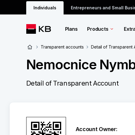
Individuals
Entrepreneurs and Small Bus
Plans
Products
Extr
Transparent accounts
Detail of Transparent
Nemocnice Nymbu
Detail of Transparent Account
Account Owner: