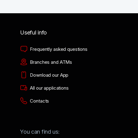
Useful info
Frequently asked questions
Branches and ATMs
Download our App
All our applications
Contacts
You can find us: