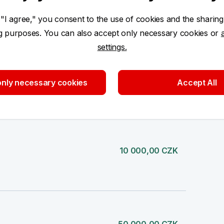
 "I agree," you consent to the use of cookies and the sharing
20 000,00 CZK
ng purposes. You can also accept only necessary cookies or
settings.
nly necessary cookies
Accept All
10 000,00 CZK
10 000,00 CZK