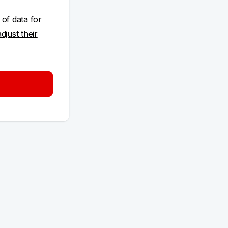
 of data for
adjust their