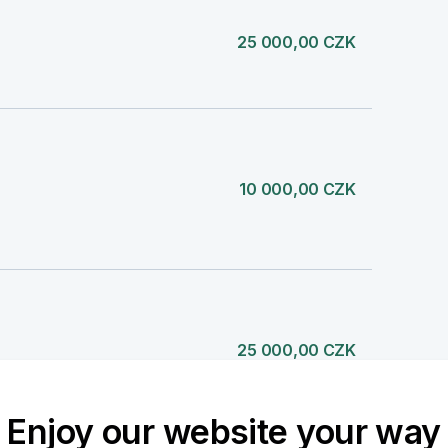
25 000,00 CZK
10 000,00 CZK
25 000,00 CZK
Enjoy our website your way