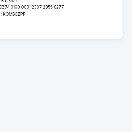
CZ74 0100 0001 2307 2955 0277
T:
KOMBCZPP