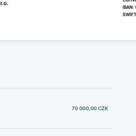
.o.
IBAN:
SWIF
70 000,00 CZK