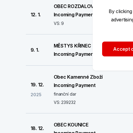
OBEC ROZDALOVICE
By clicking
12. 1.
Incoming Payment
advertisi
VS: 9
MĚSTYS KŘINEC
Accept o
9. 1.
Incoming Payment
Obec Kamenné Zboží
19. 12.
Incoming Payment
finanční dar
2025
VS: 239232
OBEC KOUNICE
18. 12.