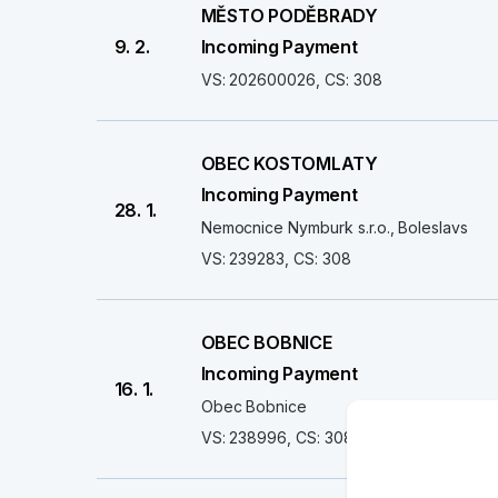
MĚSTO PODĚBRADY
9. 2.
Incoming Payment
VS: 202600026, CS: 308
OBEC KOSTOMLATY
Incoming Payment
28. 1.
Nemocnice Nymburk s.r.o., Boleslavs
VS: 239283, CS: 308
OBEC BOBNICE
Incoming Payment
16. 1.
Obec Bobnice
VS: 238996, CS: 308