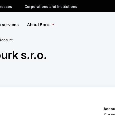
inesses
Corporations and Institutions
a services
About Bank
 Account
rk s.r.o.
Accou
Curre