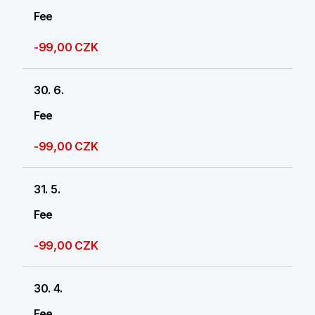
Fee
-99,00 CZK
30. 6.
Fee
-99,00 CZK
31. 5.
Fee
-99,00 CZK
30. 4.
Fee