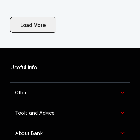
Load More
Useful info
Offer
Tools and Advice
About Bank