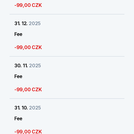
-99,00 CZK
31. 12.
2025
Fee
-99,00 CZK
30. 11.
2025
Fee
-99,00 CZK
31. 10.
2025
Fee
-99,00 CZK