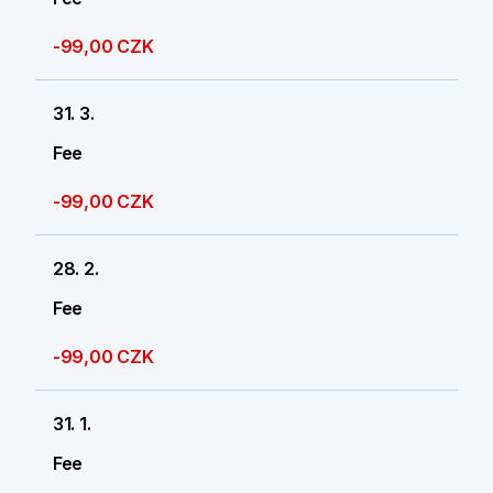
-99,00 CZK
31. 3.
Fee
-99,00 CZK
28. 2.
Fee
-99,00 CZK
31. 1.
Fee