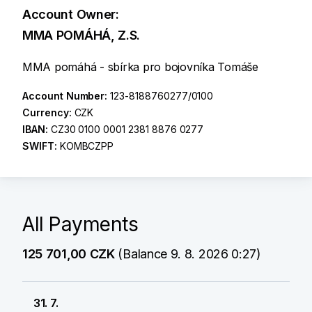
Account Owner:
MMA POMÁHÁ, Z.S.
MMA pomáhá - sbírka pro bojovníka Tomáše
Account Number:
123-8188760277/0100
Currency:
CZK
IBAN:
CZ30 0100 0001 2381 8876 0277
SWIFT:
KOMBCZPP
All Payments
125 701,00 CZK
(Balance 9. 8. 2026 0:27)
31. 7.