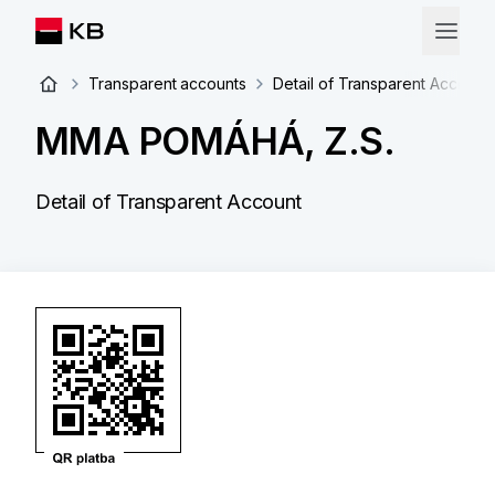
Transparent accounts
Detail of Transparent Account
MMA POMÁHÁ, Z.S.
Detail of Transparent Account