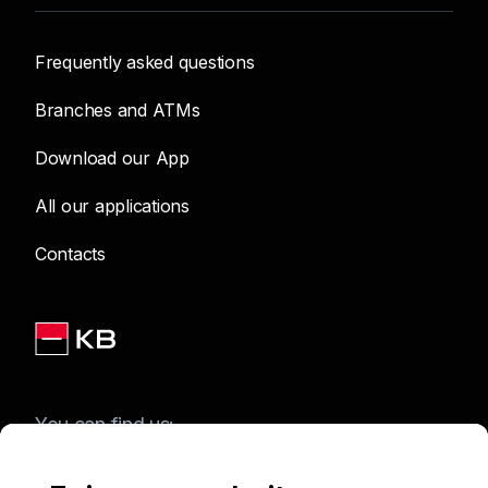
Frequently asked questions
Branches and ATMs
Download our App
All our applications
Contacts
You can find us: