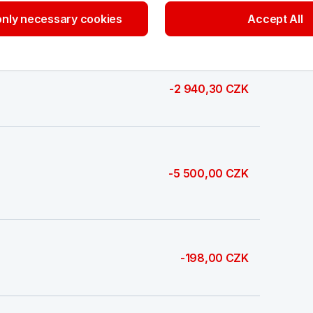
-8 400,00 CZK
nly necessary cookies
Accept All
-2 940,30 CZK
-5 500,00 CZK
-198,00 CZK