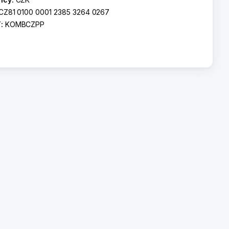
CZ81 0100 0001 2385 3264 0267
T:
KOMBCZPP