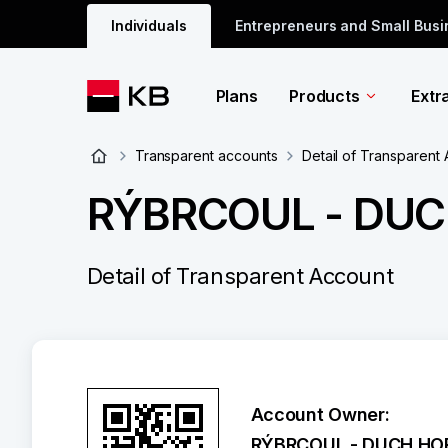
Individuals
Entrepreneurs and Small Bus
Plans
Products
Extr
Transparent accounts
Detail of Transparent
RÝBRCOUL - DUCH
Detail of Transparent Account
Account Owner:
RÝBRCOUL - DUCH HOR,