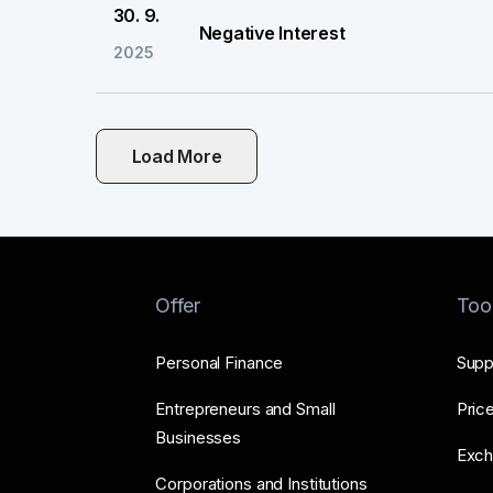
30. 9.
Negative Interest
2025
Load More
Offer
Too
Personal Finance
Supp
Entrepreneurs and Small
Price
Businesses
Exch
Corporations and Institutions