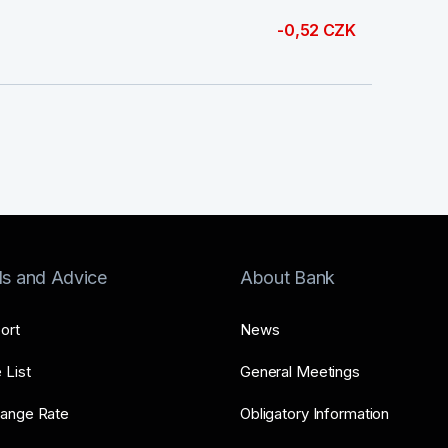
-0,52 CZK
ls and Advice
About Bank
ort
News
 List
General Meetings
ange Rate
Obligatory Information