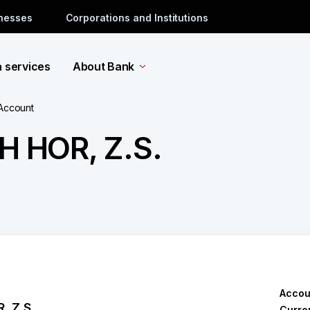
inesses
Corporations and Institutions
a services
About Bank
 Account
 HOR, Z.S.
Accou
 Z.S.
Curre