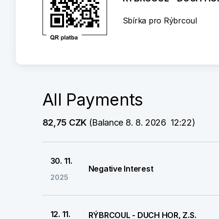
Sbírka pro Rýbrcoul
All Payments
82,75 CZK
 (Balance 8. 8. 2026  12:22)
30. 11.
Negative Interest
2025
12. 11.
RÝBRCOUL - DUCH HOR, Z.S.