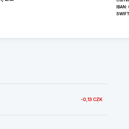
IBAN:
SWIF
-0,13 CZK