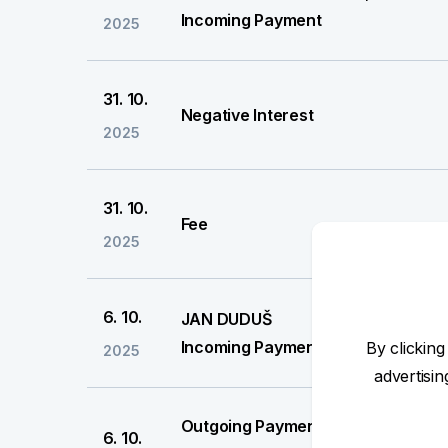
Incoming Payment
2025
31. 10.
Negative Interest
2025
31. 10.
Fee
2025
6. 10.
JAN DUDUŠ
Incoming Payment
By clicking
2025
advertisi
Outgoing Payment
6. 10.