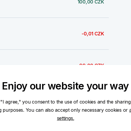
100,00 CZK
-0,01 CZK
-99,00 CZK
Enjoy our website your way
100,00 CZK
 "I agree," you consent to the use of cookies and the sharing
ng purposes. You can also accept only necessary cookies or
settings.