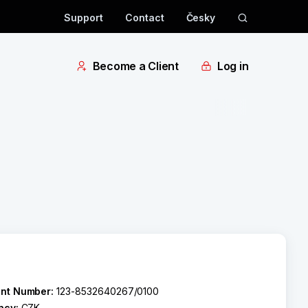
Support
Contact
Česky
Become a Client
Log in
nt Number:
123-8532640267/0100
ncy:
CZK