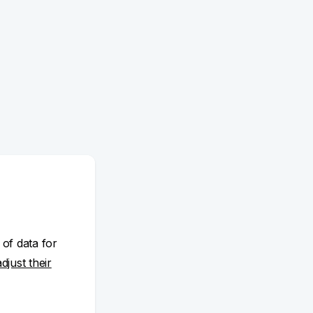
 of data for
adjust their