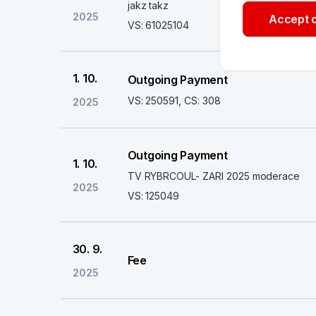
jakz takz
2025
Accept o
VS: 61025104
1. 10.
Outgoing Payment
VS: 250591, CS: 308
2025
Outgoing Payment
1. 10.
TV RYBRCOUL- ZARI 2025 moderace
2025
VS: 125049
30. 9.
Fee
2025