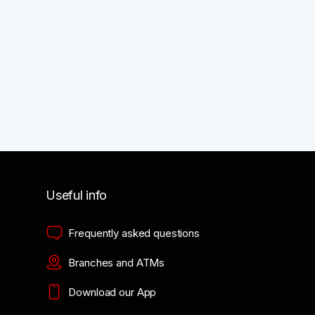
Useful info
Frequently asked questions
Branches and ATMs
Download our App