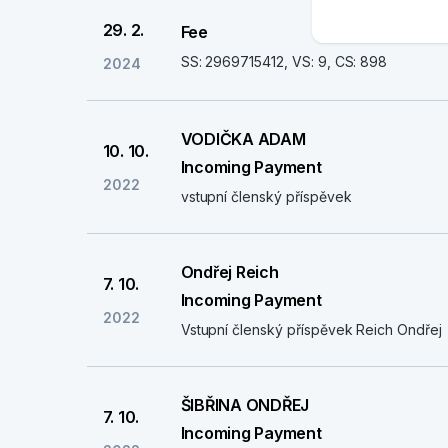
29. 2.
Fee
SS: 2969715412, VS: 9, CS: 898
2024
VODIČKA ADAM
10. 10.
Incoming Payment
2022
vstupní členský příspěvek
Ondřej Reich
7. 10.
Incoming Payment
2022
Vstupní členský příspěvek Reich Ondřej
ŠIBŘINA ONDŘEJ
7. 10.
Incoming Payment