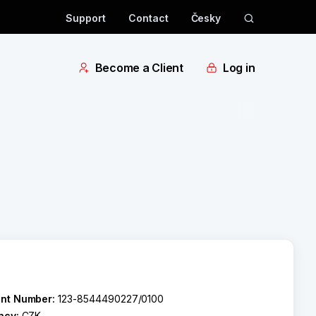
Support
Contact
Česky
Become a Client
Log in
nt Number:
123-8544490227/0100
ncy:
CZK