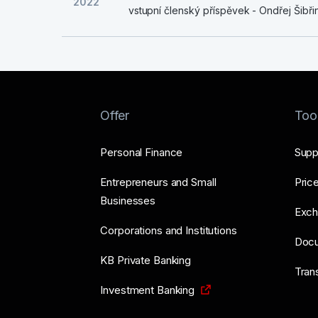
2022
vstupní členský příspěvek - Ondřej Šibři
Offer
Too
Personal Finance
Supp
Entrepreneurs and Small
Price
Businesses
Exch
Corporations and Institutions
Doc
KB Private Banking
Tran
Investment Banking