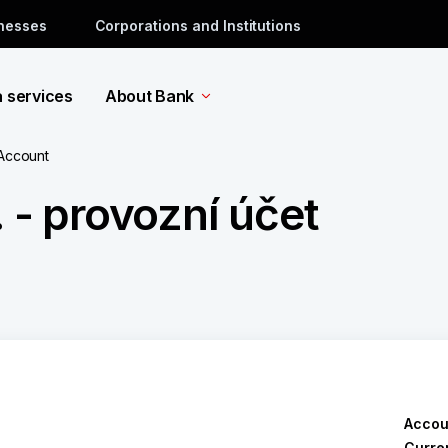
inesses
Corporations and Institutions
a services
About Bank
 Account
 - provozní účet
Accou
Curre