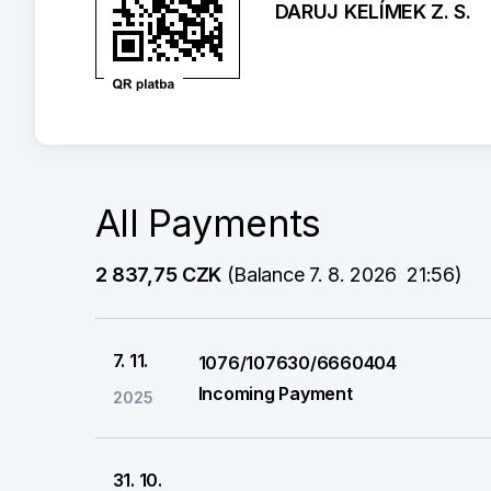
DARUJ KELÍMEK Z. S.
All Payments
2 837,75 CZK
 (Balance 7. 8. 2026  21:56)
7. 11.
1076/107630/6660404
Incoming Payment
2025
31. 10.