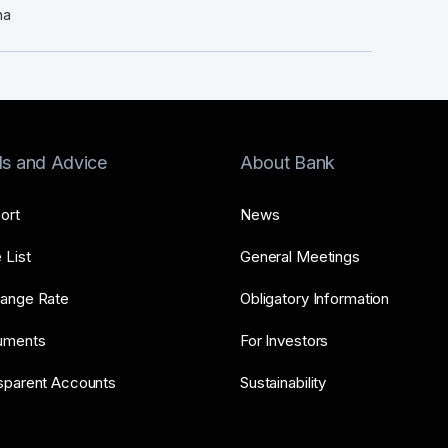
na
ls and Advice
About Bank
ort
News
 List
General Meetings
ange Rate
Obligatory Information
uments
For Investors
sparent Accounts
Sustainability