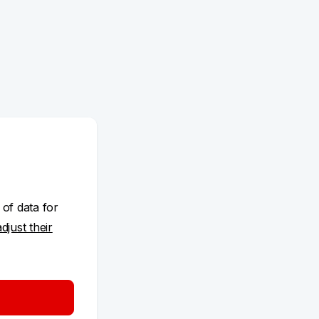
 of data for
adjust their