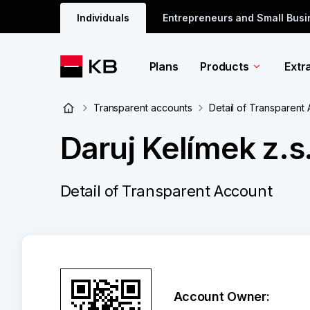
Individuals
Entrepreneurs and Small Bus
Plans
Products
Extr
Transparent accounts
Detail of Transparent
Daruj Kelímek z.s.
Detail of Transparent Account
Account Owner: