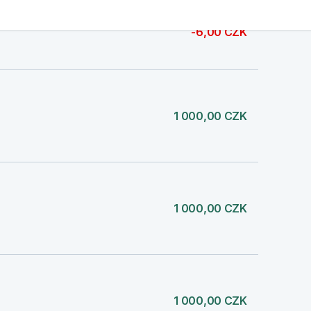
-6,00 CZK
1 000,00 CZK
1 000,00 CZK
1 000,00 CZK