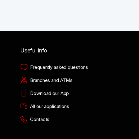
Useful info
Frequently asked questions
Branches and ATMs
Download our App
All our applications
Contacts