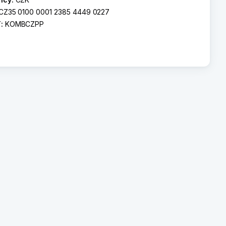
CZ35 0100 0001 2385 4449 0227
T:
KOMBCZPP