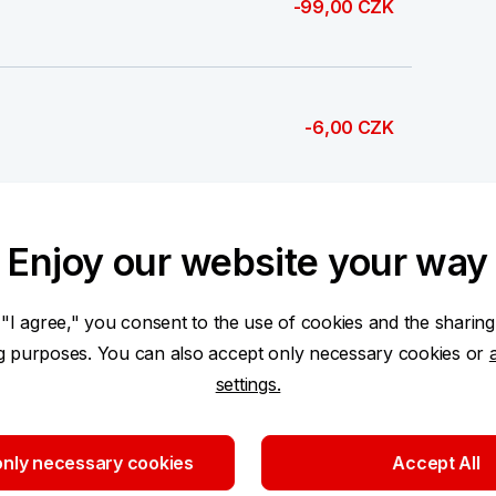
-99,00 CZK
-6,00 CZK
-2 512,68 CZK
Enjoy our website your way
 "I agree," you consent to the use of cookies and the sharing
ng purposes. You can also accept only necessary cookies or
settings.
2 362,43 CZK
nly necessary cookies
Accept All