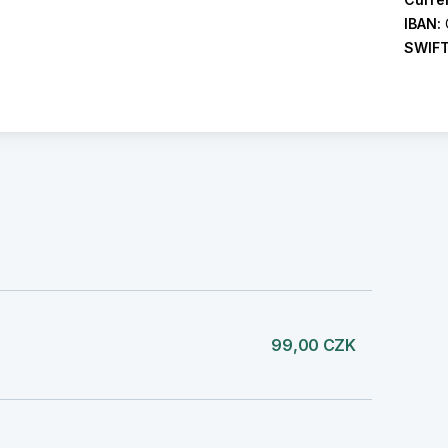
IBAN:
SWIF
99,00 CZK