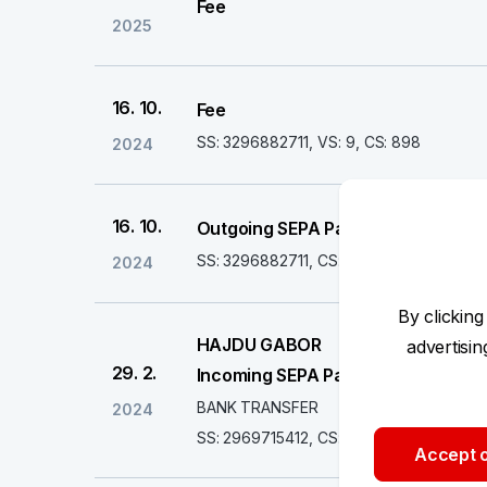
Fee
2025
16. 10.
Fee
SS: 3296882711, VS: 9, CS: 898
2024
16. 10.
Outgoing SEPA Payment
SS: 3296882711, CS: 6020000000
2024
By clicking
HAJDU GABOR
advertisi
29. 2.
Incoming SEPA Payment
BANK TRANSFER
2024
SS: 2969715412, CS: 6020000000
Accept o