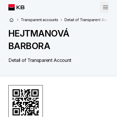
Transparent accounts
Detail of Transparent Account
HEJTMANOVÁ
BARBORA
Detail of Transparent Account