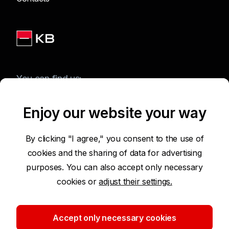
You can find us:
Enjoy our website your way
Terms of Use of the Website
By clicking "I agree," you consent to the use of
cookies and the sharing of data for advertising
Accessibility Statement
purposes. You can also accept only necessary
cookies or
adjust their settings.
Protection of Personal Data
Security
Accept only necessary cookies