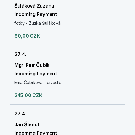
Šuláková Zuzana
Incoming Payment
fotky - Zuzka Šuláková
80,00 CZK
27. 4.
Mgr. Petr Čubík
Incoming Payment
Ema Čubíková - divadlo
245,00 CZK
27. 4.
Jan Štencl
Incoming Payment