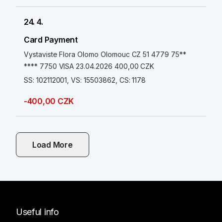
24. 4.
Card Payment
Vystaviste Flora Olomo Olomouc CZ 51 4779 75**
**** 7750 VISA 23.04.2026 400,00 CZK
SS: 102112001, VS: 15503862, CS: 1178
-400,00 CZK
Load More
Useful info