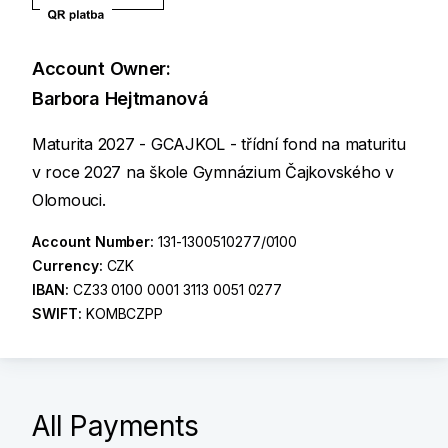
Account Owner:
Barbora Hejtmanová
Maturita 2027 - GCAJKOL - třídní fond na maturitu
v roce 2027 na škole Gymnázium Čajkovského v
Olomouci.
Account Number:
131-1300510277/0100
Currency:
CZK
IBAN:
CZ33 0100 0001 3113 0051 0277
SWIFT:
KOMBCZPP
All Payments