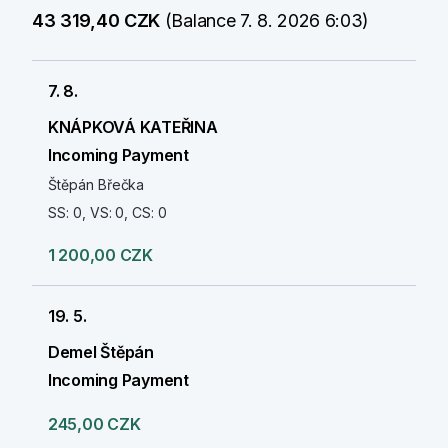
43 319,40 CZK
(Balance 7. 8. 2026 6:03)
7. 8.
KNÁPKOVÁ KATEŘINA
Incoming Payment
Štěpán Břečka
SS: 0, VS: 0, CS: 0
1 200,00 CZK
19. 5.
Demel Štěpán
Incoming Payment
245,00 CZK