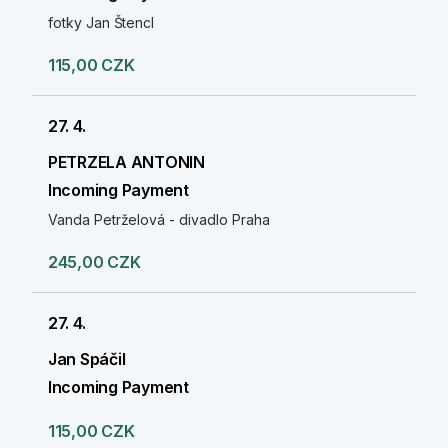
fotky Jan Štencl
115,00 CZK
27. 4.
PETRZELA ANTONIN
Incoming Payment
Vanda Petrželová - divadlo Praha
245,00 CZK
27. 4.
Jan Spáčil
Incoming Payment
115,00 CZK