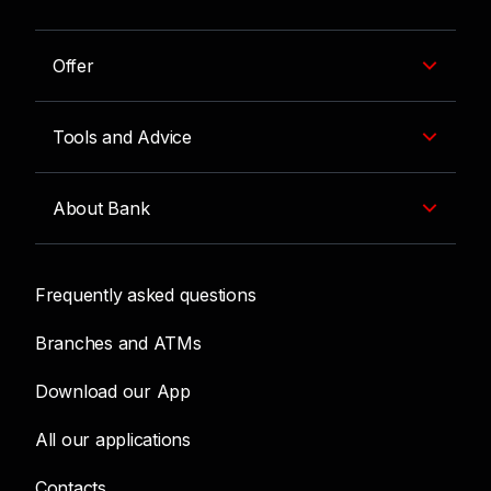
Offer
Tools and Advice
About Bank
Frequently asked questions
Branches and ATMs
Download our App
All our applications
Contacts