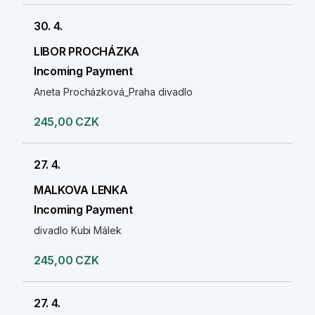
30. 4.
LIBOR PROCHÁZKA
Incoming Payment
Aneta Procházková_Praha divadlo
245,00 CZK
27. 4.
MALKOVA LENKA
Incoming Payment
divadlo Kubi Málek
245,00 CZK
27. 4.