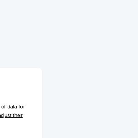
 of data for
adjust their