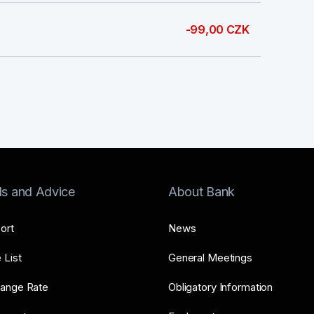
-99,00 CZK
ls and Advice
About Bank
ort
News
 List
General Meetings
ange Rate
Obligatory Information