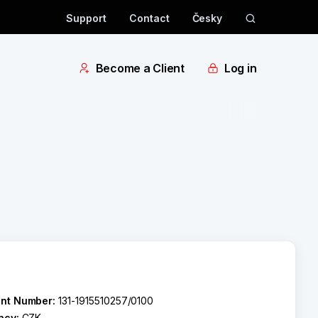
Support
Contact
Česky
Become a Client
Log in
nt Number:
131-1915510257/0100
ncy:
CZK