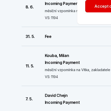
Incoming Payment
Accept o
8. 6.
měsíční vzpomínka na Vítka, zakladatele 
VS: 1194
31. 5.
Fee
Kouba, Milan
Incoming Payment
11. 5.
měsíční vzpomínka na Vítka, zakladatele 
VS: 1194
David Chejn
7. 5.
Incoming Payment