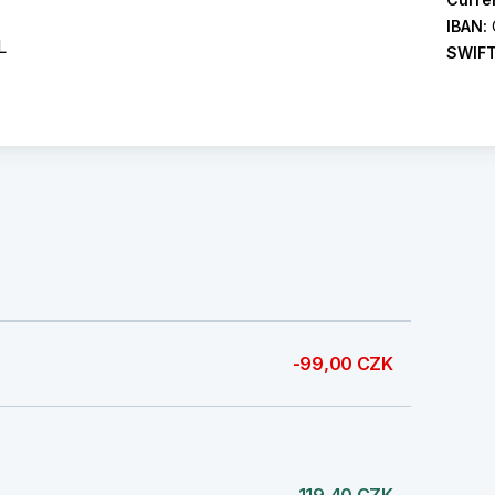
IBAN:
L
SWIF
-99,00 CZK