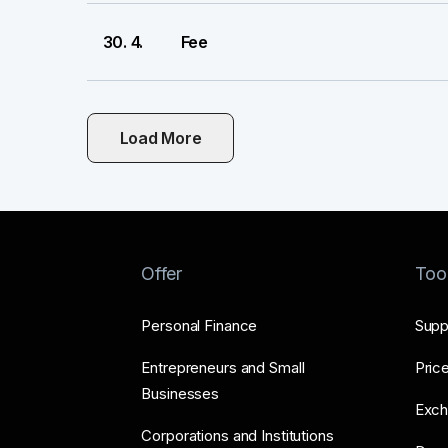
30. 4.
Fee
Load More
Offer
Too
Personal Finance
Supp
Entrepreneurs and Small
Price
Businesses
Exch
Corporations and Institutions