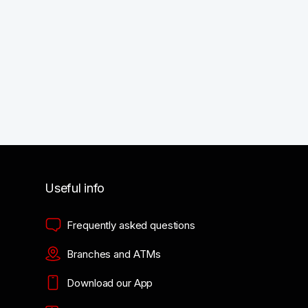
Useful info
Frequently asked questions
Branches and ATMs
Download our App