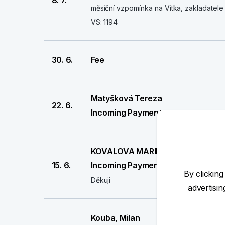
8. 7.
měsíční vzpomínka na Vítka, zakladatele 
VS: 1194
30. 6.
Fee
Matyšková Tereza
22. 6.
Incoming Payment
KOVALOVA MARIE
15. 6.
Incoming Payment
By clicking
Děkuji
advertisi
Kouba, Milan