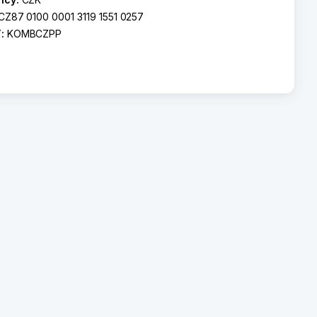
CZ87 0100 0001 3119 1551 0257
T:
KOMBCZPP