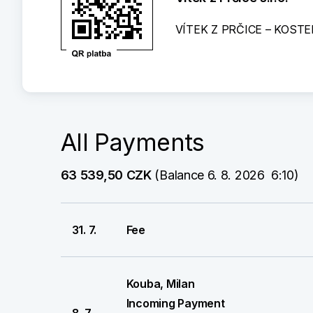
VÍTEK Z PRČICE – KOSTE
All Payments
63 539,50 CZK
 (Balance 6. 8. 2026  6:10)
31. 7.
Fee
Kouba, Milan
Incoming Payment