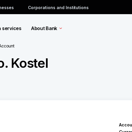
inesses
Corporations and Institutions
a services
About Bank
 Account
o. Kostel
Accou
Curre