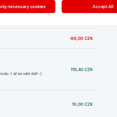
nly necessary cookies
Accept All
119,40 CZK
rodu -) ať se vám daří -)
-99,00 CZK
119,40 CZK
rodu -) ať se vám daří -)
10,00 CZK