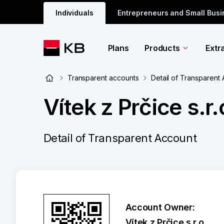
Individuals
Entrepreneurs and Small Bus
Plans
Products
Extr
Transparent accounts
Detail of Transparent
Vítek z Prčice s.r.
Detail of Transparent Account
Account Owner:
Vítek z Prčice s.r.o.