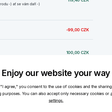
119,40 CZK
rodu -) ať se vám daří -)
-99,00 CZK
100,00 CZK
Enjoy our website your way
3 000,00 CZK
 "I agree," you consent to the use of cookies and the sharing
ng purposes. You can also accept only necessary cookies or
settings.