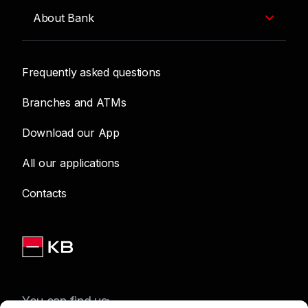
About Bank
Frequently asked questions
Branches and ATMs
Download our App
All our applications
Contacts
You can find us: