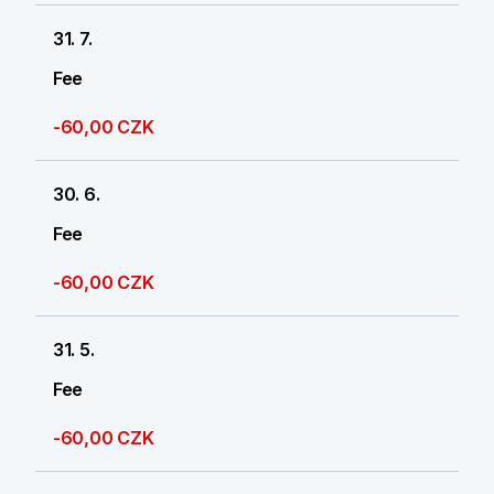
31. 7.
Fee
-60,00 CZK
30. 6.
Fee
-60,00 CZK
31. 5.
Fee
-60,00 CZK