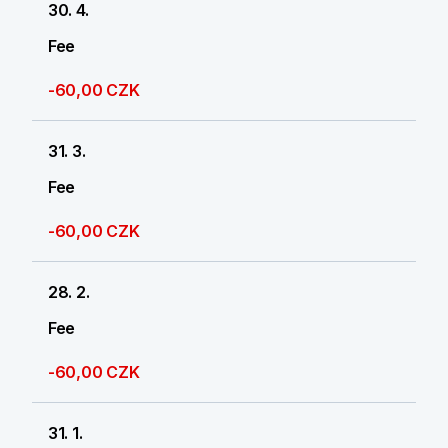
30. 4.
Fee
-60,00 CZK
31. 3.
Fee
-60,00 CZK
28. 2.
Fee
-60,00 CZK
31. 1.