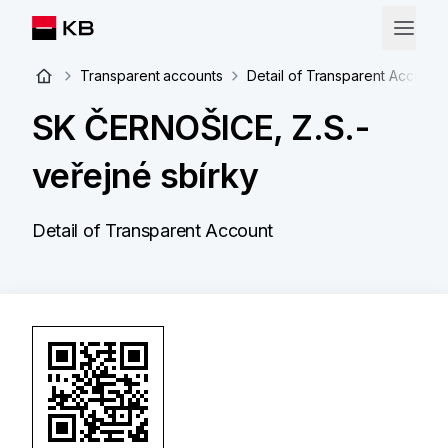
Transparent accounts
Detail of Transparent Account
SK ČERNOŠICE, Z.S.-
veřejné sbírky
Detail of Transparent Account