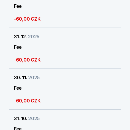
Fee
-60,00 CZK
31. 12.
2025
Fee
-60,00 CZK
30. 11.
2025
Fee
-60,00 CZK
31. 10.
2025
Fee