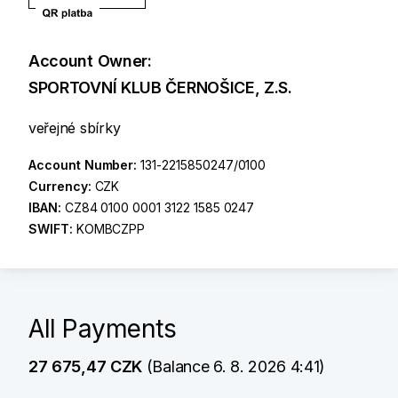
Account Owner:
SPORTOVNÍ KLUB ČERNOŠICE, Z.S.
veřejné sbírky
Account Number:
131-2215850247/0100
Currency:
CZK
IBAN:
CZ84 0100 0001 3122 1585 0247
SWIFT:
KOMBCZPP
All Payments
27 675,47 CZK
(Balance 6. 8. 2026 4:41)