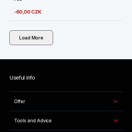
-60,00 CZK
Load More
Useful info
Offer
Tools and Advice