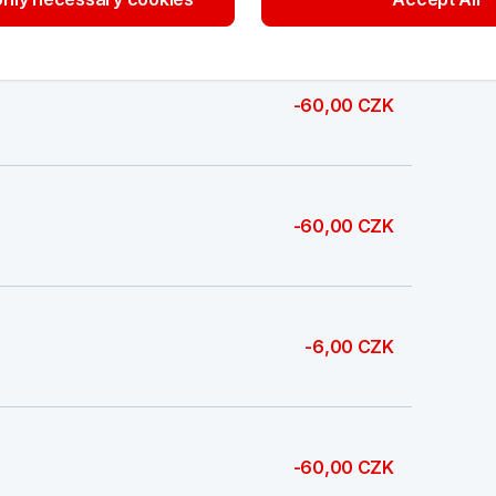
-60,00 CZK
-60,00 CZK
-6,00 CZK
-60,00 CZK