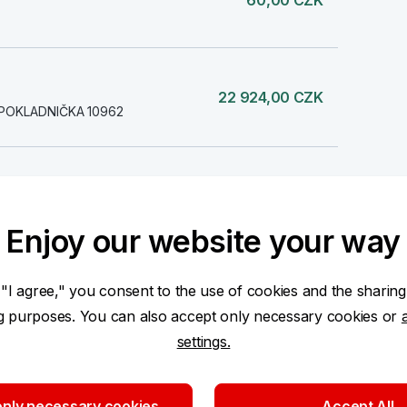
60,00 CZK
22 924,00 CZK
POKLADNIČKA 10962
-60,00 CZK
Enjoy our website your way
 "I agree," you consent to the use of cookies and the sharing
-60,00 CZK
ng purposes. You can also accept only necessary cookies or
settings.
-60,00 CZK
nly necessary cookies
Accept All