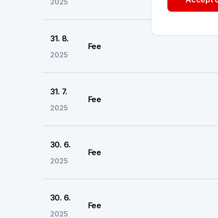
2025
31. 8.
Fee
2025
31. 7.
Fee
2025
30. 6.
Fee
2025
30. 6.
Fee
2025