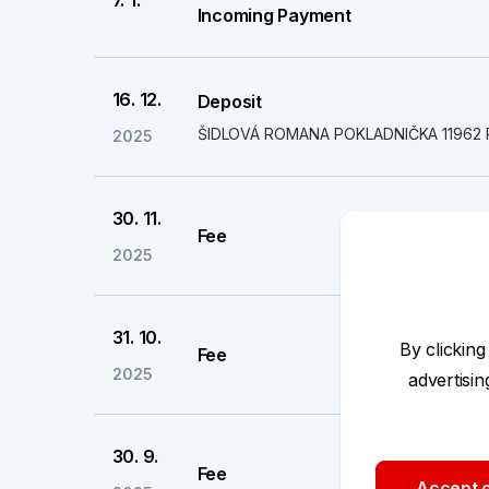
7. 1.
Incoming Payment
16. 12.
Deposit
ŠIDLOVÁ ROMANA POKLADNIČKA 11962 
2025
30. 11.
Fee
2025
31. 10.
By clicking
Fee
2025
advertisi
30. 9.
Fee
Accept o