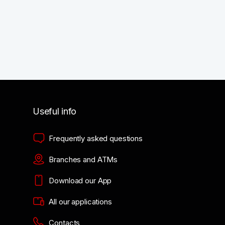
Useful info
Frequently asked questions
Branches and ATMs
Download our App
All our applications
Contacts