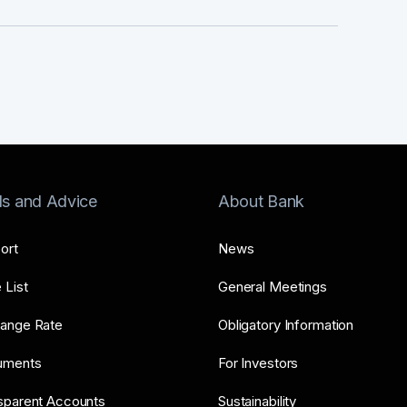
ls and Advice
About Bank
ort
News
 List
General Meetings
ange Rate
Obligatory Information
uments
For Investors
sparent Accounts
Sustainability