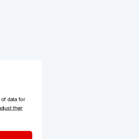
 of data for
adjust their