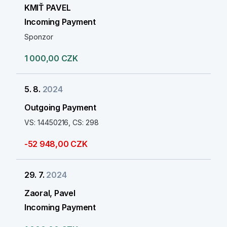
KMIŤ PAVEL
Incoming Payment
Sponzor
1 000,00 CZK
5. 8.
2024
Outgoing Payment
VS: 14450216, CS: 298
-52 948,00 CZK
29. 7.
2024
Zaoral, Pavel
Incoming Payment