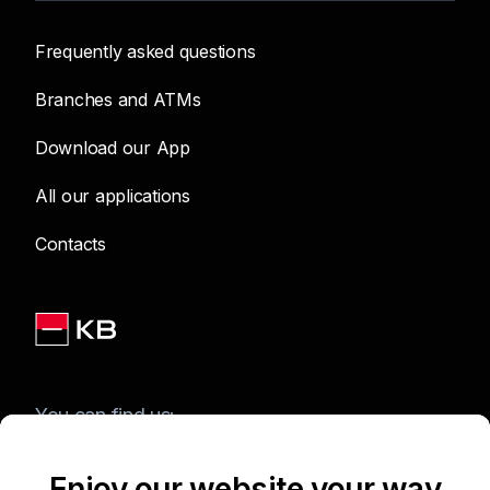
Frequently asked questions
Branches and ATMs
Download our App
All our applications
Contacts
You can find us:
Enjoy our website your way