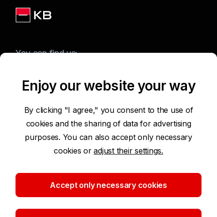
You can find us:
Enjoy our website your way
Terms of Use of the Website
By clicking "I agree," you consent to the use of
cookies and the sharing of data for advertising
Accessibility Statement
purposes. You can also accept only necessary
cookies or
adjust their settings.
Protection of Personal Data
Security
Accept only necessary cookies
Cookie settings