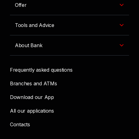
Offer
Tools and Advice
About Bank
Frequently asked questions
Branches and ATMs
Download our App
All our applications
Contacts