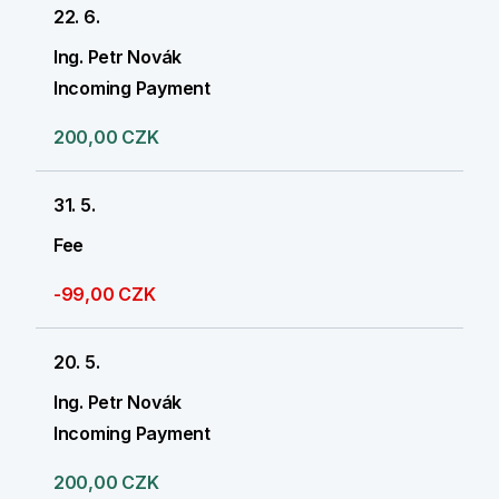
22. 6.
Ing. Petr Novák
Incoming Payment
200,00 CZK
31. 5.
Fee
-99,00 CZK
20. 5.
Ing. Petr Novák
Incoming Payment
200,00 CZK