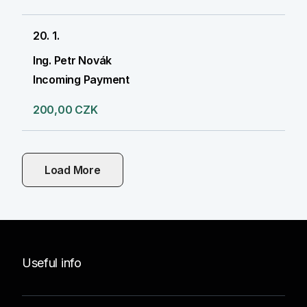
20. 1.
Ing. Petr Novák
Incoming Payment
200,00 CZK
Load More
Useful info