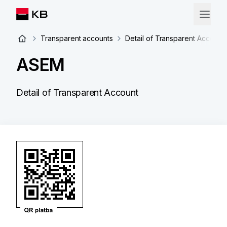
Transparent accounts
Detail of Transparent Account
ASEM
Detail of Transparent Account