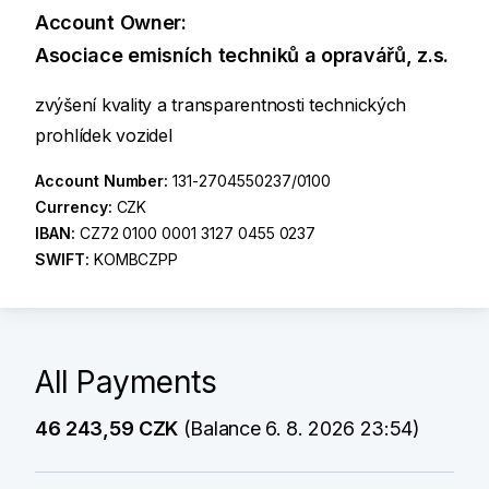
Account Owner:
Asociace emisních techniků a opravářů, z.s.
zvýšení kvality a transparentnosti technických
prohlídek vozidel
Account Number:
131-2704550237/0100
Currency:
CZK
IBAN:
CZ72 0100 0001 3127 0455 0237
SWIFT:
KOMBCZPP
All Payments
46 243,59 CZK
(Balance 6. 8. 2026 23:54)