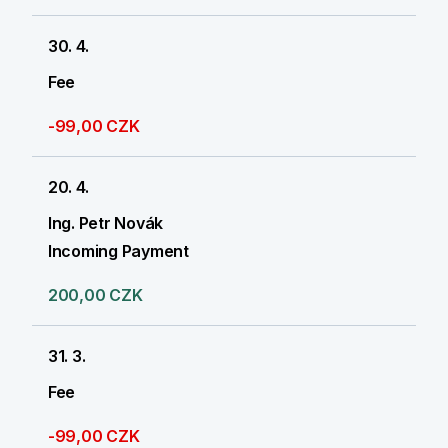
30. 4.
Fee
-99,00 CZK
20. 4.
Ing. Petr Novák
Incoming Payment
200,00 CZK
31. 3.
Fee
-99,00 CZK