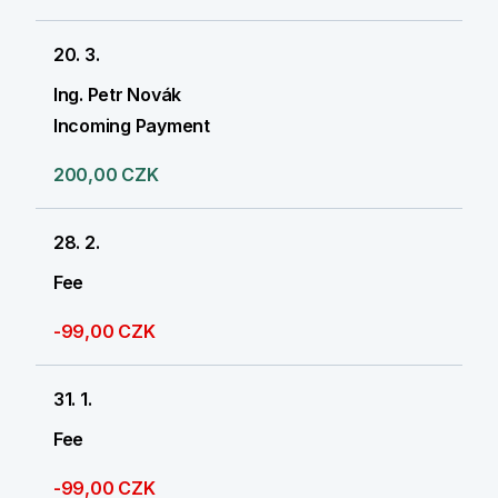
20. 3.
Ing. Petr Novák
Incoming Payment
200,00 CZK
28. 2.
Fee
-99,00 CZK
31. 1.
Fee
-99,00 CZK