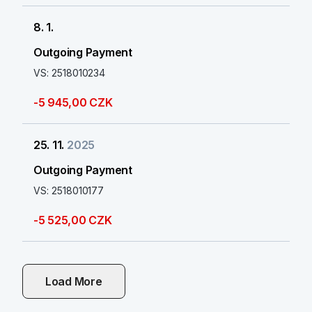
8. 1.
Outgoing Payment
VS: 2518010234
-5 945,00 CZK
25. 11.
2025
Outgoing Payment
VS: 2518010177
-5 525,00 CZK
Load More