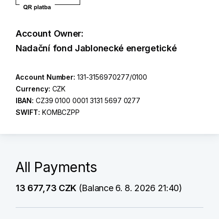
Account Owner:
Nadační fond Jablonecké energetické
Account Number:
131-3156970277/0100
Currency:
CZK
IBAN:
CZ39 0100 0001 3131 5697 0277
SWIFT:
KOMBCZPP
All Payments
13 677,73 CZK
(Balance 6. 8. 2026 21:40)