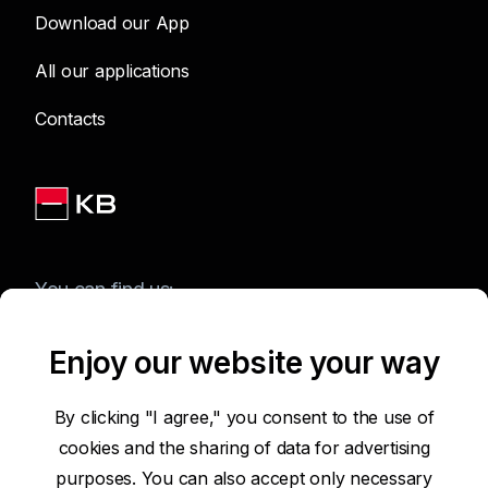
Download our App
All our applications
Contacts
You can find us:
Enjoy our website your way
Terms of Use of the Website
By clicking "I agree," you consent to the use of
cookies and the sharing of data for advertising
Accessibility Statement
purposes. You can also accept only necessary