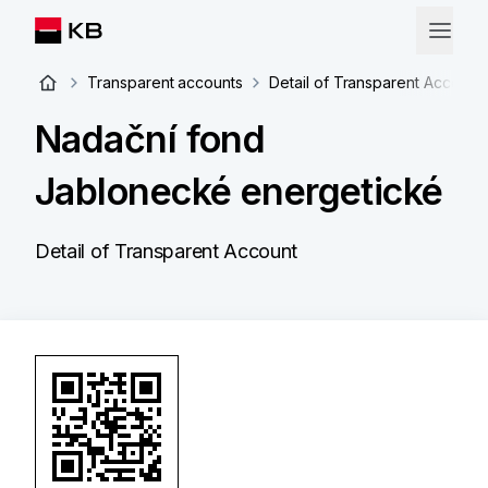
Transparent accounts
Detail of Transparent Account
Nadační fond
Jablonecké energetické
Detail of Transparent Account