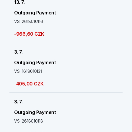
13. 7.
Outgoing Payment
VS: 2618010116
-966,60 CZK
3. 7.
Outgoing Payment
VS: 1618010131
-405,00 CZK
3. 7.
Outgoing Payment
VS: 2618010118