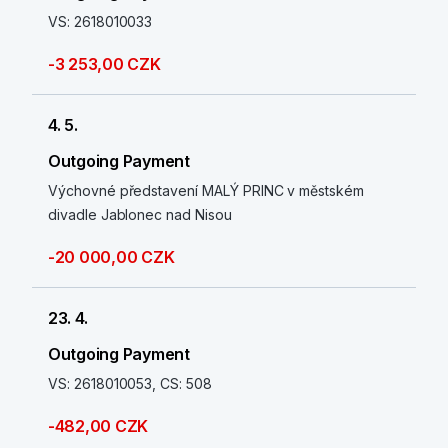
VS: 2618010033
-3 253,00 CZK
4. 5.
Outgoing Payment
Výchovné představení MALÝ PRINC v městském
divadle Jablonec nad Nisou
-20 000,00 CZK
23. 4.
Outgoing Payment
VS: 2618010053, CS: 508
-482,00 CZK