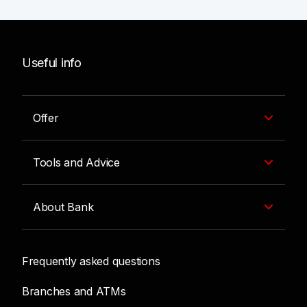
Useful info
Offer
Tools and Advice
About Bank
Frequently asked questions
Branches and ATMs