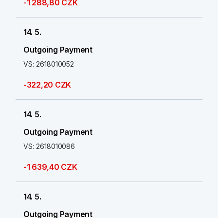
-1 288,80 CZK
14. 5.
Outgoing Payment
VS: 2618010052
-322,20 CZK
14. 5.
Outgoing Payment
VS: 2618010086
-1 639,40 CZK
14. 5.
Outgoing Payment