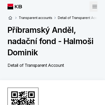
Transparent accounts
Detail of Transparent Account
Příbramský Anděl,
nadační fond - Halmoši
Dominik
Detail of Transparent Account