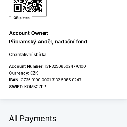
Account Owner:
Příbramský Anděl, nadační fond
Charitativní sbírka
Account Number:
131-3250850247/0100
Currency:
CZK
IBAN:
CZ35 0100 0001 3132 5085 0247
SWIFT:
KOMBCZPP
All Payments