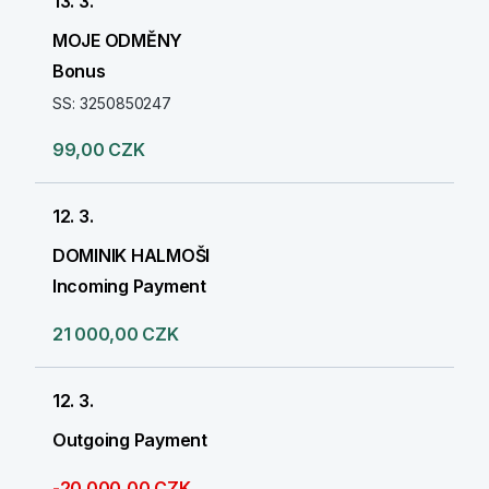
13. 3.
MOJE ODMĚNY
Bonus
SS: 3250850247
99,00 CZK
12. 3.
DOMINIK HALMOŠI
Incoming Payment
21 000,00 CZK
12. 3.
Outgoing Payment
-20 000,00 CZK