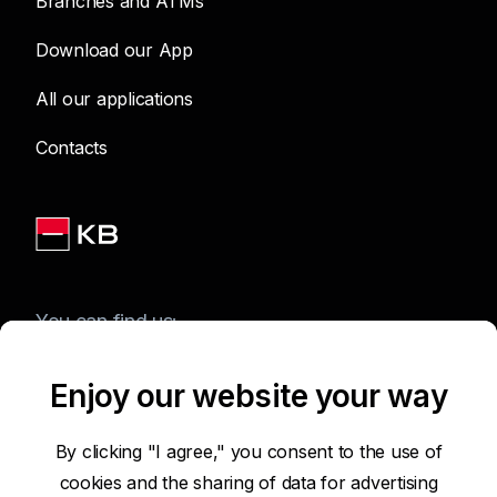
Branches and ATMs
Download our App
All our applications
Contacts
You can find us:
Enjoy our website your way
Terms of Use of the Website
By clicking "I agree," you consent to the use of
cookies and the sharing of data for advertising