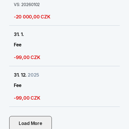
VS: 20260102
-20 000,00 CZK
31. 1.
Fee
-99,00 CZK
31. 12.
2025
Fee
-99,00 CZK
Load More