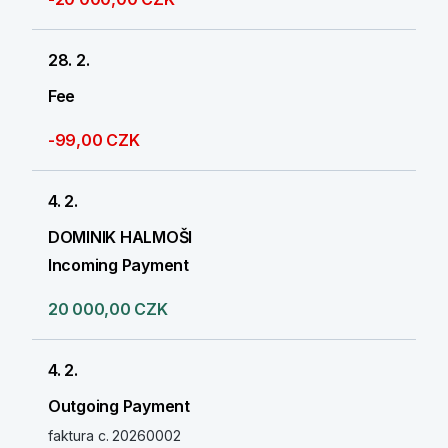
28. 2.
Fee
-99,00 CZK
4. 2.
DOMINIK HALMOŠI
Incoming Payment
20 000,00 CZK
4. 2.
Outgoing Payment
faktura c. 20260002