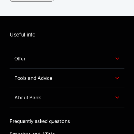
Useful info
Offer
Tools and Advice
About Bank
Frequently asked questions