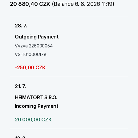
20 880,40 CZK
(Balance 6. 8. 2026 11:19)
28. 7.
Outgoing Payment
Vyzva 226000054
VS: 1010000178
-250,00 CZK
21. 7.
HEIMATORT S.R.O.
Incoming Payment
20 000,00 CZK