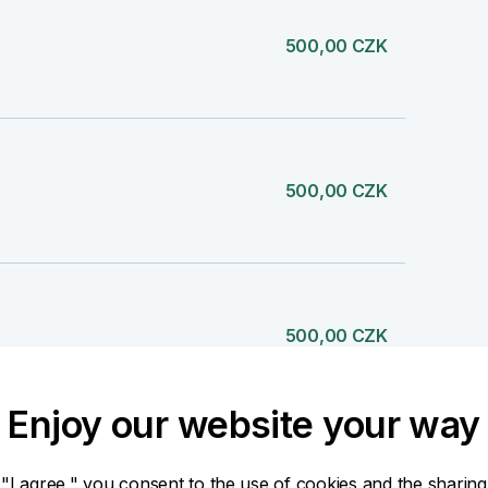
500,00 CZK
500,00 CZK
500,00 CZK
Enjoy our website your way
500,00 CZK
 "I agree," you consent to the use of cookies and the sharing