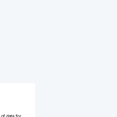
 of data for