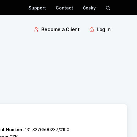
Support
Contact
Česky
Become a Client
Log in
nt Number:
131-3276500237/0100
ncy:
CZK