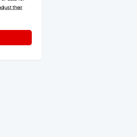
adjust their