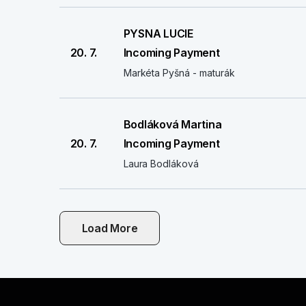
PYSNA LUCIE
20. 7.
Incoming Payment
Markéta Pyšná - maturák
Bodláková Martina
20. 7.
Incoming Payment
Laura Bodláková
Load More