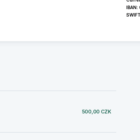
IBAN:
SWIF
500,00 CZK