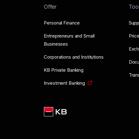
Offer
Too
Personal Finance
Supp
Entrepreneurs and Small
Price
Businesses
Exch
Corporations and Institutions
Doc
KB Private Banking
Tran
Investment Banking