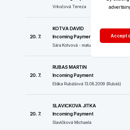
Vrkočová Tereza
advertisi
KOTVA DAVID
Accept o
20. 7.
Incoming Payment
Sára Kotvová - maturitní ples
RUBAS MARTIN
20. 7.
Incoming Payment
Eliška Rubášová 13.08.2009 (Rubáš)
SLAVICKOVA JITKA
20. 7.
Incoming Payment
Slavíčková Michaela