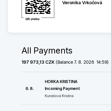
Veronika Vrkočová
All Payments
197 973,13 CZK
 (Balance 7. 8. 2026  14:59)
HORKA KRISTINA
6. 8.
Incoming Payment
Kunešová Kristina