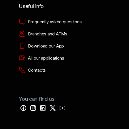
Useful info
Frequently asked questions
Branches and ATMs
Download our App
All our applications
Contacts
You can find us: