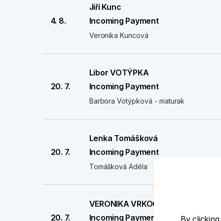
Jiří Kunc
4. 8.
Incoming Payment
Veronika Kuncová
Libor VOTÝPKA
20. 7.
Incoming Payment
Barbora Votýpková - maturak
Lenka Tomášková
20. 7.
Incoming Payment
Tomášková Adéla
VERONIKA VRKOČOVÁ
20. 7.
Incoming Payment
By clicking