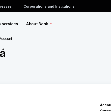
inesses
Corporations and Institutions
a services
About Bank
 Account
á
Accou
Curre