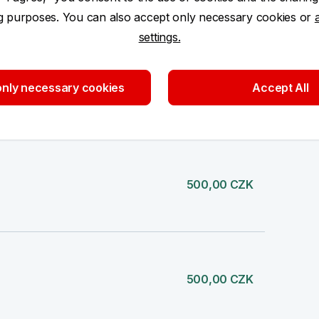
ng purposes. You can also accept only necessary cookies or
settings.
nly necessary cookies
Accept All
500,00 CZK
500,00 CZK
500,00 CZK