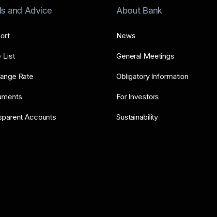
ls and Advice
About Bank
ort
News
 List
General Meetings
ange Rate
Obligatory Information
uments
For Investors
sparent Accounts
Sustainability