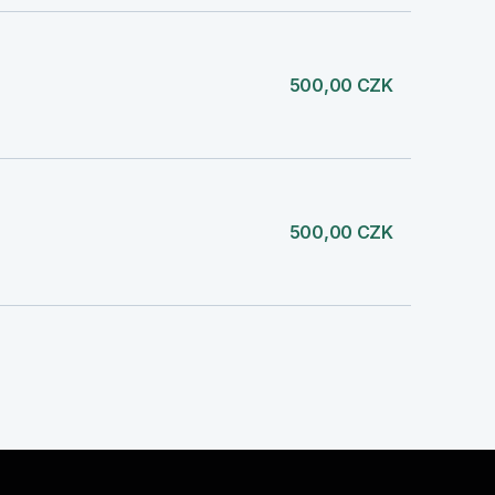
500,00 CZK
500,00 CZK