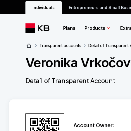
Individuals
Entrepreneurs and Small Bus
Plans
Products
Extr
Transparent accounts
Detail of Transparent
Veronika Vrkočov
Detail of Transparent Account
Account Owner: