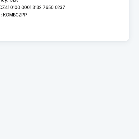
CZ41 0100 0001 3132 7650 0237
T:
KOMBCZPP