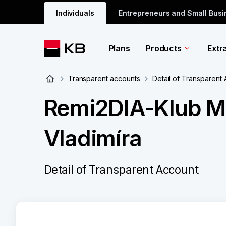
Individuals
Entrepreneurs and Small Bus
Plans
Products
Extr
Transparent accounts
Detail of Transparent
Remi2DIA-Klub Mě
Vladimíra
Detail of Transparent Account