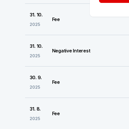
31. 10.
Fee
2025
31. 10.
Negative Interest
2025
30. 9.
Fee
2025
31. 8.
Fee
2025