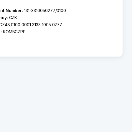
nt Number:
131-3310050277/0100
ncy:
CZK
CZ48 0100 0001 3133 1005 0277
T:
KOMBCZPP