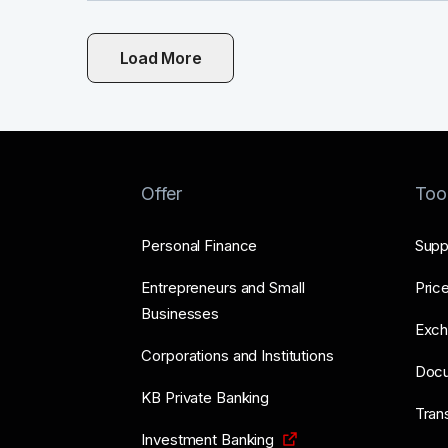
Load More
Offer
Too
Personal Finance
Supp
Entrepreneurs and Small
Price
Businesses
Exch
Corporations and Institutions
Doc
KB Private Banking
Tran
Investment Banking