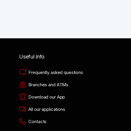
Useful info
Frequently asked questions
Branches and ATMs
Download our App
All our applications
Contacts