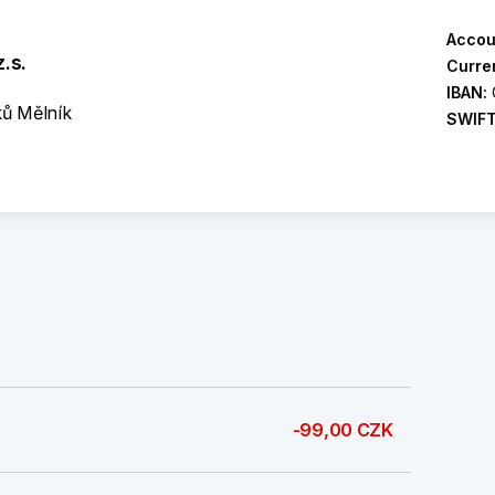
Accou
.s.
Curre
IBAN:
ků Mělník
SWIF
-99,00 CZK