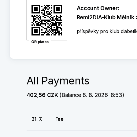
Account Owner:
Remi2DIA-Klub Mělník z
příspěvky pro klub diabeti
All Payments
402,56 CZK
 (Balance 8. 8. 2026  8:53)
31. 7.
Fee