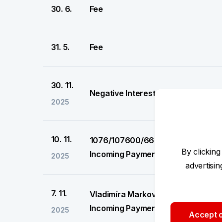
30. 6.
Fee
31. 5.
Fee
30. 11.
Negative Interest
2025
10. 11.
1076/107600/6661061
By clicking
Incoming Payment
2025
advertisi
7. 11.
Vladimíra Marková
Incoming Payment
2025
Accept o