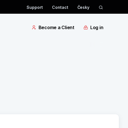
Support
Contact
Česky
Become a Client
Log in