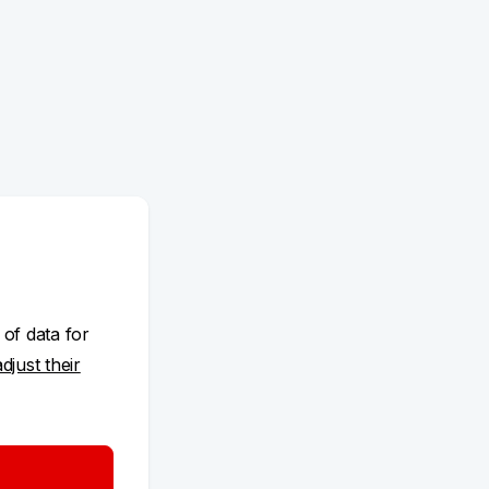
 of data for
adjust their