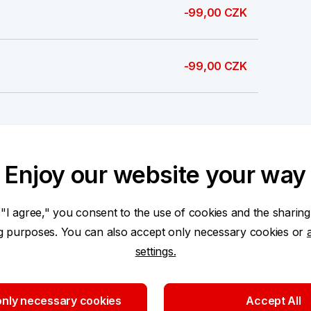
-99,00 CZK
-99,00 CZK
-0,38 CZK
Enjoy our website your way
693,00 CZK
 "I agree," you consent to the use of cookies and the sharing
ng purposes. You can also accept only necessary cookies or
settings.
100,00 CZK
nly necessary cookies
Accept All