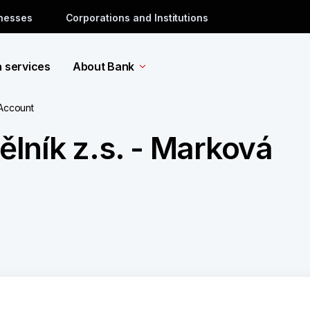
inesses
Corporations and Institutions
a services
About Bank
 Account
lník z.s. - Marková