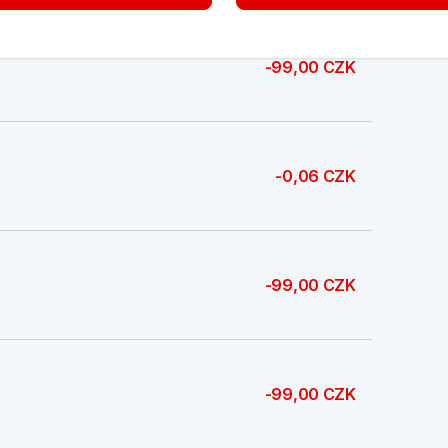
-99,00 CZK
-0,06 CZK
-99,00 CZK
-99,00 CZK