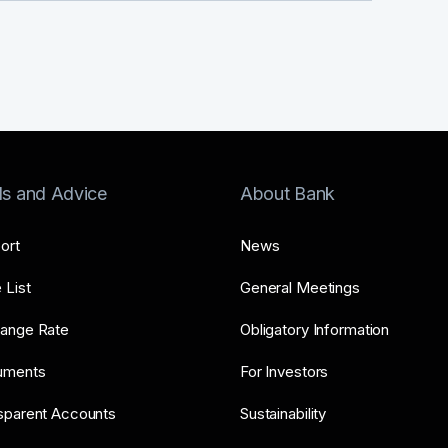
ls and Advice
About Bank
ort
News
 List
General Meetings
ange Rate
Obligatory Information
uments
For Investors
sparent Accounts
Sustainability