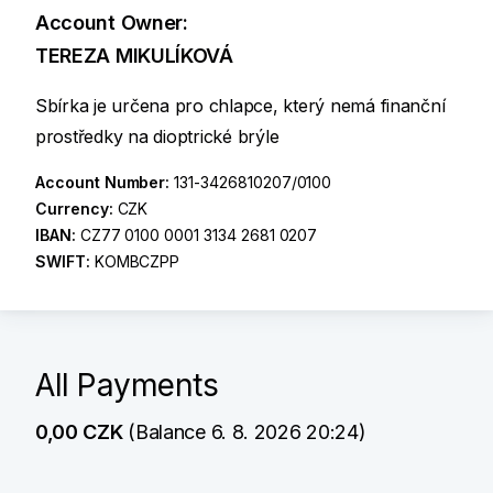
Account Owner:
TEREZA MIKULÍKOVÁ
Sbírka je určena pro chlapce, který nemá finanční
prostředky na dioptrické brýle
Account Number:
131-3426810207/0100
Currency:
CZK
IBAN:
CZ77 0100 0001 3134 2681 0207
SWIFT:
KOMBCZPP
All Payments
0,00 CZK
(Balance 6. 8. 2026 20:24)