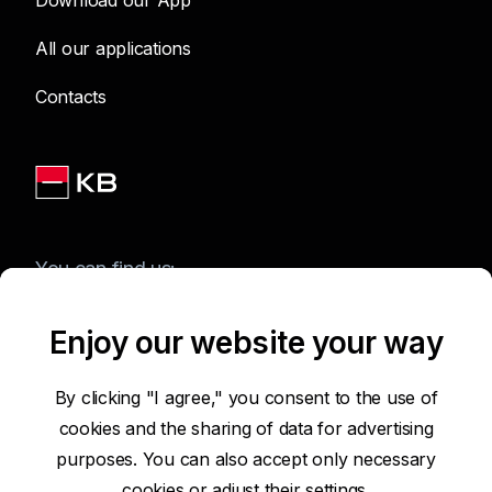
Download our App
All our applications
Contacts
You can find us:
Enjoy our website your way
Terms of Use of the Website
By clicking "I agree," you consent to the use of
cookies and the sharing of data for advertising
Accessibility Statement
purposes. You can also accept only necessary
cookies or
adjust their settings.