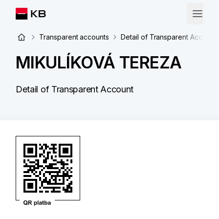
Transparent accounts
Detail of Transparent Account
MIKULÍKOVÁ TEREZA
Detail of Transparent Account