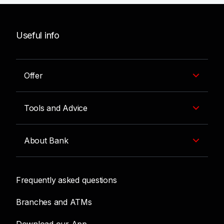
Useful info
Offer
Tools and Advice
About Bank
Frequently asked questions
Branches and ATMs